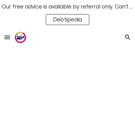
Our free advice is available by referral only. Can’t access a referral? Try our free Debtipedia for self-help.
Skip to main content
Skip to navigation
Debtipedia