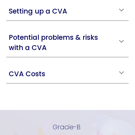
Setting up a CVA
Potential problems & risks
with a CVA
CVA Costs
Gracie-B