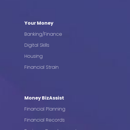
Your Money
Banking/Finance
Digital Skills
Housing
Financial Strain
Money BizAssist
Financial Planning
Financial Records