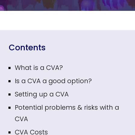
Contents
What is a CVA?
Is a CVA a good option?
Setting up a CVA
Potential problems & risks with a
CVA
CVA Costs