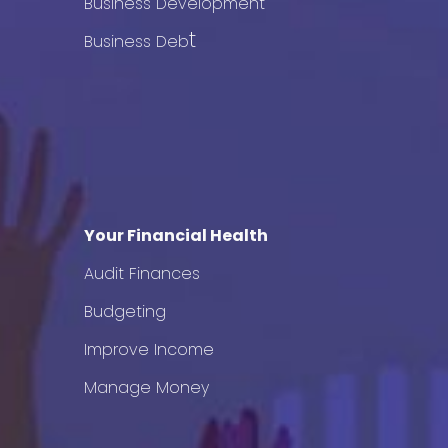
Business Development
t
Business Deb
Your Financial Health
Audit Finances
Budgeting
Improve Income
Manage Money