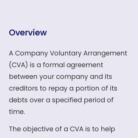
Overview
A Company Voluntary Arrangement
(CVA) is a formal agreement
between
your
company and its
creditors to repay a portion of its
debts over a specified period of
time.
The objective of a CVA is to help