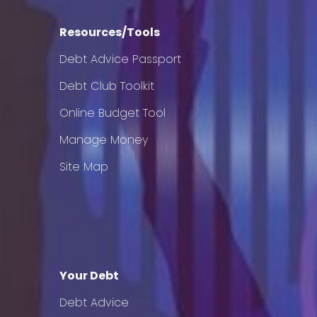
Resources/Tools
Debt Advice Passport
Debt Club Toolkit
Online Budget Tool
Manage Money
Site Map
Your Debt
Debt Advice