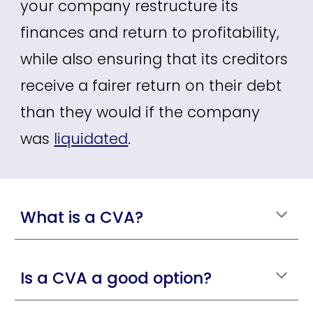
your
company restructure its
finances and return to profitability,
while also ensuring that its creditors
receive a fairer return on their debt
than they would if the company
w
as
liquidated
.
What is a CVA?
Is a CVA a good option?