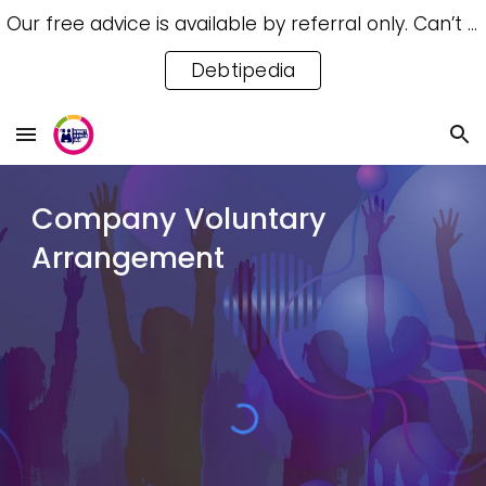
Our free advice is available by referral only. Can’t access a referral? Try our free Debtipedia for self-help.
Skip to main content
Skip to navigation
Debtipedia
Co
mpany Voluntary
Arrangement