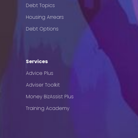
Debt Topics
Housing Arrears
Debt Options
Services
Advice Plus
Adviser Toolkit
Money BizAssist Plus
Training Academy