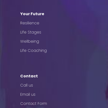
Your Future
Resilience
Life Stages
Wellbeing
Life Coaching
Contact
Call us
Email us
Contact Form