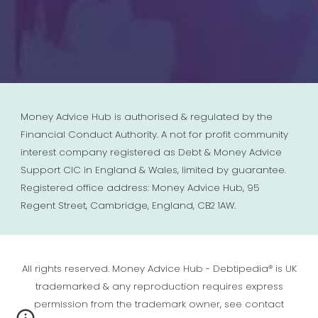
Money Advice Hub is authorised & regulated by the
Financial Conduct Authority. A not for profit community
interest company registered as Debt & Money Advice
Support CIC in England & Wales, limited by guarantee.
Registered office address: Money Advice Hub, 95
Regent Street, Cambridge, England, CB2 1AW.
All rights reserved. Money Advice Hub - Debtipedia® is UK
trademarked & any reproduction requires express
permission from the trademark owner, see contact