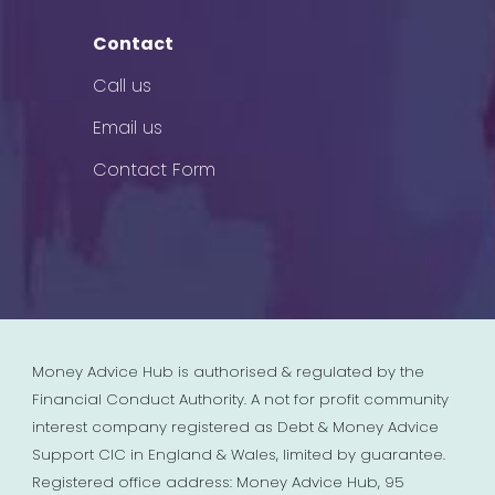
Contact
Call us
Email us
Contact Form
Money Advice Hub is authorised & regulated by the
Financial Conduct Authority. A not for profit community
interest company registered as Debt & Money Advice
Support CIC in England & Wales, limited by guarantee.
Registered office address: Money Advice Hub, 95