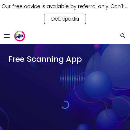
Our free advice is available by referral only. Can’t access a referral? Try our free Debtipedia for self-help.
Skip to main content
Skip to navigation
Debtipedia
Free Scanning App