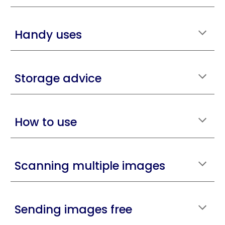
Handy uses
Storage advice
How to use
Scanning multiple images
Sending images free