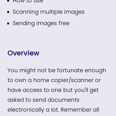
How to use
Scanning multiple images
Sending images free
Overview
You might not be
fortunate enough
to own a home copier/scanner or
have access to one but
you'll get
asked to send documents
electronically
a lot.
Remember all