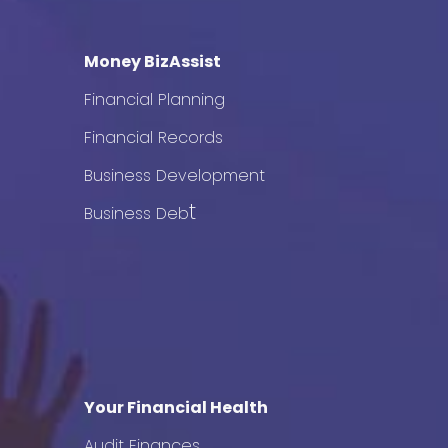
Money BizAssist
Financial Planning
Financial Records
Business Development
t
Business Deb
Your Financial Health
Audit Finances