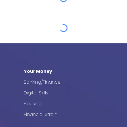
Your Money
Banking/Finance
Digital Skills
Housing
Financial Strain