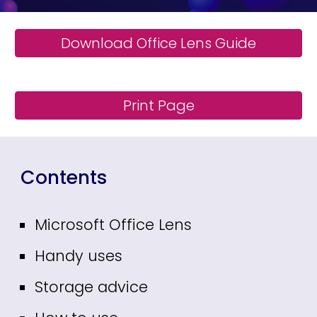
Download Office Lens Guide
Print Page
Contents
Microsoft Office Lens
Handy uses
Storage advice