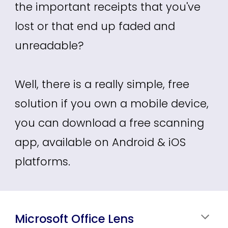
the important receipts that you've
lost or that end up faded and
unreadable
?
Well, there is a really simple, free
solution if you own a mobile device,
you can download a free scanning
app, available on Android & iOS
platforms.
Microsoft Office Lens