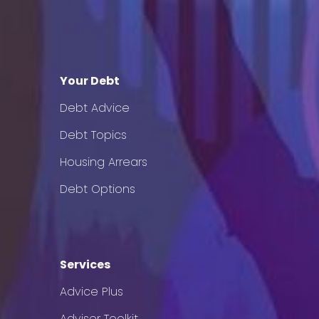
Your Debt
Debt Advice
Debt Topics
Housing Arrears
Debt Options
Services
Advice Plus
Adviser Toolkit