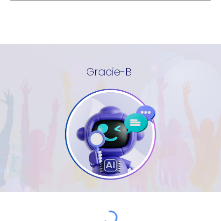
Gracie-B