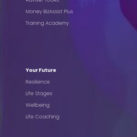
Money BizAssist Plus
Training Academy
Your Future
Resilience
Life Stages
Wellbeing
Life Coaching