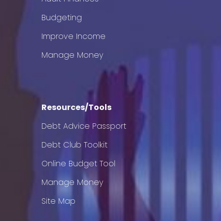
Budgeting
Improve Income
Manage Money
Resources/Tools
Debt Advice Passport
Debt Club Toolkit
Online Budget Tool
Manage Money
Site Map