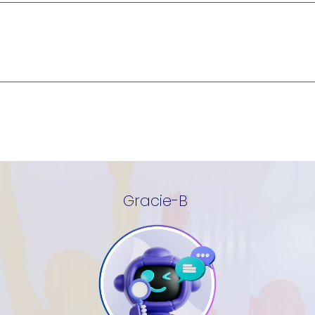
Gracie-B