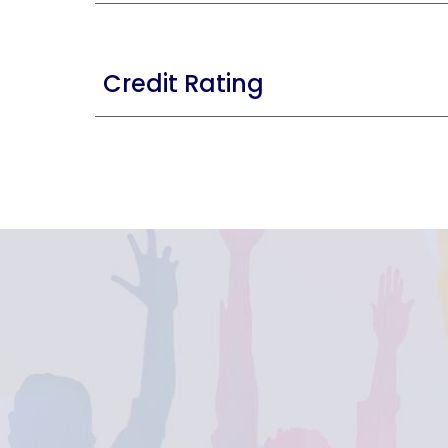
Credit Rating