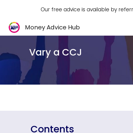
Our free advice is available by refer
Sk
Money Advice Hub
Vary a CCJ
Contents