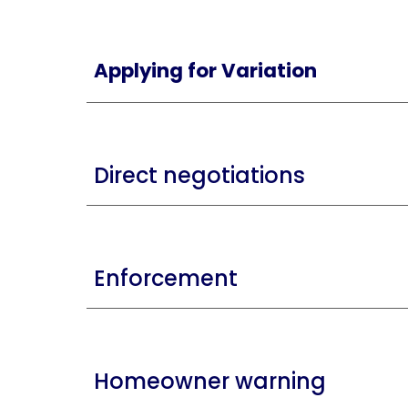
Applying for Variation
Direct negotiations
Enforcement
Homeowner warning