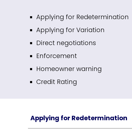
Applying for Redetermination
Applying for Variation
Direct negotiations
Enforcement
Homeowner warning
Credit Rating
Applying for Redetermination