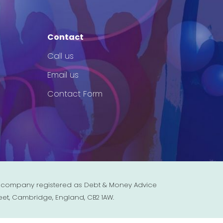
Contact
Call us
Email us
Contact Form
est company registered as Debt & Money Advice
eet, Cambridge, England, CB2 1AW.