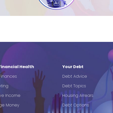
Financial Health
Your Debt
 Finances
Debt Advice
ting
Debt Topics
ve Income
Housing Arrears
ge Money
Debt Options