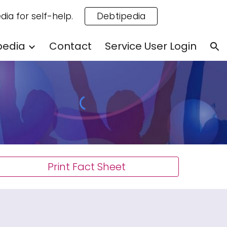
dia for self-help.
Debtipedia
ion
pedia
Contact
Service User Login
Print Fact Sheet