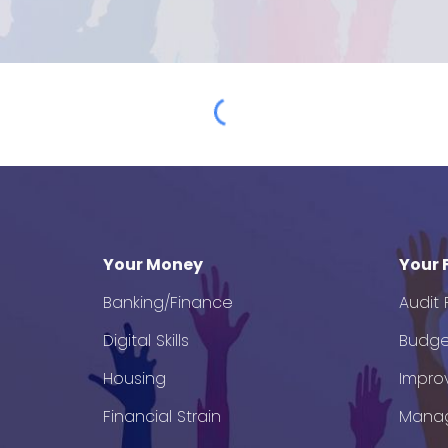
Your Money
Your 
Banking/Finance
Audit
Digital Skills
Budge
Housing
Impro
Financial Strain
Mana