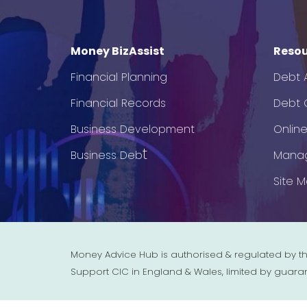
Money BizAssist
Resou
Financial Planning
Debt 
Financial Records
Debt C
Business Development
Onlin
t
Business Deb
Mana
Site 
Money Advice Hub is authorised & regulated by th
Support CIC in England & Wales, limited by guara