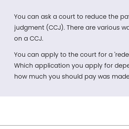
You can ask a court to reduce the p
judgment (CCJ). There are various w
on a CCJ.
You can apply to the court for a 'redet
Which application you apply for dep
how much you should pay was made