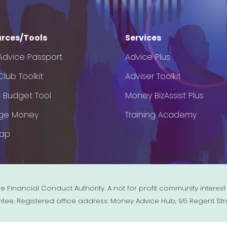
rces/Tools
Services
Advice Passport
Advice Plus
lub Toolkit
Adviser Toolkit
e Budget Tool
Money BizAssist Plus
ge Money
Training Academy
Map
e Financial Conduct Authority. A not for profit community inter
ntee. Registered office address: Money Advice Hub, 95 Regent Str