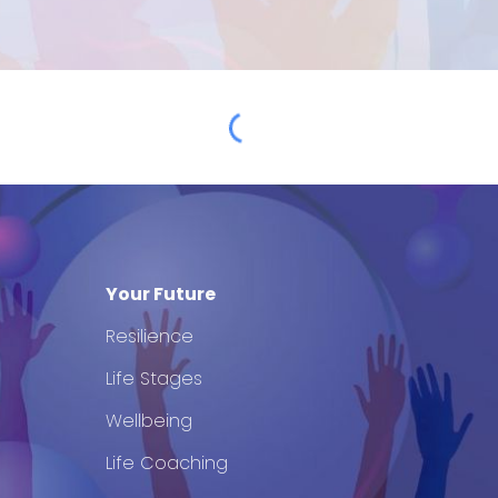
Your Future
Resilience
Life Stages
Wellbeing
Life Coaching