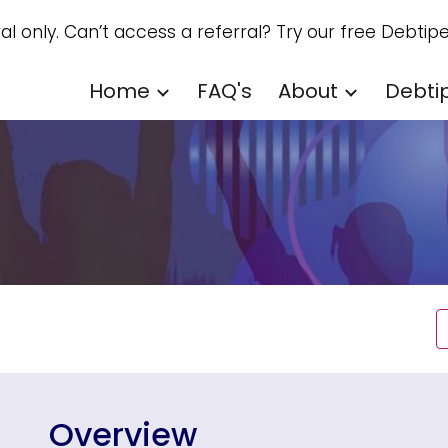
ral only. Can’t access a referral? Try our free Debtipe
ip to main content
Skip to navigat
Home
FAQ's
About
Debti
Overview