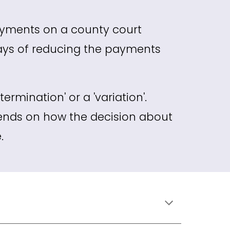
ayments on a county court
ays of reducing the payments
ermination' or a 'variation'.
ends on how the decision about
.