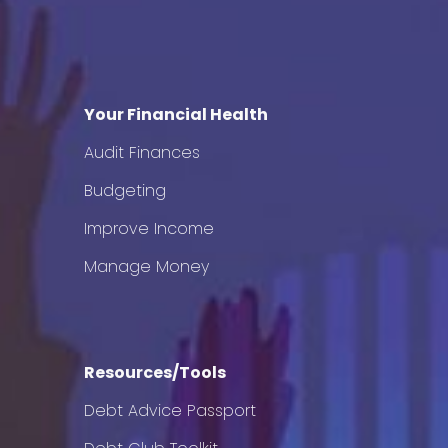
Your Financial Health
Audit Finances
Budgeting
Improve Income
Manage Money
Resources/Tools
Debt Advice Passport