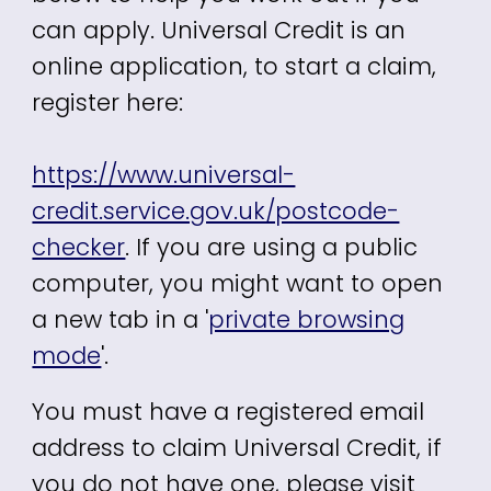
can apply. Universal Credit is an
online application, to start a claim,
register here:
https://www.universal-
credit.service.gov.uk/postcode-
checker
.
If you are using a public
computer, you might want to open
a new tab in a '
private browsing
mode
'.
You must have a registered email
address to claim Universal Credit, if
you do not have one, please visit