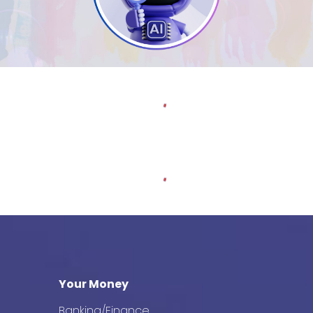
Your Money
Banking/Finance