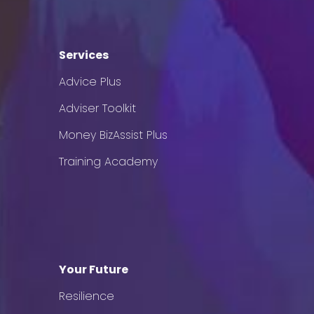
Services
Advice Plus
Adviser Toolkit
Money BizAssist Plus
Training Academy
Your Future
Resilience