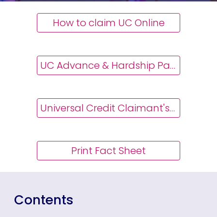
How to claim UC Online
UC Advance & Hardship Payments
Universal Credit Claimant's Guide
Print Fact Sheet
Contents