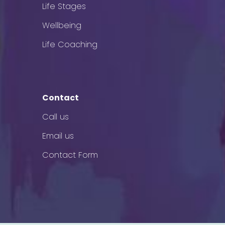
Life Stages
Wellbeing
Life Coaching
Contact
Call us
Email us
Contact Form