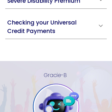
Severe Disability Premium
Checking your Universal
Credit Payments
Gracie-B