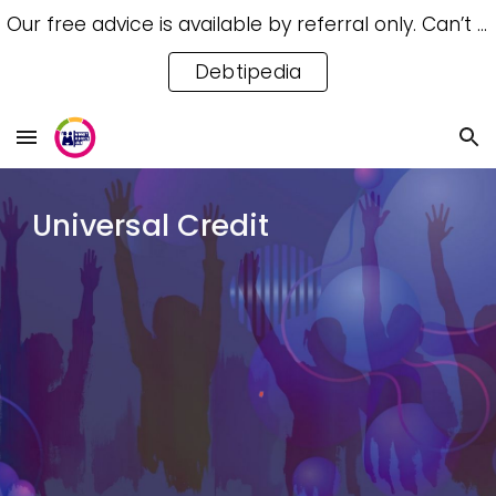
Our free advice is available by referral only. Can’t access a referral? Try our free Debtipedia for self-help.
Skip to main content
Skip to navigation
Debtipedia
Universal Credit