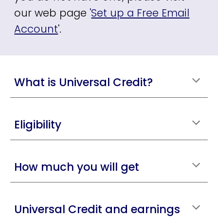
our web page
'
Set up a Free Email
Account
'.
What is Universal Credit?
Eligibility
How much you will get
Universal Credit and earnings