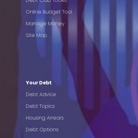
Debt Club Toolkit
Online Budget Tool
Manage Money
Site Map
Your Debt
Debt Advice
Debt Topics
Housing Arrears
Debt Options