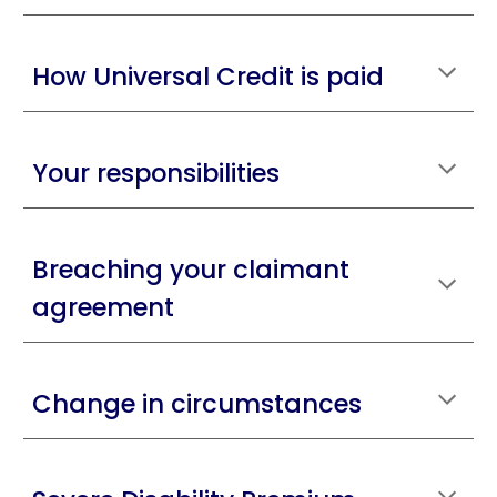
How Universal Credit is paid
Your responsibilities
Breaching your claimant
agreement
Change in circumstances