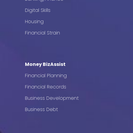
Digital Skills
Housing
Financial Strain
Money BizAssist
Financial Planning
Financial Records
Business Development
Business Debt