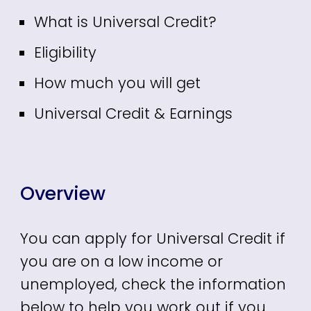
What is Universal Credit?
Eligibility
How much you will get
Universal Credit & Earnings
Overview
You can apply for Universal Credit if
you are on a low income or
unemployed, check the information
below to help you work out if you