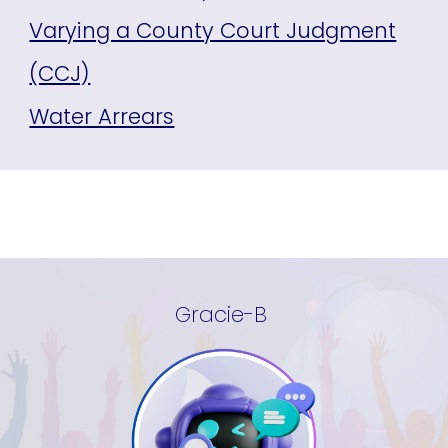
Varying a County Court Judgment
(CCJ)
Water Arrears
Gracie-B