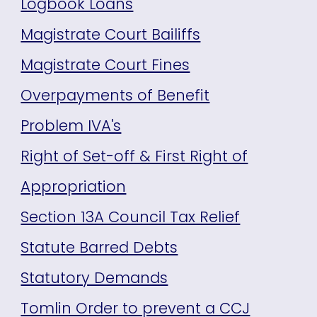
Logbook Loans
Magistrate Court Bailiffs
Magistrate Court Fines
Overpayments of Benefit
Problem IVA's
Right of Set-off & First Right of
Appropriation
Section 13A Council Tax Relief
Statute Barred Debts
Statutory Demands
Tomlin Order to prevent a CCJ