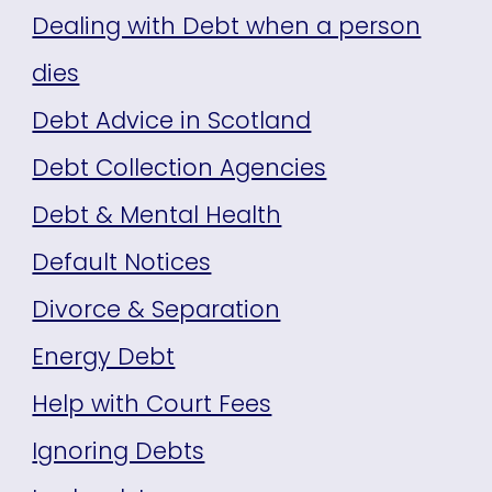
Dealing with Debt when a person
dies
Debt Advice in Scotland
Debt Collection Agencies
Debt & Mental Health
Default Notices
Divorce & Separation
Energy Debt
Help with Court Fees
Ignoring Debts