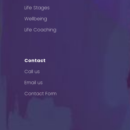
Life Stages
Wellbeing
Life Coaching
Contact
Call us
Email us
Contact Form