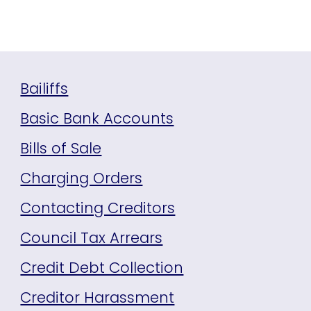
Bailiffs
Basic Bank Accounts
Bills of Sale
Charging Orders
Contacting Creditors
Council Tax Arrears
Credit Debt Collection
Creditor Harassment