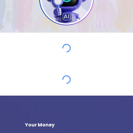
Your Money