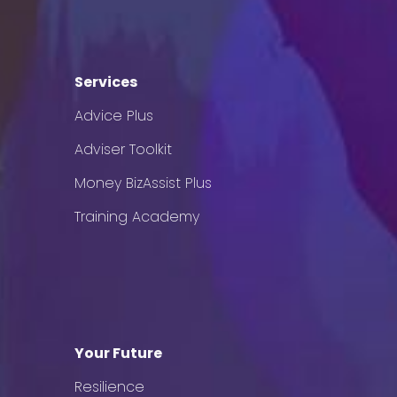
Services
Advice Plus
Adviser Toolkit
Money BizAssist Plus
Training Academy
Your Future
Resilience