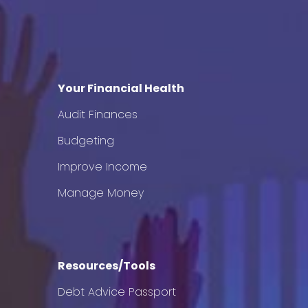
Your Financial Health
Audit Finances
Budgeting
Improve Income
Manage Money
Resources/Tools
Debt Advice Passport