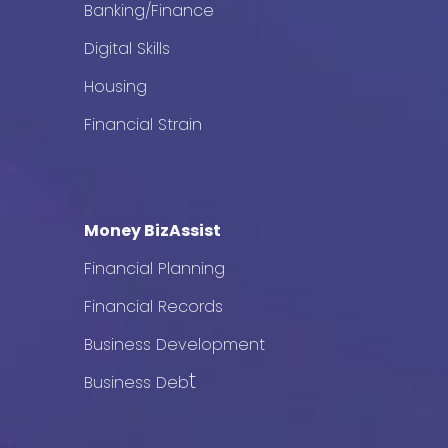
Banking/Finance
Digital Skills
Housing
Financial Strain
Money BizAssist
Financial Planning
Financial Records
Business Development
t
Business Deb