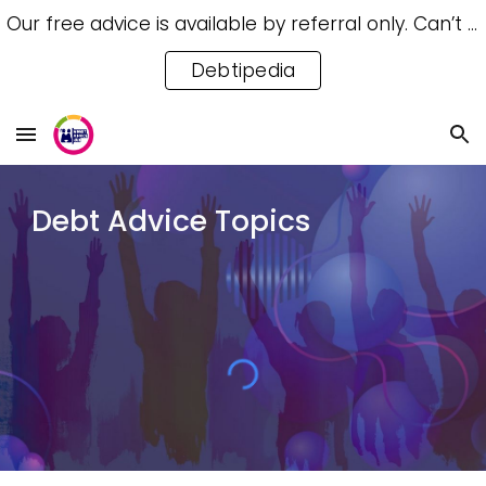
Our free advice is available by referral only. Can’t access a referral? Try our free Debtipedia for self-help.
Skip to main content
Skip to navigation
Debtipedia
Debt Advice Topics