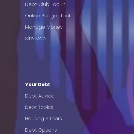
Debt Club Toolkit
Online Budget Tool
Manage Money
Site Map
Your Debt
Debt Advice
Debt Topics
Housing Arrears
Debt Options