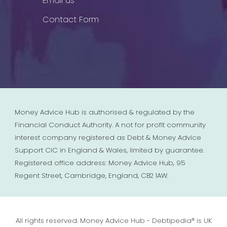
Email us
Contact Form
Money Advice Hub is authorised & regulated by the
Financial Conduct Authority. A not for profit community
interest company registered as Debt & Money Advice
Support CIC in England & Wales, limited by guarantee.
Registered office address: Money Advice Hub, 95
Regent Street, Cambridge, England, CB2 1AW.
All rights reserved. Money Advice Hub - Debtipedia® is UK