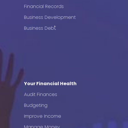
Financial Records
Business Development
t
Business Deb
Your Financial Health
Audit Finances
Budgeting
Improve Income
Manage Money