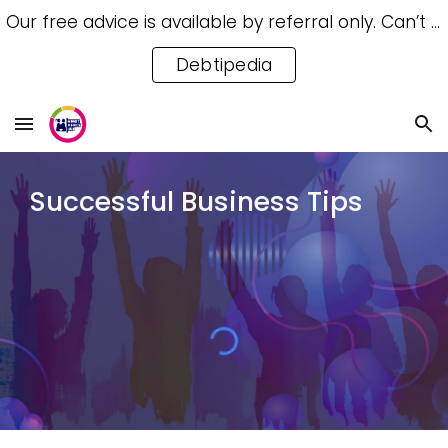
Our free advice is available by referral only. Can’t access a referral? Try our free Debtipedia for self-help.
Skip to main content
Skip to navigation
Debtipedia
Successful Business Tips