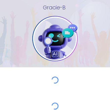
Gracie-B