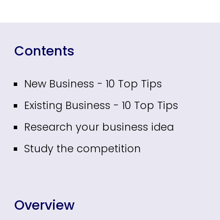
Contents
New Business - 10 Top Tips
Existing Business - 10 Top Tips
Research your business idea
Study the competition
Overview