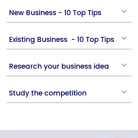
New Business - 10 Top Tips
Existing Business - 10 Top Tips
Research your business idea
Study the competition