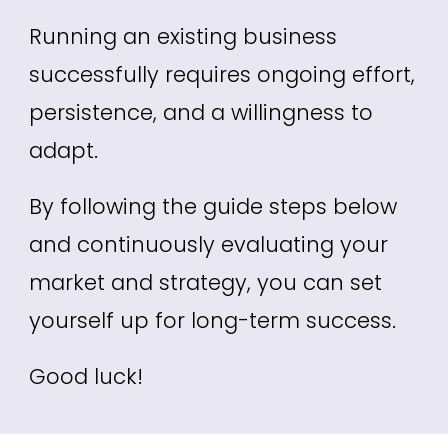
R
unning an existing business
successfully requires ongoing effort,
persistence, and a willingness to
adapt.
By following the
guide
steps below
and continuously evaluating your
market and strategy, you can set
yourself up for long-term success.
Good luck!