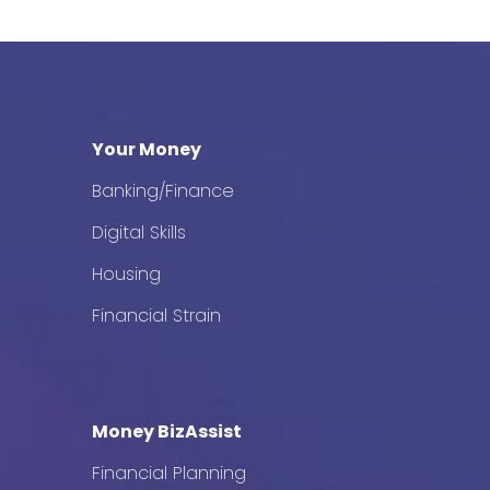
Your Money
Banking/Finance
Digital Skills
Housing
Financial Strain
Money BizAssist
Financial Planning