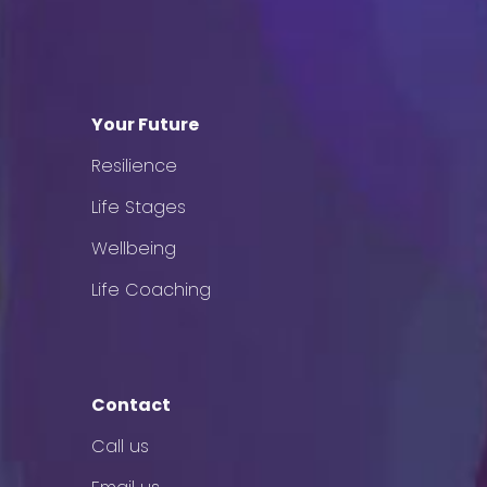
Your Future
Resilience
Life Stages
Wellbeing
Life Coaching
Contact
Call us