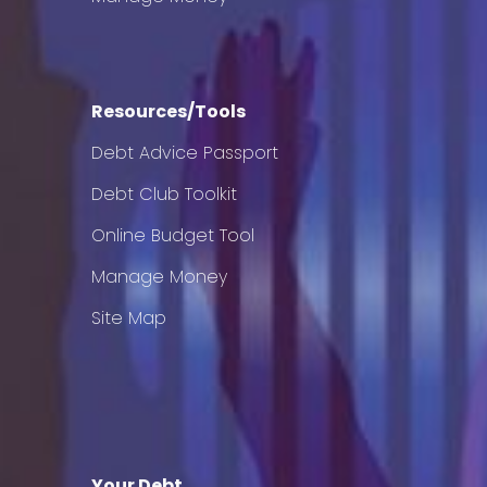
Resources/Tools
Debt Advice Passport
Debt Club Toolkit
Online Budget Tool
Manage Money
Site Map
Your Debt