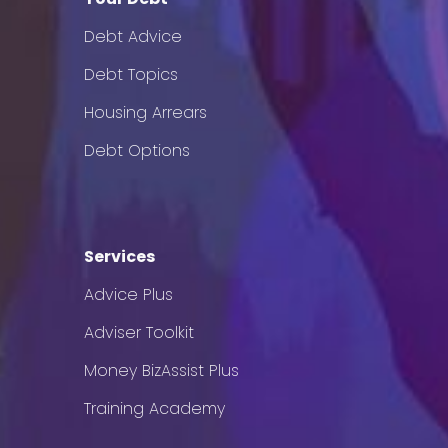
Debt Advice
Debt Topics
Housing Arrears
Debt Options
Services
Advice Plus
Adviser Toolkit
Money BizAssist Plus
Training Academy