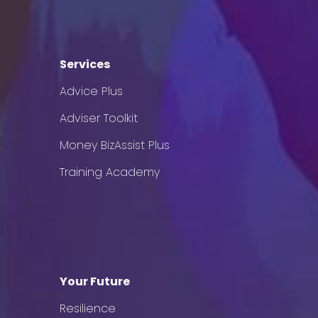
Services
Advice Plus
Adviser Toolkit
Money BizAssist Plus
Training Academy
Your Future
Resilience