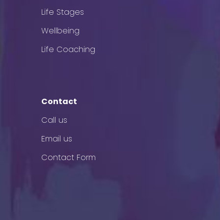
Life Stages
Wellbeing
Life Coaching
Contact
Call us
Email us
Contact Form