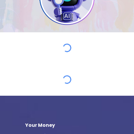
Your Money