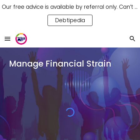
Our free advice is available by referral only. Can’t access a referral? Try our free Debtipedia for self-help.
Skip to main content
Skip to navigation
Debtipedia
Manage Financial Strain