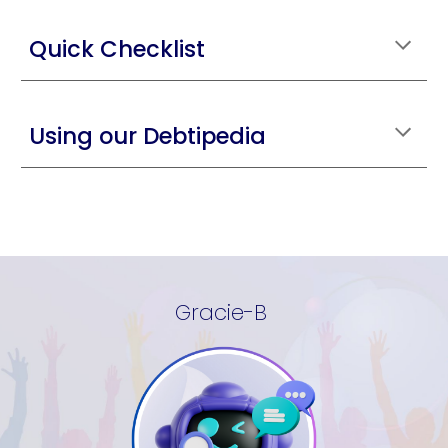
Quick Checklist
Using our Debtipedia
Gracie-B