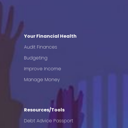
Your Financial Health
Audit Finances
Budgeting
Improve Income
Manage Money
Resources/Tools
Debt Advice Passport