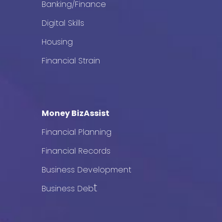
Banking/Finance
Digital Skills
Housing
Financial Strain
Money BizAssist
Financial Planning
Financial Records
Business Development
t
Business Deb