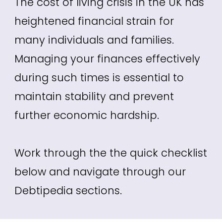
The cost of living crisis in the UK has
heightened financial strain for
many individuals and families.
Managing your finances effectively
during such times is essential to
maintain stability and prevent
further economic hardship.
Work through the the quick checklist
below and navigate through our
Debtipedia sections.