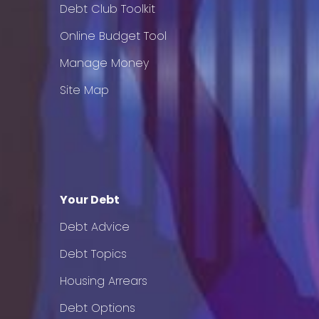
Debt Club Toolkit
Online Budget Tool
Manage Money
Site Map
Your Debt
Debt Advice
Debt Topics
Housing Arrears
Debt Options