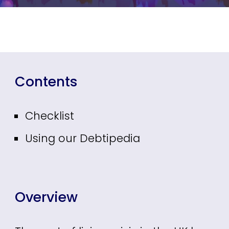
Contents
Checklist
Using our Debtipedia
Overview