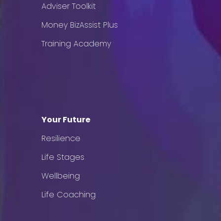
Adviser Toolkit
Money BizAssist Plus
Training Academy
Your Future
Resilience
Life Stages
Wellbeing
Life Coaching