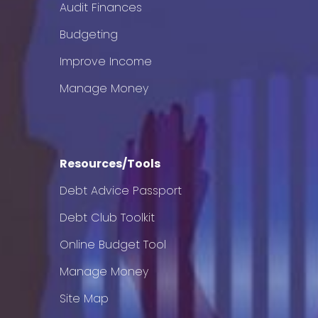
Audit Finances
Budgeting
Improve Income
Manage Money
Resources/Tools
Debt Advice Passport
Debt Club Toolkit
Online Budget Tool
Manage Money
Site Map