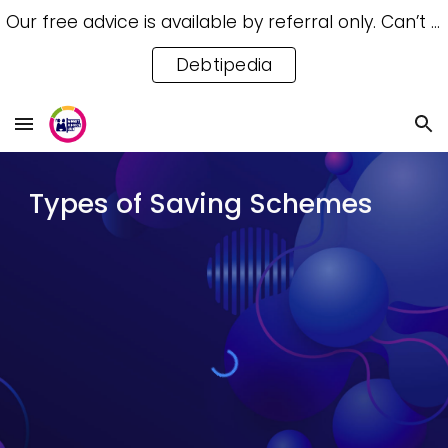
Our free advice is available by referral only. Can’t access a referral? Try our free Debtipedia for self-help.
Skip to main content
Skip to navigation
Debtipedia
Types of Saving Schemes