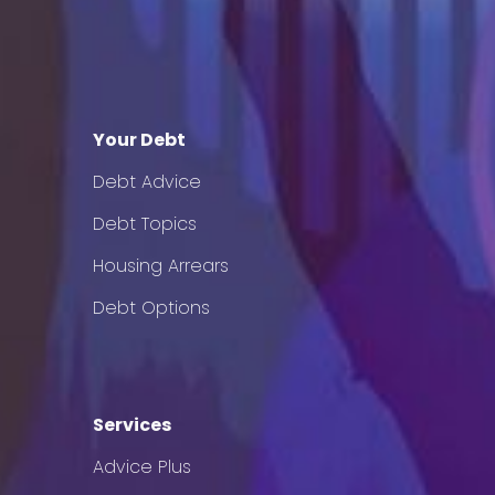
Your Debt
Debt Advice
Debt Topics
Housing Arrears
Debt Options
Services
Advice Plus