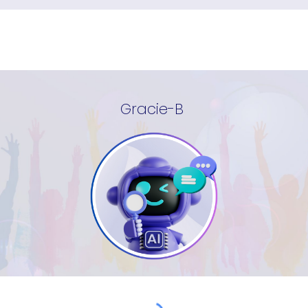
Gracie-B