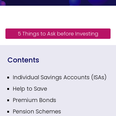
5 Things to Ask before Investing
Contents
Individual Savings Accounts (ISAs)
Help to Save
Premium Bonds
Pension Schemes