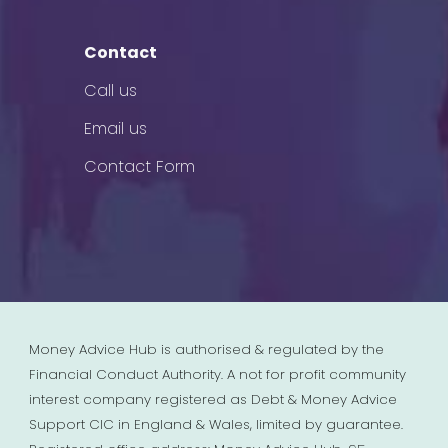
Contact
Call us
Email us
Contact Form
Money Advice Hub is authorised & regulated by the
Financial Conduct Authority. A not for profit community
interest company registered as Debt & Money Advice
Support CIC in England & Wales, limited by guarantee.