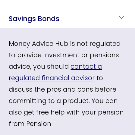
Savings Bonds
Money Advice Hub is not regulated
to provide investment or pensions
advice, you should
contact a
regulated financial advisor
to
discuss the pros and cons before
committing to a product. You can
also get free help with your pension
from
Pension