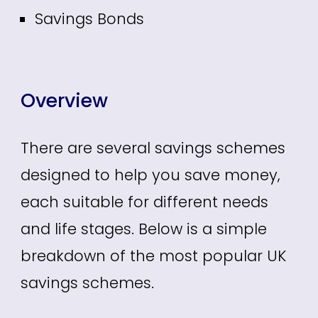
Savings Bonds
Overview
There are several savings schemes
designed to help you save money,
each suitable for different needs
and life stages. Below is a simple
breakdown of the most popular UK
savings schemes.