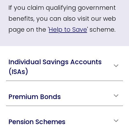
If you claim qualifying government
benefits, you can also visit our web
page on the '
Help to Save
'
scheme.
Individual Savings Accounts
(ISAs)
Premium Bonds
Pension Schemes