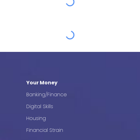
Your Money
Banking/Finance
Digital Skills
Housing
Financial Strain