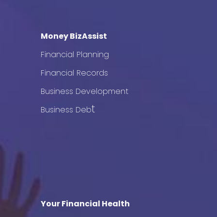
Money BizAssist
Financial Planning
Financial Records
Business Development
t
Business Deb
Your Financial Health