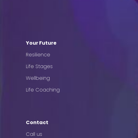
Your Future
Resilience
Life Stages
Wellbeing
Life Coaching
Contact
Call us