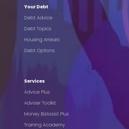
Your Debt
Debt Advice
Debt Topics
Housing Arrears
Debt Options
Services
Advice Plus
Adviser Toolkit
Money BizAssist Plus
Training Academy