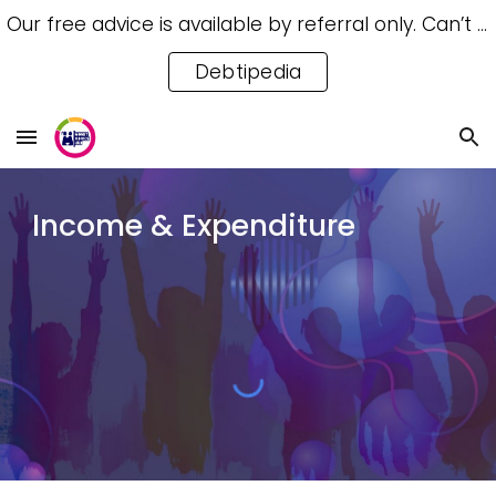
Our free advice is available by referral only. Can’t access a referral? Try our free Debtipedia for self-help.
Skip to main content
Skip to navigation
Debtipedia
Income & Expenditure