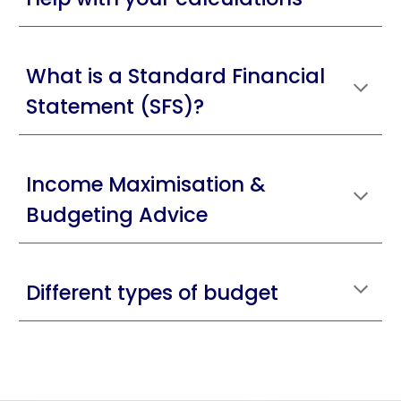
What is a Standard Financial
Statement (SFS)?
Income Maximisation &
Budgeting Advice
Different types of budget