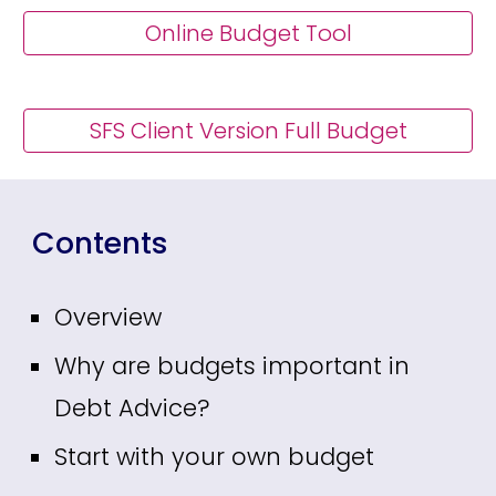
Online Budget Tool
SFS Client Version Full Budget
Contents
Overview
Why are budgets important in
Debt Advice?
Start with your own budget