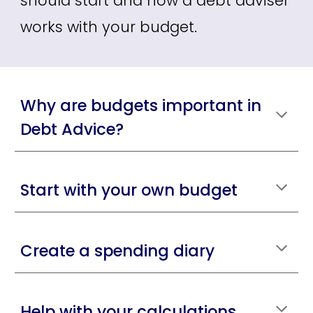
should start and how a debt adviser
works with your budget.
Why are budgets important in
Debt Advice?
Start with your own budget
Create a spending diary
Help with your calculations