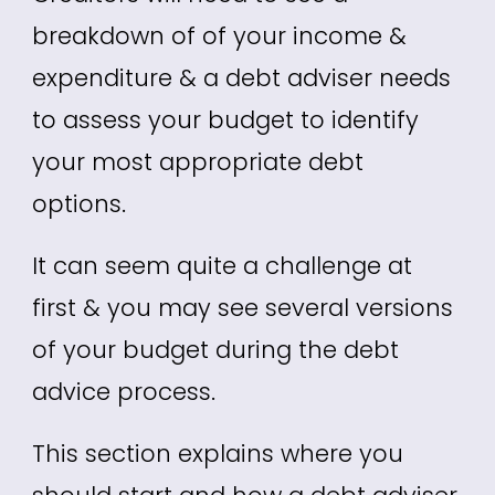
breakdown of of your income &
expenditure & a debt adviser needs
to assess your budget to identify
your most appropriate debt
options.
It can seem quite a challenge at
first & you may see several versions
of your budget during the debt
advice process.
This section explains where you