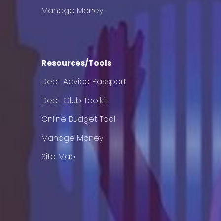
Manage Money
Resources/Tools
Debt Advice Passport
Debt Club Toolkit
Online Budget Tool
Manage Money
Site Map