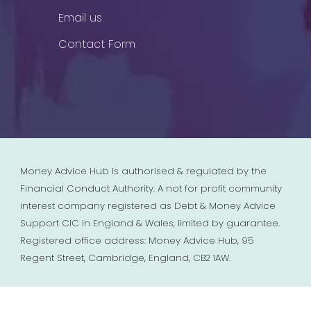
Email us
Contact Form
Money Advice Hub is authorised & regulated by the
Financial Conduct Authority. A not for profit community
interest company registered as Debt & Money Advice
Support CIC in England & Wales, limited by guarantee.
Registered office address: Money Advice Hub, 95
Regent Street, Cambridge, England, CB2 1AW.