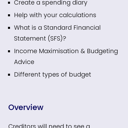
Create a spending diary
Help with your calculations
What is a Standard Financial
Statement (SFS)?
Income Maximisation & Budgeting
Advice
Different types of budget
Overview
Creditors will need to see a