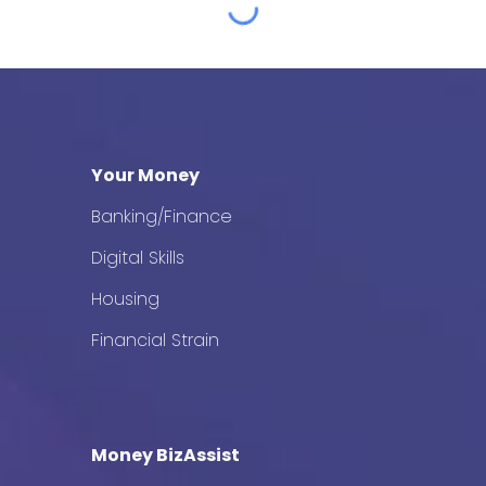
Your Money
Banking/Finance
Digital Skills
Housing
Financial Strain
Money BizAssist