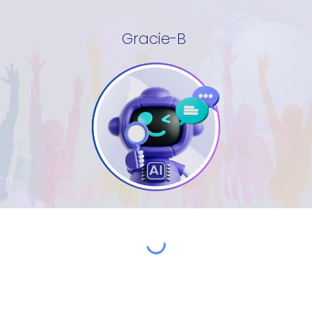
Gracie-B