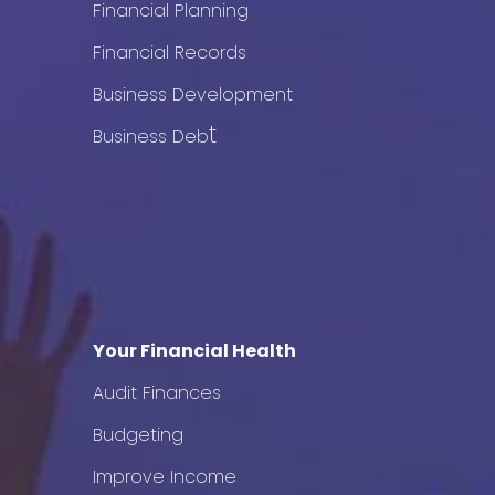
Financial Planning
Financial Records
Business Development
t
Business Deb
Your Financial Health
Audit Finances
Budgeting
Improve Income