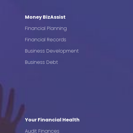
Money BizAssist
Financial Planning
Financial Records
Business Development
Business Debt
Your Financial Health
Audit Finances