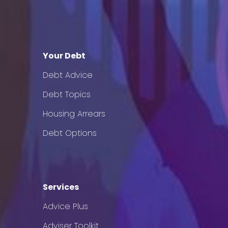
Your Debt
Debt Advice
Debt Topics
Housing Arrears
Debt Options
Services
Advice Plus
Adviser Toolkit