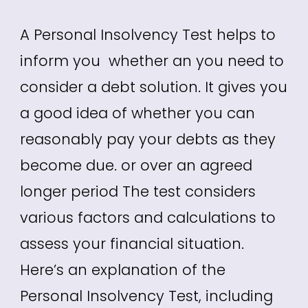
A Personal Insolvency Test helps to
inform you whether an you need to
consider a debt solution. It gives you
a good idea of whether you can
reasonably pay your debts as they
become due. or over an agreed
longer period The test considers
various factors and calculations to
assess your financial situation.
Here’s an explanation of the
Personal Insolvency Test, including