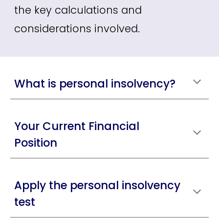
the key calculations and
considerations involved.
What is personal insolvency?
Your Current Financial
Position
Apply the personal insolvency
test