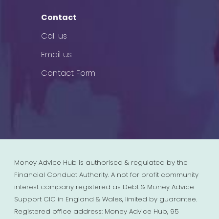
Contact
Call us
Email us
Contact Form
Money Advice Hub is authorised & regulated by the
Financial Conduct Authority. A not for profit community
interest company registered as Debt & Money Advice
Support CIC in England & Wales, limited by guarantee.
Registered office address: Money Advice Hub, 95