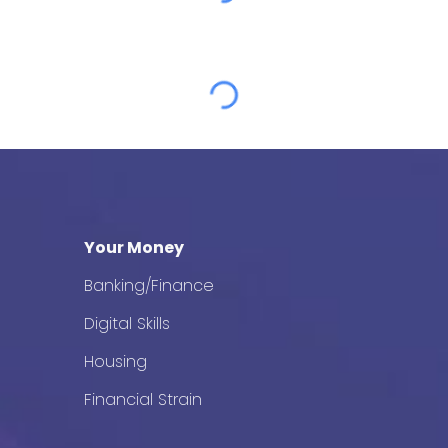
Your Money
Banking/Finance
Digital Skills
Housing
Financial Strain