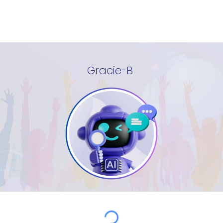
Gracie-B