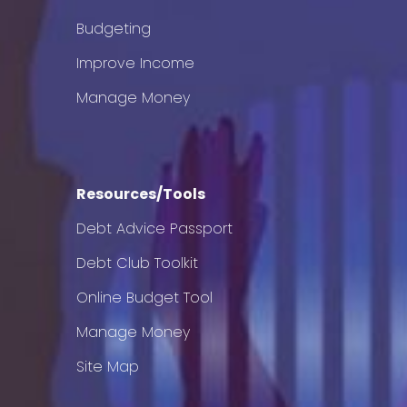
Budgeting
Improve Income
Manage Money
Resources/Tools
Debt Advice Passport
Debt Club Toolkit
Online Budget Tool
Manage Money
Site Map