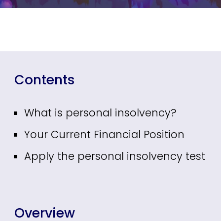
Contents
What is personal insolvency?
Your Current Financial Position
Apply the personal insolvency test
Overview