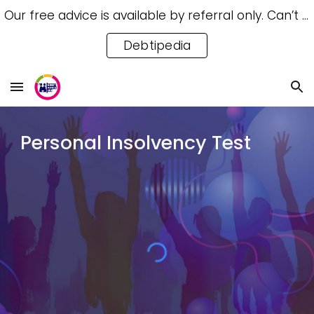
Our free advice is available by referral only. Can’t access a referral? Try our free Debtipedia for self-help.
Skip to main content
Skip to navigation
Debtipedia
Personal Insolvency Test