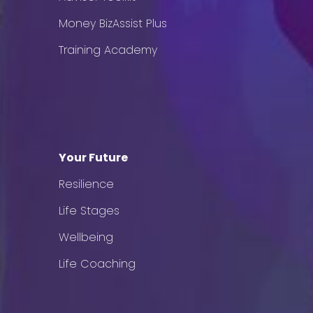
Money BizAssist Plus
Training Academy
Your Future
Resilience
Life Stages
Wellbeing
Life Coaching