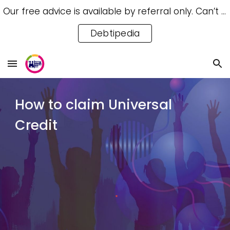
Our free advice is available by referral only. Can’t access a referral? Try our free Debtipedia for self-help.
Skip to main content
Skip to navigation
Debtipedia
How to claim Universal
Credit