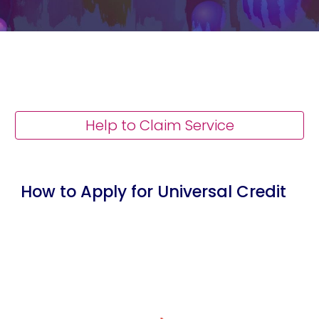
Help to Claim Service
How to Apply for Universal Credit