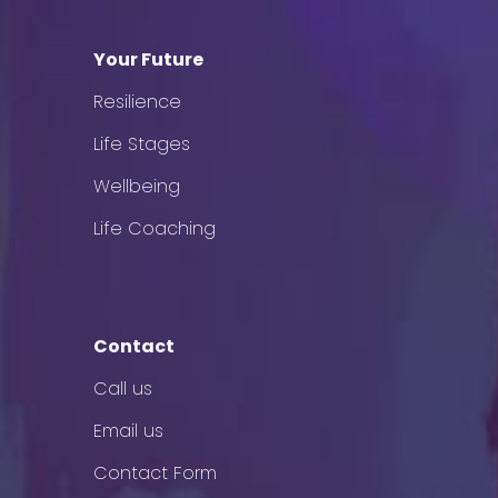
Your Future
Resilience
Life Stages
Wellbeing
Life Coaching
Contact
Call us
Email us
Contact Form