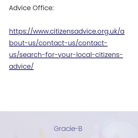
Advice Office:
https://www.citizensadvice.org.uk/a
bout-us/contact-us/contact-
us/search-for-your-local-citizens-
advice/
Gracie-B