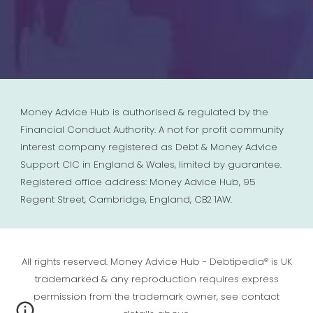
Money Advice Hub is authorised & regulated by the
Financial Conduct Authority. A not for profit community
interest company registered as Debt & Money Advice
Support CIC in England & Wales, limited by guarantee.
Registered office address: Money Advice Hub, 95
Regent Street, Cambridge, England, CB2 1AW.
All rights reserved. Money Advice Hub - Debtipedia® is UK
trademarked & any reproduction requires express
permission from the trademark owner, see contact