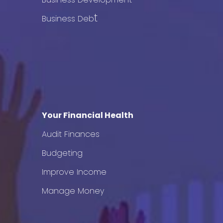
t
Business Deb
Your Financial Health
Audit Finances
Budgeting
Improve Income
Manage Money