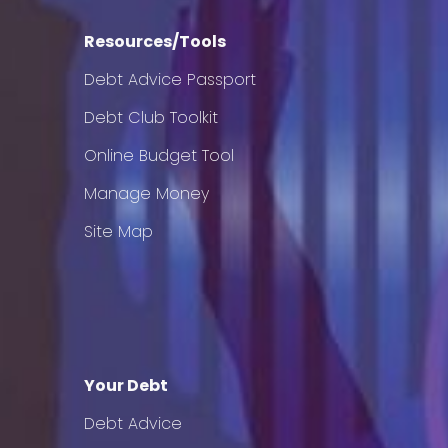
Resources/Tools
Debt Advice Passport
Debt Club Toolkit
Online Budget Tool
Manage Money
Site Map
Your Debt
Debt Advice