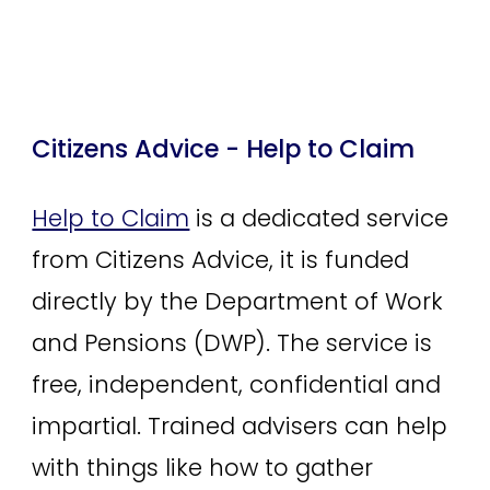
Citizens Advice - Help to Claim
Help to Claim
is a dedicated service
from Citizens Advice, it is funded
directly by the Department of Work
and Pensions (DWP). The service is
free, independent, confidential and
impartial. Trained advisers can help
with things like how to gather