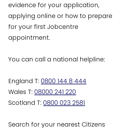
evidence for your application,
applying online or how to prepare
for your first Jobcentre
appointment.
You can call a national helpline:
England T:
0800 144 8 444
Wales T:
08000 241 220
Scotland T:
0800 023 2581
Search for your nearest Citizens