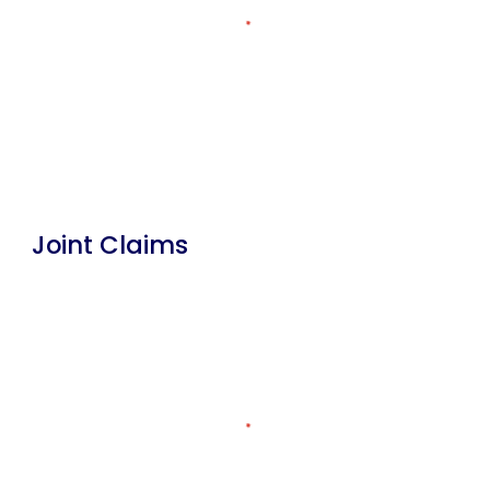
Joint Claims