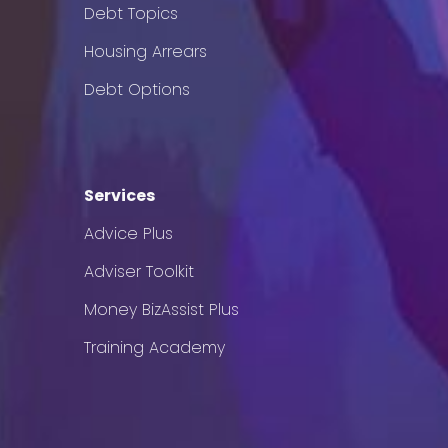
Debt Topics
Housing Arrears
Debt Options
Services
Advice Plus
Adviser Toolkit
Money BizAssist Plus
Training Academy