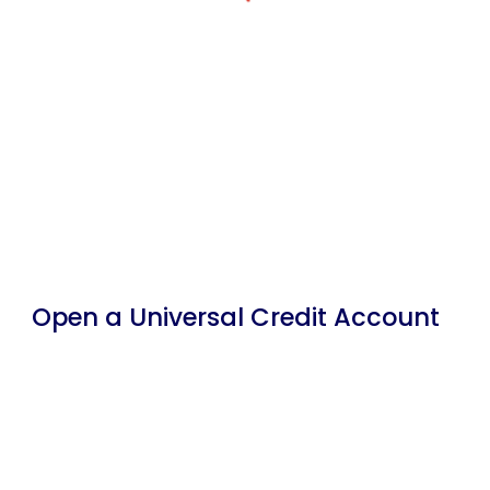
Open a Universal Credit Account