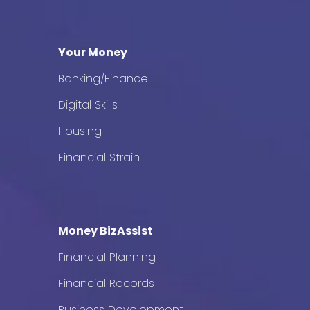
Your Money
Banking/Finance
Digital Skills
Housing
Financial Strain
Money BizAssist
Financial Planning
Financial Records
Business Development