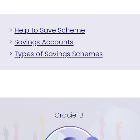
>
Help to Save Scheme
>
Savings Accounts
>
Types of Savings Schemes
Gracie-B