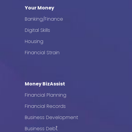
Your Money
Banking/Finance
Digital Skills
Housing
Financial Strain
Money BizAssist
Financial Planning
Financial Records
Business Development
t
Business Deb