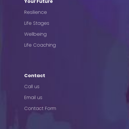
Your Future
Resilience
Life Stages
Wellbeing
Life Coaching
Contact
Call us
Email us
Contact Form