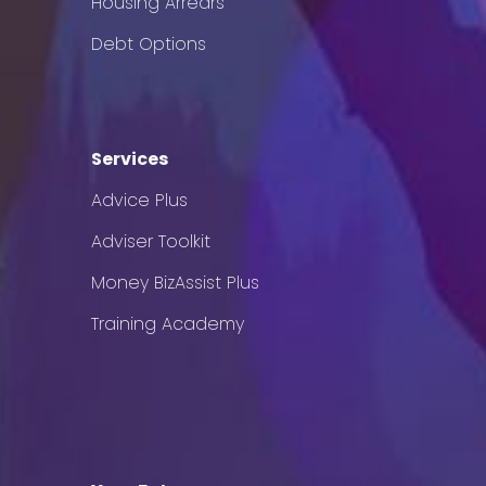
Housing Arrears
Debt Options
Services
Advice Plus
Adviser Toolkit
Money BizAssist Plus
Training Academy