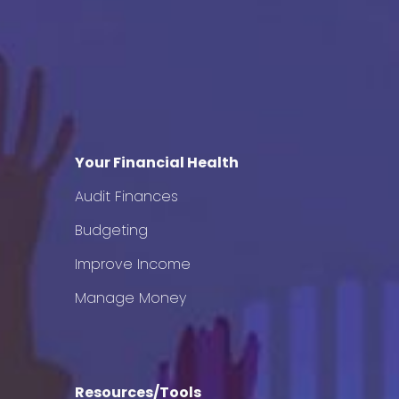
Your Financial Health
Audit Finances
Budgeting
Improve Income
Manage Money
Resources/Tools