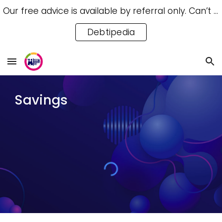
Our free advice is available by referral only. Can’t access a referral? Try our free Debtipedia for self-help.
Skip to main content
Skip to navigation
Debtipedia
Savings