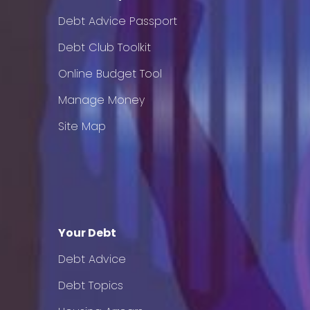
Debt Advice Passport
Debt Club Toolkit
Online Budget Tool
Manage Money
Site Map
Your Debt
Debt Advice
Debt Topics