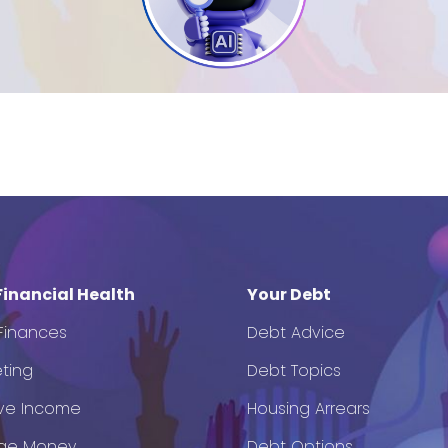
Financial Health
Your Debt
 Finances
Debt Advice
ting
Debt Topics
ve Income
Housing Arrears
ge Money
Debt Options