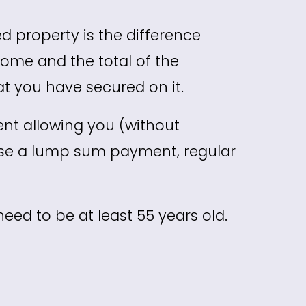
d property is the difference
ome and the total of the
t you have secured on it.
ent allowing you (without
ase a lump sum payment, regular
need to be at least 55 years old.