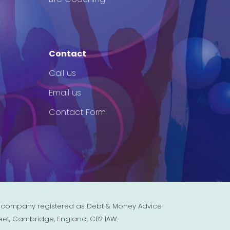
Contact
Call us
Email us
Contact Form
est company registered as Debt & Money Advice
eet, Cambridge, England, CB2 1AW.