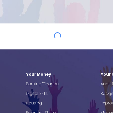
Your Money
Your 
Banking/Finance
Audit
Digital Skills
Budge
Housing
Impro
Financial Strain
Mana