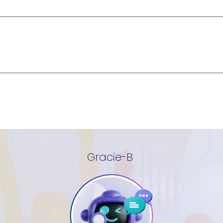
Gracie-B