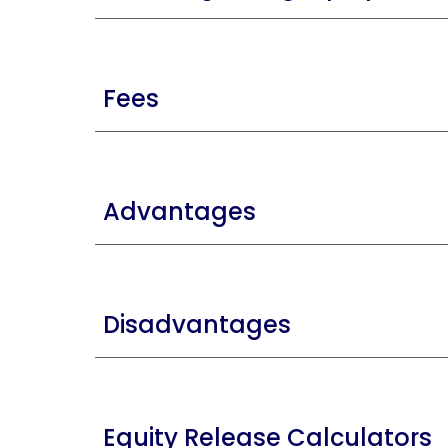
Fees
Advantages
Disadvantages
Equity Release Calculators