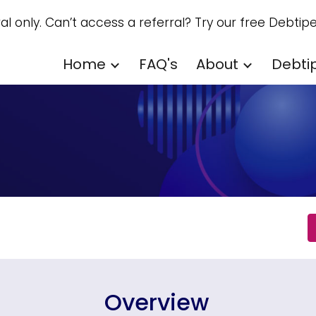
ral only. Can’t access a referral? Try our free Debtipe
ip to main content
Skip to navigat
Home
FAQ's
About
Debti
Overview