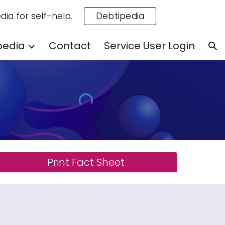
dia for self-help.
Debtipedia
ion
pedia
Contact
Service User Login
Print Fact Sheet