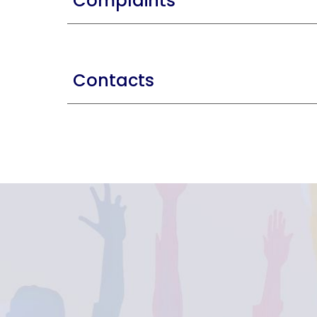
Complaints
Contacts