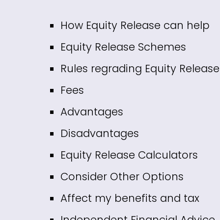
How Equity Release can help
Equity Release Schemes
Rules regrading Equity Release
Fees
Advantages
Disadvantages
Equity Release Calculators
Consider Other Options
Affect my benefits and tax
Independent Financial Advice