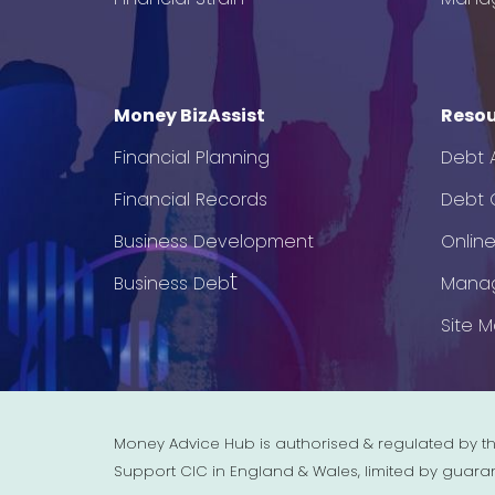
Money BizAssist
Resou
Financial Planning
Debt 
Financial Records
Debt C
Business Development
Onlin
t
Business Deb
Mana
Site 
Money Advice Hub is authorised & regulated by th
Support CIC in England & Wales, limited by guara