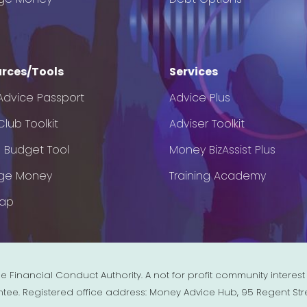
rces/Tools
Services
Advice Passport
Advice Plus
lub Toolkit
Adviser Toolkit
e Budget Tool
Money BizAssist Plus
ge Money
Training Academy
Map
e Financial Conduct Authority. A not for profit community inter
ntee. Registered office address: Money Advice Hub, 95 Regent Str