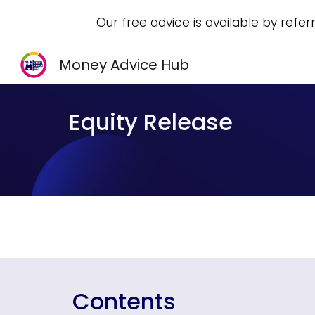
Our free advice is available by refer
Sk
Money Advice Hub
Equity Release
Contents