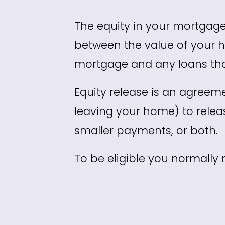
The equity in your mortgage
between the value of your h
mortgage and any loans tha
Equity release is an agreem
leaving your home) to rele
smaller payments, or both.
To be eligible you normally 