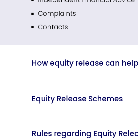
Complaints
Contacts
How equity release can hel
Equity Release Schemes
Rules regarding Equity Rele