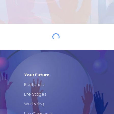
Your Future
Resilience
Life Stages
Wellbeing
Life Coaching