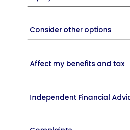
Consider other options
A
ffect my benefits and tax
Independent Financial Advi