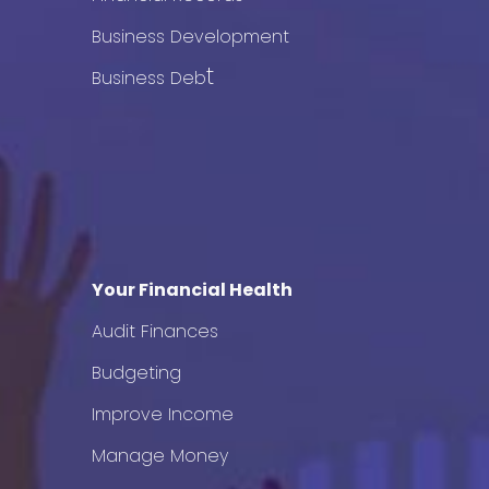
Business Development
t
Business Deb
Your Financial Health
Audit Finances
Budgeting
Improve Income
Manage Money