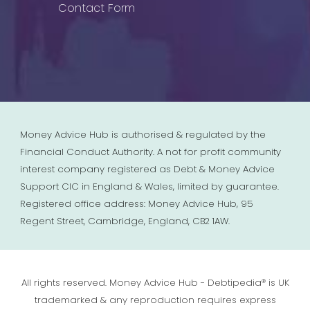
Contact Form
Money Advice Hub is authorised & regulated by the
Financial Conduct Authority. A not for profit community
interest company registered as Debt & Money Advice
Support CIC in England & Wales, limited by guarantee.
Registered office address: Money Advice Hub, 95
Regent Street, Cambridge, England, CB2 1AW.
All rights reserved. Money Advice Hub - Debtipedia® is UK
trademarked & any reproduction requires express