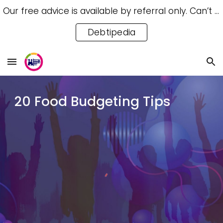
Our free advice is available by referral only. Can’t access a referral? Try our free Debtipedia for self-help.
Skip to main content
Skip to navigation
Debtipedia
20 Food Budgeting Tips