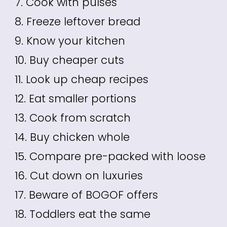
7. Cook with pulses
8. Freeze leftover bread
9. Know your kitchen
10. Buy cheaper cuts
11. Look up cheap recipes
12. Eat smaller portions
13. Cook from scratch
14. Buy chicken whole
15. Compare pre-packed with loose
16. Cut down on luxuries
17. Beware of BOGOF offers
18. Toddlers eat the same