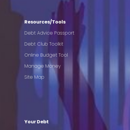
Resources/Tools
Debt Advice Passport
Debt Club Toolkit
Online Budget Tool
Manage Money
Site Map
Your Debt