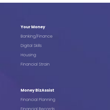
Your Money
Banking/Finance
Digital Skills
Housing
Financial Strain
Money BizAssist
Financial Planning
Financial Records