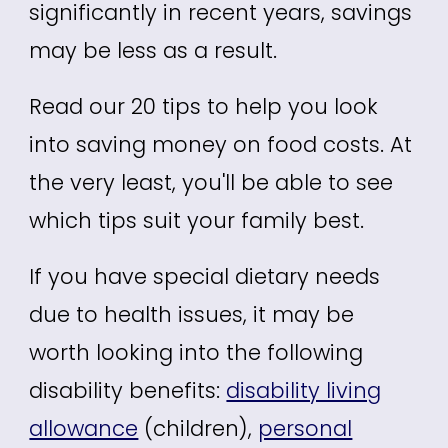
significantly in recent years, savings
may be less as a result.
Read our 20 tips to help you look
into saving money on food costs. At
the very least, you'll be able to see
which tips suit your family best.
If you have special dietary needs
due to health issues, it may be
worth looking into the following
disability benefits:
disability living
allowance
(children),
personal