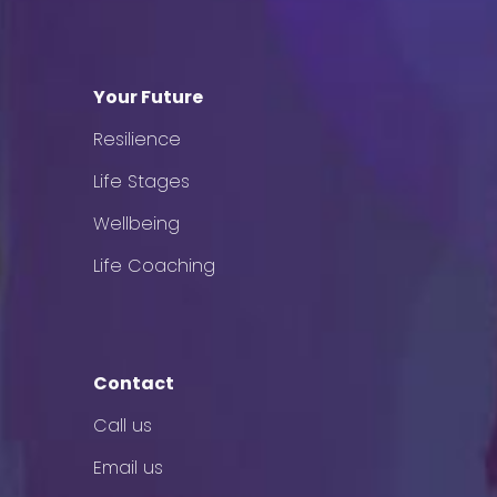
Your Future
Resilience
Life Stages
Wellbeing
Life Coaching
Contact
Call us
Email us