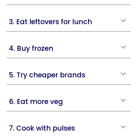
3. Eat leftovers for lunch
4. Buy frozen
5. Try cheaper brands
6. Eat more veg
7. Cook with pulses