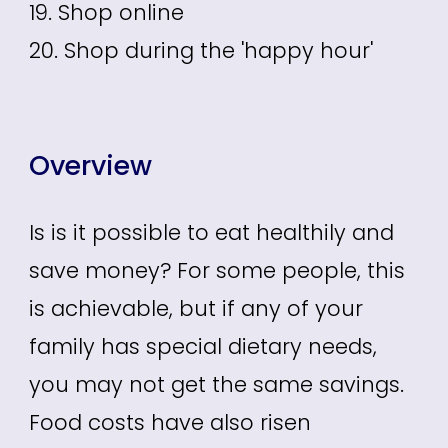
19. Shop online
20. Shop during the 'happy hour'
Overview
Is is it possible to eat healthily and
save money? For some people, this
is achievable, but if any of your
family has special dietary needs,
you may not get the same savings.
Food costs have also risen