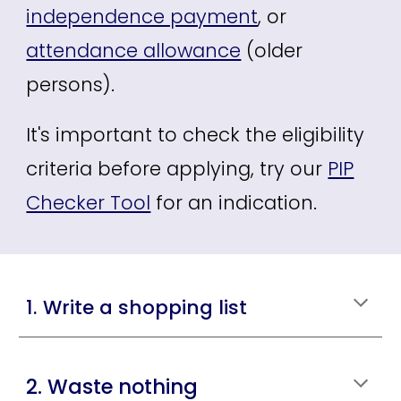
independence payment
, or
attendance allowance
(older
persons).
It's important to check the eligibility
criteria before applying, try our
PIP
Checker Tool
for an indication.
1. Write a shopping list
2. Waste nothing