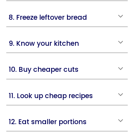
8. Freeze leftover bread
9. Know your kitchen
10. Buy cheaper cuts
11. Look up cheap recipes
12. Eat smaller portions