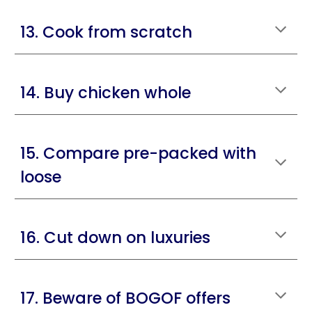
13. Cook from scratch
14. Buy chicken whole
15. Compare pre-packed with
loose
16. Cut down on luxuries
17. Beware of BOGOF offers