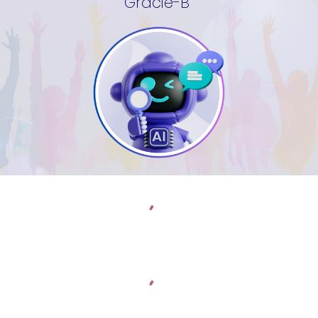
Gracie-B