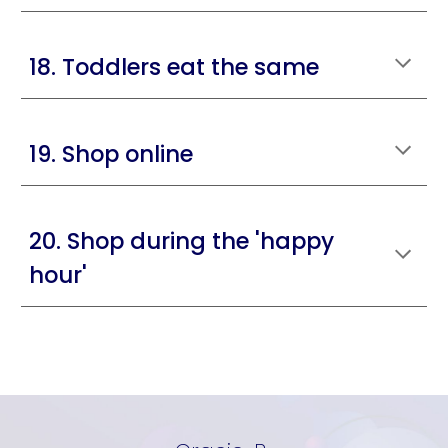
18. Toddlers eat the same
19. Shop online
20. Shop during the 'happy
hour'