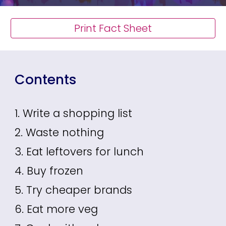
Print Fact Sheet
Contents
1. Write a shopping list
2. Waste nothing
3. Eat leftovers for lunch
4. Buy frozen
5. Try cheaper brands
6. Eat more veg