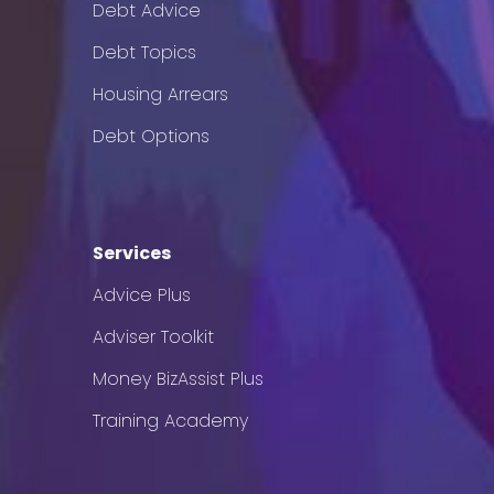
Debt Advice
Debt Topics
Housing Arrears
Debt Options
Services
Advice Plus
Adviser Toolkit
Money BizAssist Plus
Training Academy