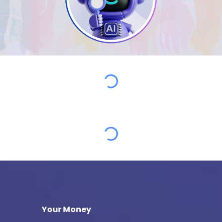
Your Money