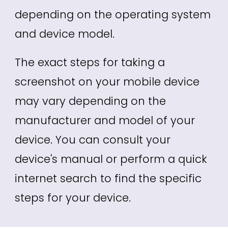
depending on the operating system
and device model.
The exact steps for taking a
screenshot on your mobile device
may vary depending on the
manufacturer and model of your
device. You can consult your
device's manual or perform a quick
internet search to find the specific
steps for your device.