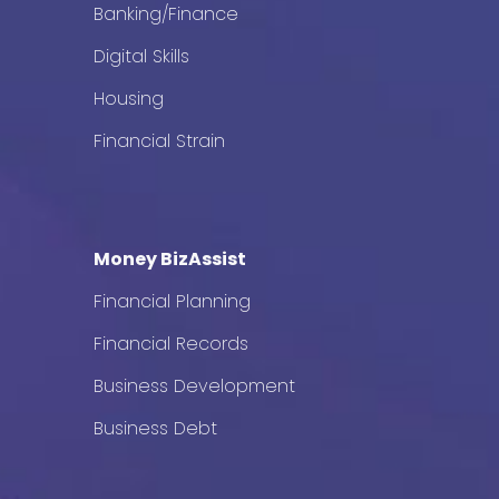
Banking/Finance
Digital Skills
Housing
Financial Strain
Money BizAssist
Financial Planning
Financial Records
Business Development
Business Debt