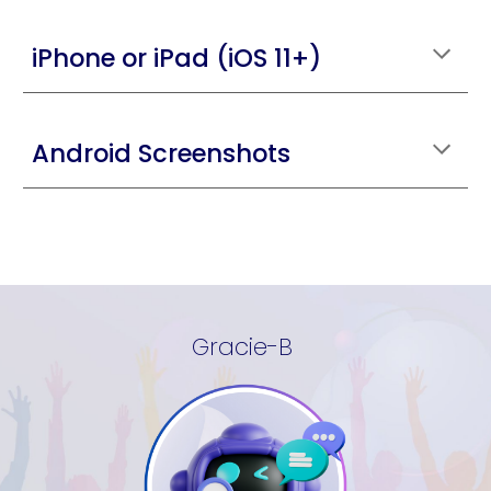
iPhone or iPad (iOS 11+)
Android Screenshots
Gracie-B