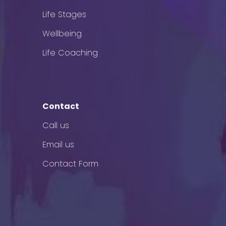
Life Stages
Wellbeing
Life Coaching
Contact
Call us
Email us
Contact Form