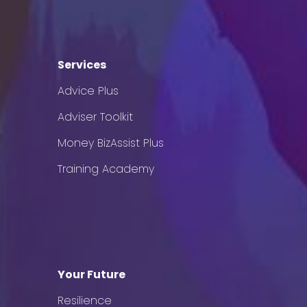
Services
Advice Plus
Adviser Toolkit
Money BizAssist Plus
Training Academy
Your Future
Resilience