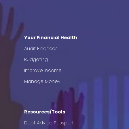
Your Financial Health
Audit Finances
Budgeting
Improve Income
Manage Money
Resources/Tools
Debt Advice Passport