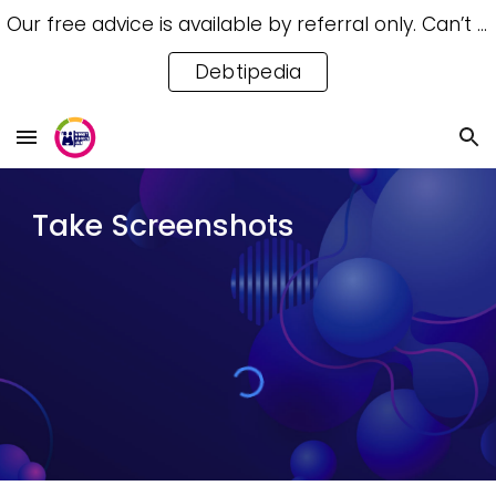
Our free advice is available by referral only. Can’t access a referral? Try our free Debtipedia for self-help.
Skip to main content
Skip to navigation
Debtipedia
Take Screenshots