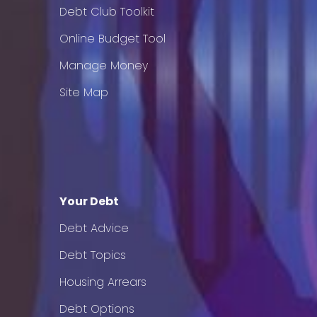
Debt Club Toolkit
Online Budget Tool
Manage Money
Site Map
Your Debt
Debt Advice
Debt Topics
Housing Arrears
Debt Options