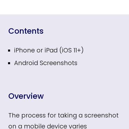
Contents
iPhone or iPad (iOS 11+)
Android Screenshots
Overview
The process for taking a screenshot
on a mobile device varies