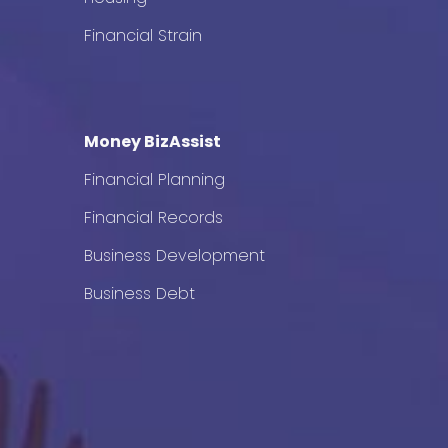
Financial Strain
Money BizAssist
Financial Planning
Financial Records
Business Development
Business Debt