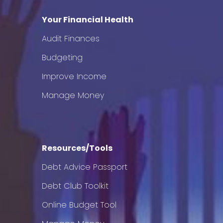
Your Financial Health
Audit Finances
Budgeting
Improve Income
Manage Money
Resources/Tools
Debt Advice Passport
Debt Club Toolkit
Online Budget Tool