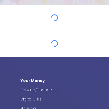
Your Money
Banking/Finance
Digital Skills
Housing