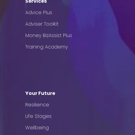
Services
Advice Plus
Adviser Toolkit
Money BizAssist Plus
Training Academy
Your Future
Resilience
Life Stages
Wellbeing