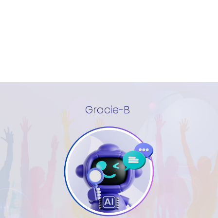
Gracie-B