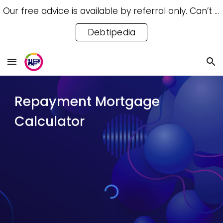
Our free advice is available by referral only. Can’t access a referral? Try our free Debtipedia for self-help.
Skip to main content
Skip to navigation
Debtipedia
Repayment Mortgage
Calculator