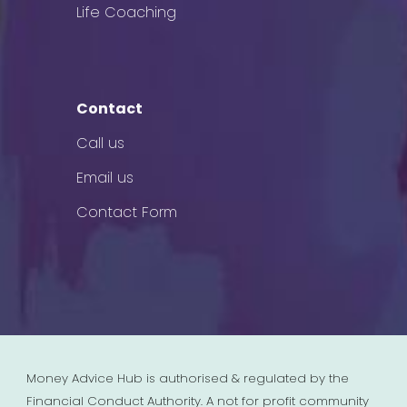
Life Coaching
Contact
Call us
Email us
Contact Form
Money Advice Hub is authorised & regulated by the
Financial Conduct Authority. A not for profit community