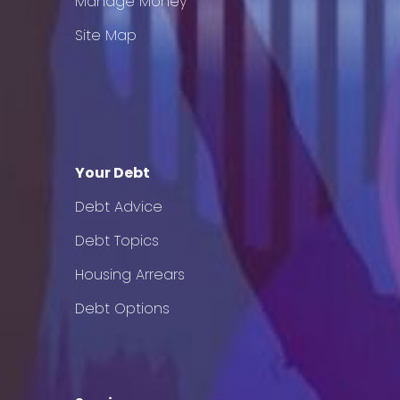
Manage Money
Site Map
Your Debt
Debt Advice
Debt Topics
Housing Arrears
Debt Options