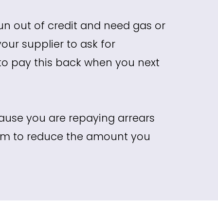
un out of credit and need gas or
your supplier to ask for
 to pay this back when you next
use you are repaying arrears
hem to reduce the amount you