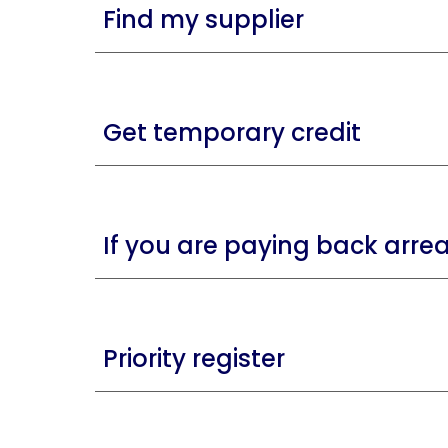
Find my supplier
Get temporary credit
If you are paying back arre
Priority register