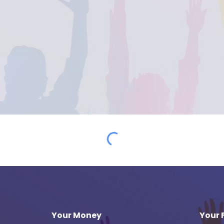
Your Money
Your 