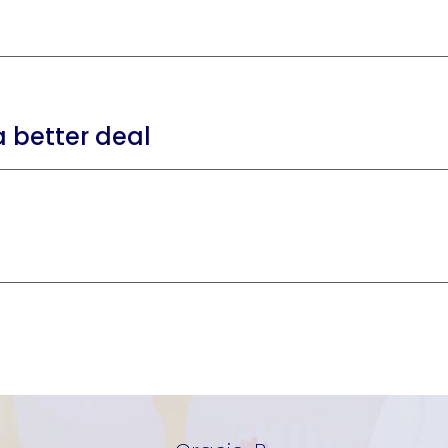
 better deal