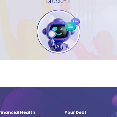
Gracie-B
Financial Health
Your Debt