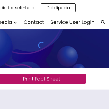
dia for self-help.
Debtipedia
ion
pedia
Contact
Service User Login
Print Fact Sheet