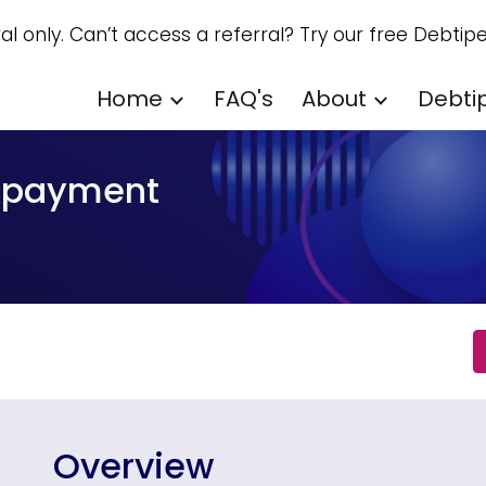
ral only. Can’t access a referral? Try our free Debtipe
ip to main content
Skip to navigat
Home
FAQ's
About
Debti
repayment
Overview