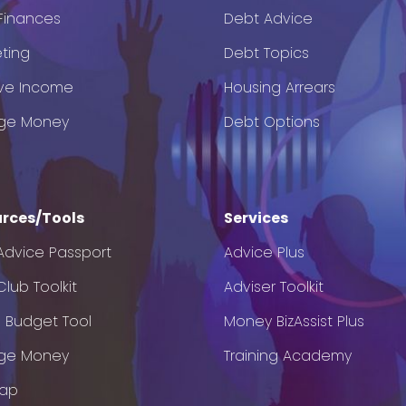
 Finances
Debt Advice
ting
Debt Topics
ve Income
Housing Arrears
ge Money
Debt Options
rces/Tools
Services
Advice Passport
Advice Plus
lub Toolkit
Adviser Toolkit
e Budget Tool
Money BizAssist Plus
ge Money
Training Academy
Map