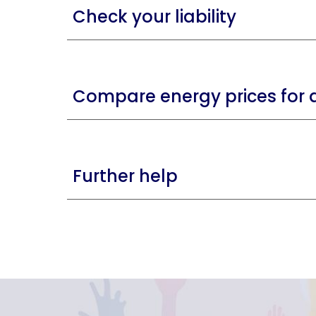
Check your liability
Compare energy prices for a
Further help