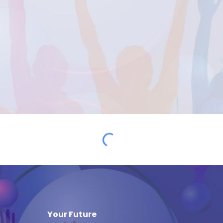
Your Future