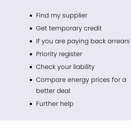
Fin
d my supplier
Get temporary credit
If you are paying back arrears
Priority register
Check your liability
Compare energy prices for a
better deal
Further help