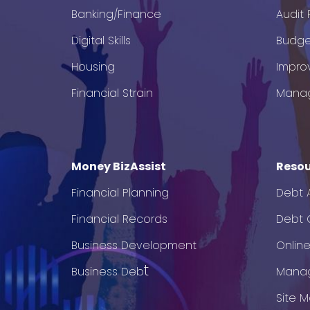
Banking/Finance
Audit
Digital Skills
Budge
Housing
Impro
Financial Strain
Mana
Money BizAssist
Resou
Financial Planning
Debt 
Financial Records
Debt C
Business Development
Onlin
t
Business Deb
Mana
Site 