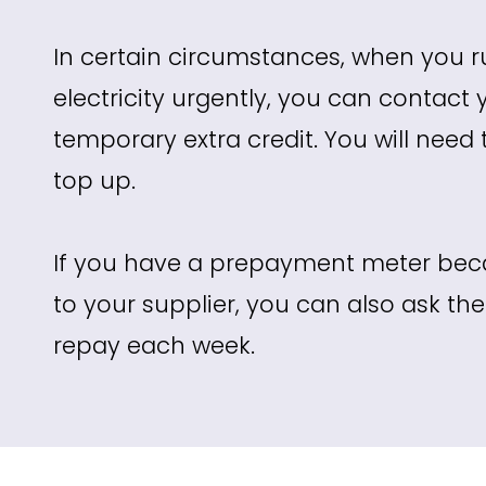
In certain circumstances, when you r
electricity urgently, you can contact 
temporary extra credit. You will need
top up.
If you have a prepayment meter beca
to your supplier, you can also ask t
repay each week.