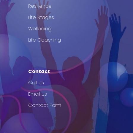
Resilience
Life Stages
Wellbeing
Life Coaching
Contact
Call us
Email us
Contact Form