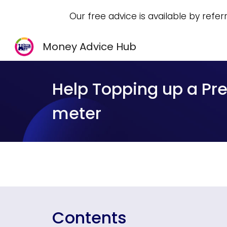
Our free advice is available by refer
Sk
Money Advice Hub
Help Topping up a P
meter
Contents