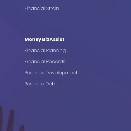
Financial Strain
Money BizAssist
Financial Planning
Financial Records
Business Development
t
Business Deb