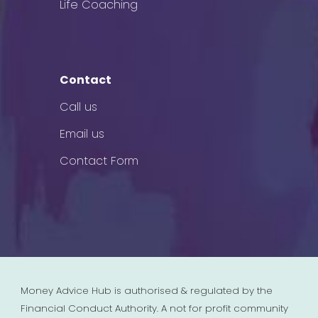
Life Coaching
Contact
Call us
Email us
Contact Form
Money Advice Hub is authorised & regulated by the
Financial Conduct Authority. A not for profit community