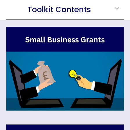
Toolkit Contents