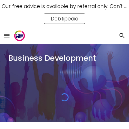
Our free advice is available by referral only. Can’t access a referral? Try our free Debtipedia for self-help.
Skip to main content
Skip to navigation
Debtipedia
Business Development