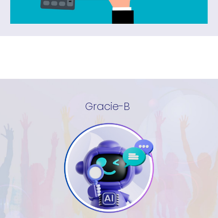
Gracie-B