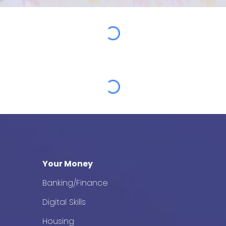
Your Money
Banking/Finance
Digital Skills
Housing