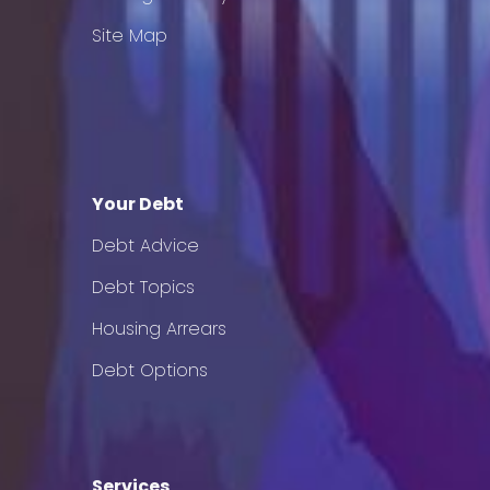
Site Map
Your Debt
Debt Advice
Debt Topics
Housing Arrears
Debt Options
Services