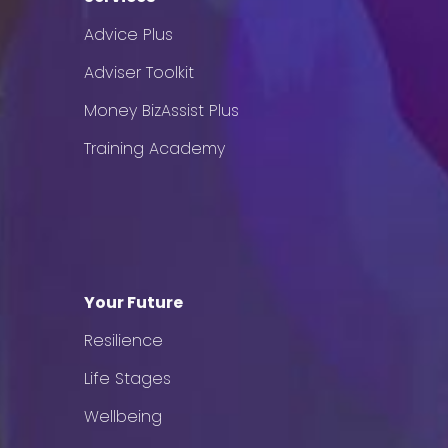
Advice Plus
Adviser Toolkit
Money BizAssist Plus
Training Academy
Your Future
Resilience
Life Stages
Wellbeing