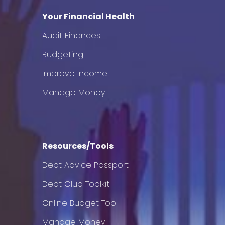
Your Financial Health
Audit Finances
Budgeting
Improve Income
Manage Money
Resources/Tools
Debt Advice Passport
Debt Club Toolkit
Online Budget Tool
Manage Money