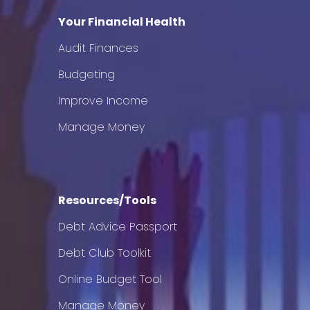
Your Financial Health
Audit Finances
Budgeting
Improve Income
Manage Money
Resources/Tools
Debt Advice Passport
Debt Club Toolkit
Online Budget Tool
Manage Money