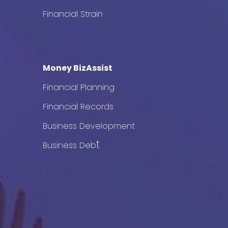
Financial Strain
Money BizAssist
Financial Planning
Financial Records
Business Development
t
Business Deb