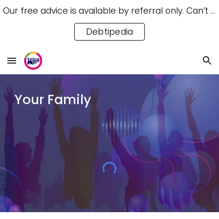
Our free advice is available by referral only. Can’t access a referral? Try our free Debtipedia for self-help.
Skip to main content
Skip to navigation
Debtipedia
Your Family