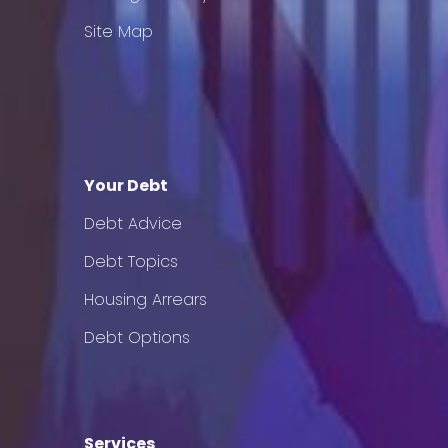
Site Map
Your Debt
Debt Advice
Debt Topics
Housing Arrears
Debt Options
Services