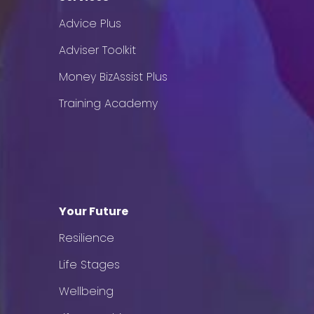
Advice Plus
Adviser Toolkit
Money BizAssist Plus
Training Academy
Your Future
Resilience
Life Stages
Wellbeing