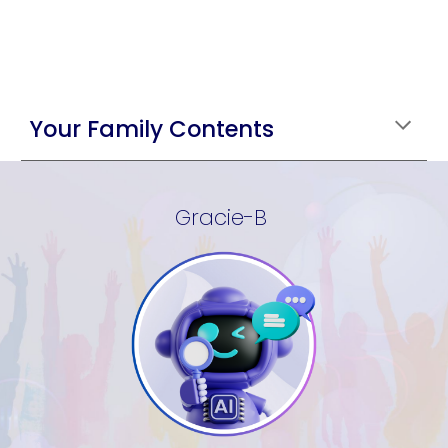
Your Family Contents
Gracie-B