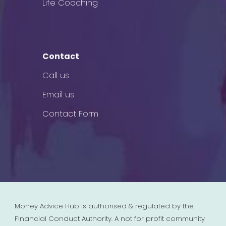
Life Coaching
Contact
Call us
Email us
Contact Form
Money Advice Hub is authorised & regulated by the
Financial Conduct Authority. A not for profit community