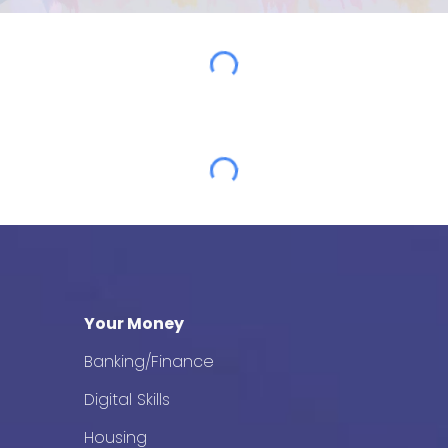
Your Money
Banking/Finance
Digital Skills
Housing