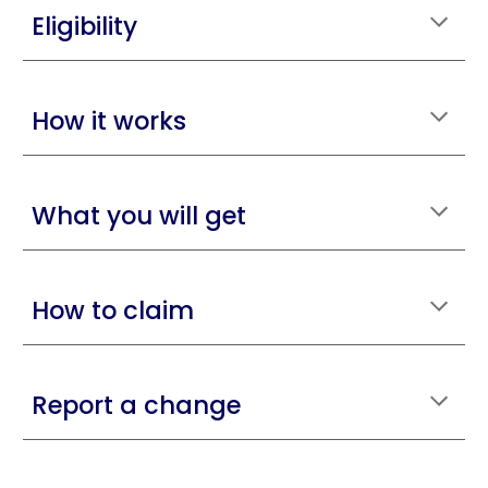
Eligibility
How it works
What you will get
How to claim
Report a change