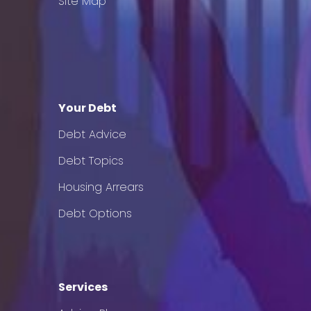
Site Map
Your Debt
Debt Advice
Debt Topics
Housing Arrears
Debt Options
Services