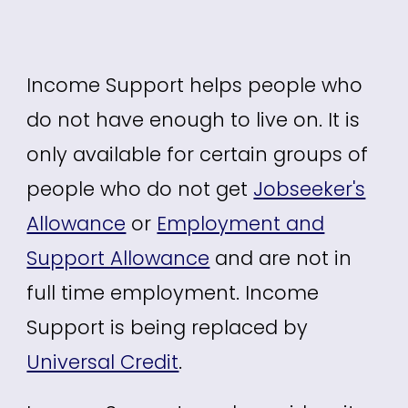
Income Support
helps people who
do not have enough to live on. It is
only available for certain groups of
people who do not get
Jobseeker's
Allowance
or
Employment and
Support Allowance
and are not in
full time employment. Income
Support is being replaced by
Universal Credit
.