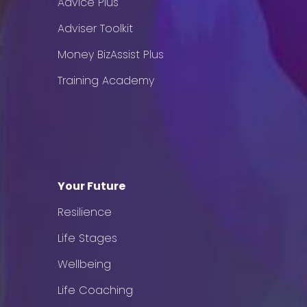
Advice Plus
Adviser Toolkit
Money BizAssist Plus
Training Academy
Your Future
Resilience
Life Stages
Wellbeing
Life Coaching