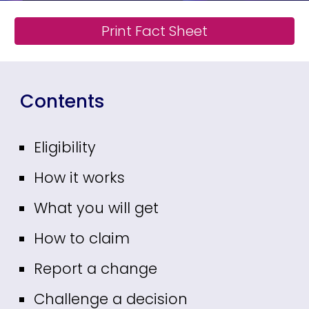
Print Fact Sheet
Contents
Eligibility
How it works
What you will get
How to claim
Report a change
Challenge a decision