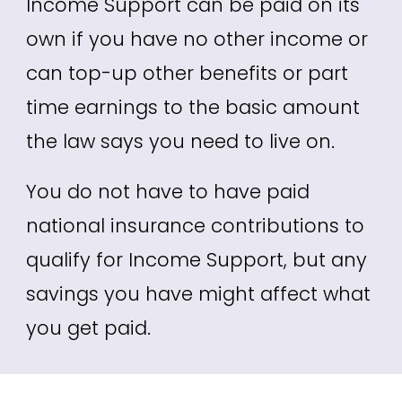
Income Support can be paid on its
own if you have no other income or
can top-up other benefits or part
time earnings to the basic amount
the law says you need to live on.
You do not have to have paid
national insurance contributions to
qualify for Income Support
, but any
savings you have might affect what
you get paid.