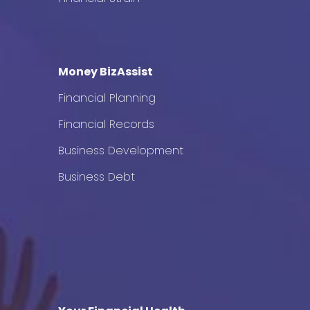
Money BizAssist
Financial Planning
Financial Records
Business Development
Business Debt