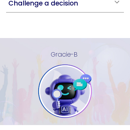
Challenge a decision
Gracie-B