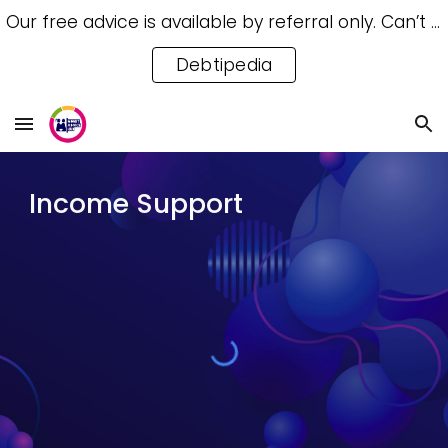
Our free advice is available by referral only. Can’t access a referral? Try our free Debtipedia for self-help.
Skip to main content
Skip to navigation
Debtipedia
Income Support