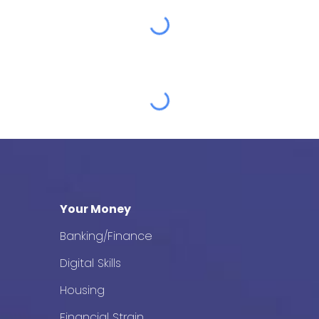
Your Money
Banking/Finance
Digital Skills
Housing
Financial Strain