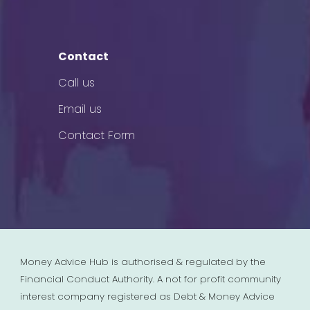
Contact
Call us
Email us
Contact Form
Money Advice Hub is authorised & regulated by the
Financial Conduct Authority. A not for profit community
interest company registered as Debt & Money Advice