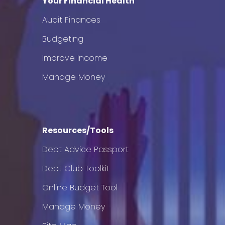
Your Financial Health
Audit Finances
Budgeting
Improve Income
Manage Money
Resources/Tools
Debt Advice Passport
Debt Club Toolkit
Online Budget Tool
Manage Money