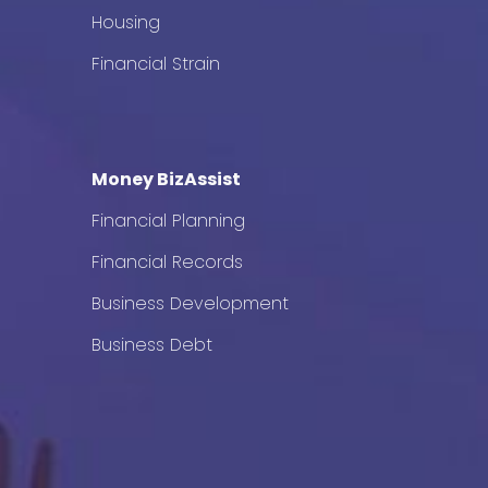
Housing
Financial Strain
Money BizAssist
Financial Planning
Financial Records
Business Development
Business Debt