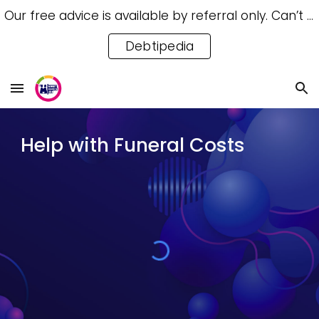
Our free advice is available by referral only. Can’t access a referral? Try our free Debtipedia for self-help.
Skip to main content
Skip to navigation
Debtipedia
Help with Funeral Costs