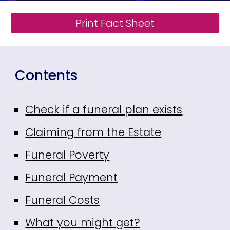
Print Fact Sheet
Contents
Check if a funeral plan exists
Claiming from the Estate
Funeral Poverty
Funeral Payment
Funeral Costs
What you might get?