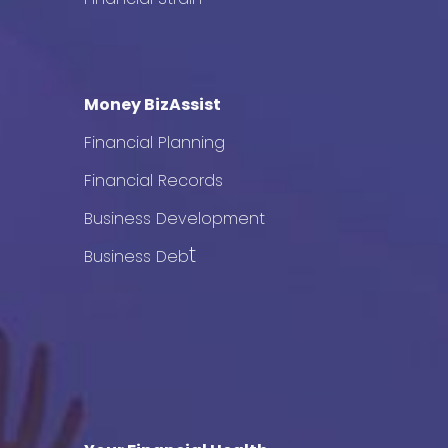
Money BizAssist
Financial Planning
Financial Records
Business Development
t
Business Deb