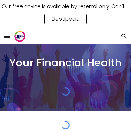
Our free advice is available by referral only. Can’t access a referral? Try our free Debtipedia for self-help.
Skip to main content
Skip to navigation
Debtipedia
Your Financial Health