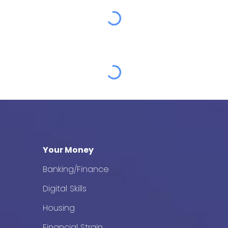
Your Money
Banking/Finance
Digital Skills
Housing
Financial Strain