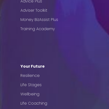
Advice Plus
Adviser Toolkit
Money BizAssist Plus
Training Academy
Your Future
Resilience
Life Stages
Wellbeing
Life Coaching