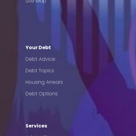
Site Map
Your Debt
Debt Advice
Debt Topics
Housing Arrears
Debt Options
Services