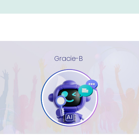
Gracie-B