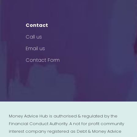
Contact
Call us
Email us
Contact Form
Money Advice Hub is authorised & regulated by the
Financial Conduct Authority. A not for profit community
interest company registered as Debt & Money Advice