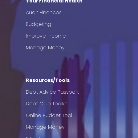
Your Financial Health
Audit Finances
Budgeting
Improve Income
Manage Money
Resources/Tools
Debt Advice Passport
Debt Club Toolkit
Online Budget Tool
Manage Money