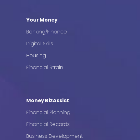
Your Money
Banking/Finance
Digital Skills
Housing
Financial Strain
Money BizAssist
Financial Planning
Financial Records
Business Development