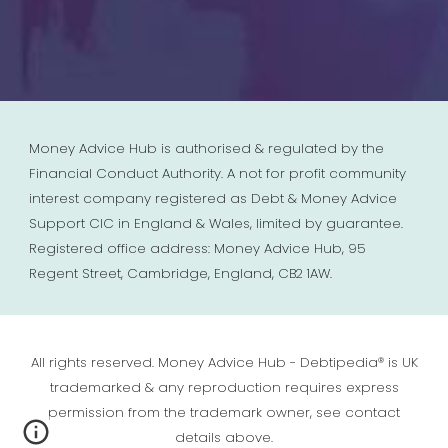
Money Advice Hub is authorised & regulated by the
Financial Conduct Authority. A not for profit community
interest company registered as Debt & Money Advice
Support CIC in England & Wales, limited by guarantee.
Registered office address: Money Advice Hub, 95
Regent Street, Cambridge, England, CB2 1AW.
All rights reserved. Money Advice Hub - Debtipedia® is UK
trademarked & any reproduction requires express
permission from the trademark owner, see contact
details above.