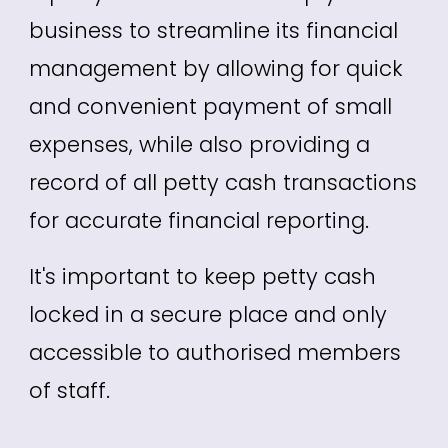
business to streamline its financial
management by allowing for quick
and convenient payment of small
expenses, while also providing a
record of all petty cash transactions
for accurate financial reporting.
It's important to keep petty cash
locked in a secure place and only
accessible to authorised members
of staff.