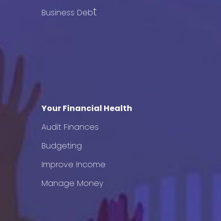
t
Business Deb
Your Financial Health
Audit Finances
Budgeting
Improve Income
Manage Money