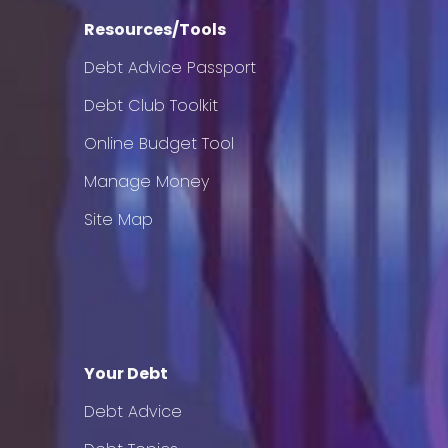
Resources/Tools
Debt Advice Passport
Debt Club Toolkit
Online Budget Tool
Manage Money
Site Map
Your Debt
Debt Advice