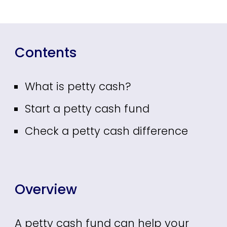
Contents
What is petty cash?
Start a petty cash fund
Check a petty cash difference
Overview
A petty cash fund can help your