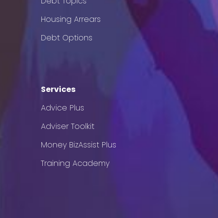
Debt Topics
Housing Arrears
Debt Options
Services
Advice Plus
Adviser Toolkit
Money BizAssist Plus
Training Academy