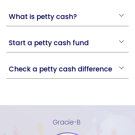
What is petty cash?
Start a petty cash fund
Check a petty cash difference
Gracie-B