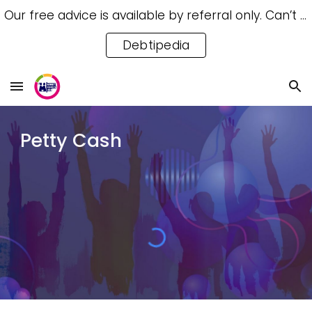
Our free advice is available by referral only. Can’t access a referral? Try our free Debtipedia for self-help.
Skip to main content
Skip to navigation
Debtipedia
Petty Cash