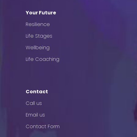
Your Future
Resilience
Life Stages
Wellbeing
Life Coaching
Contact
Call us
Email us
Contact Form