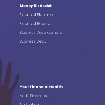
Money BizAssist
Financial Planning
Financial Records
Business Development
t
Business Deb
Your Financial Health
Audit Finances
Budgeting