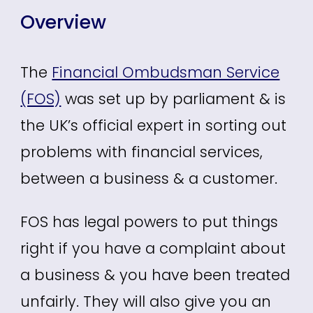
Overview
The
Financial Ombudsman Service
(FOS)
was set up by parliament & is
the UK’s official expert in sorting out
problems with financial services,
between a business & a customer.
FOS has legal powers to put things
right if you have a complaint about
a business & you have been treated
unfairly. They will also give you an