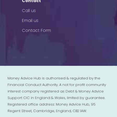
Contact
Call us
Email us
Contact Form
Money Advice Hub is authorised & regulated by the
Financial Conduct Authority. A not for profit community
interest company registered as Debt & Money Advice
Support CIC in England & Wales, limited by guarantee.
Registered office address: Money Advice Hub, 95
Regent Street, Cambridge, England, CB2 1AW.