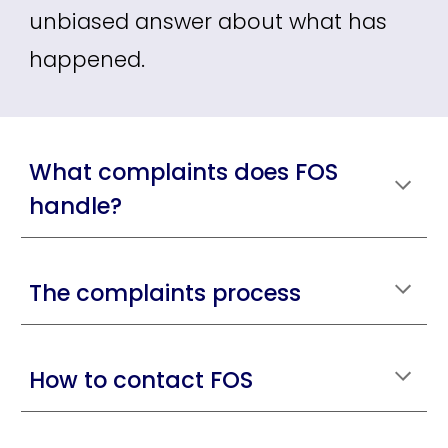
unbiased answer about what has
happened.
What complaints does FOS
handle?
The complaints process
How to contact FOS