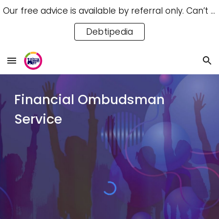
Our free advice is available by referral only. Can’t access a referral? Try our free Debtipedia for self-help.
Skip to main content
Skip to navigation
Debtipedia
Financial Ombudsman
Service