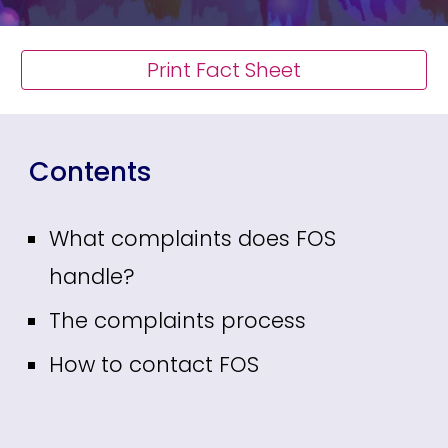
Print Fact Sheet
Contents
What complaints does FOS
handle?
The complaints process
How to contact FOS