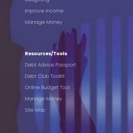
Improve Income
Manage Money
Resources/Tools
Debt Advice Passport
Debt Club Toolkit
Online Budget Tool
Manage Money
Site Map