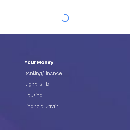
Your Money
Banking/Finance
Digital Skills
Housing
Financial Strain