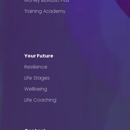
Money BizAssist Plus
Training Academy
Your Future
Resilience
Life Stages
Wellbeing
Life Coaching