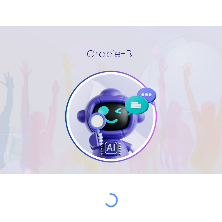
Gracie-B