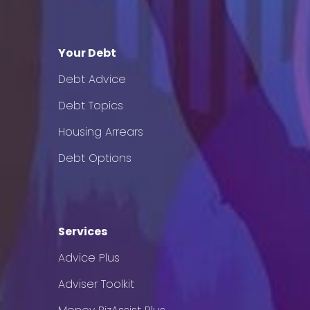
Your Debt
Debt Advice
Debt Topics
Housing Arrears
Debt Options
Services
Advice Plus
Adviser Toolkit