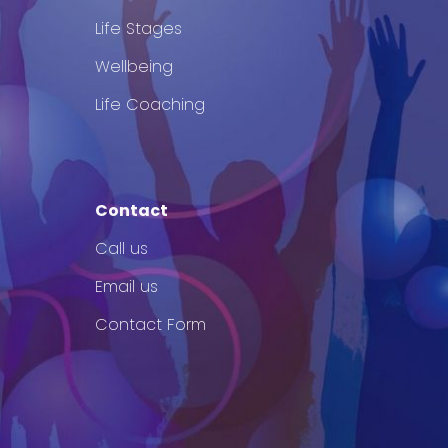
Life Stages
Wellbeing
Life Coaching
Contact
Call us
Email us
Contact Form