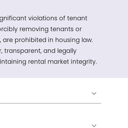
gnificant violations of tenant
forcibly removing tenants or
, are prohibited in housing law.
r, transparent, and legally
taining rental market integrity.