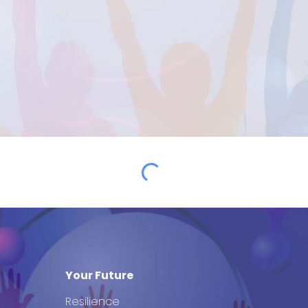
Your Future
Resilience