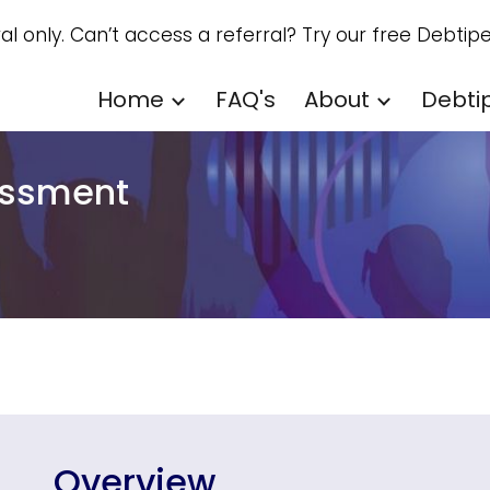
ral only. Can’t access a referral? Try our free Debtipe
ip to main content
Skip to navigat
Home
FAQ's
About
Debti
rassment
Overview