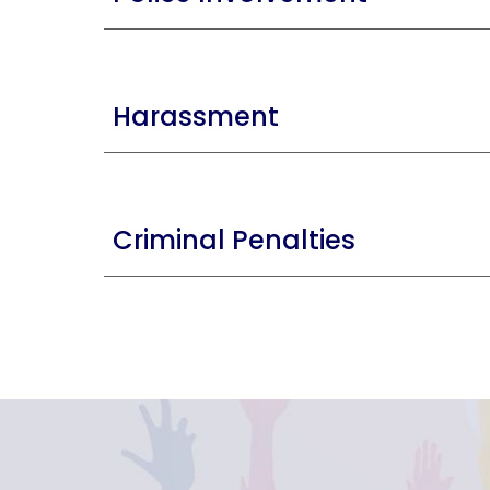
Harassment
Criminal Penalties