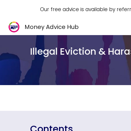
Our free advice is available by refer
Sk
Money Advice Hub
Illegal Eviction & Ha
Contents