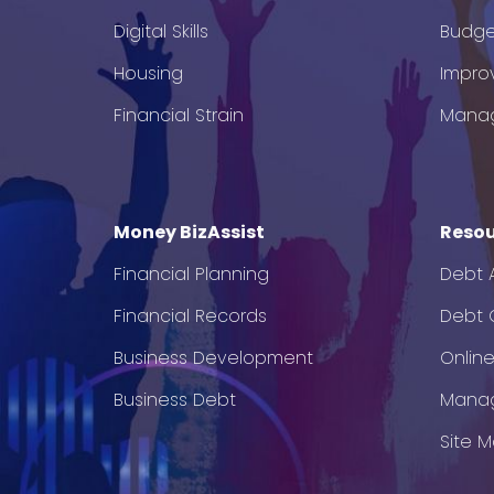
Digital Skills
Budge
Housing
Impro
Financial Strain
Mana
Money BizAssist
Resou
Financial Planning
Debt 
Financial Records
Debt C
Business Development
Onlin
Business Debt
Mana
Site 