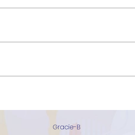
Gracie-B