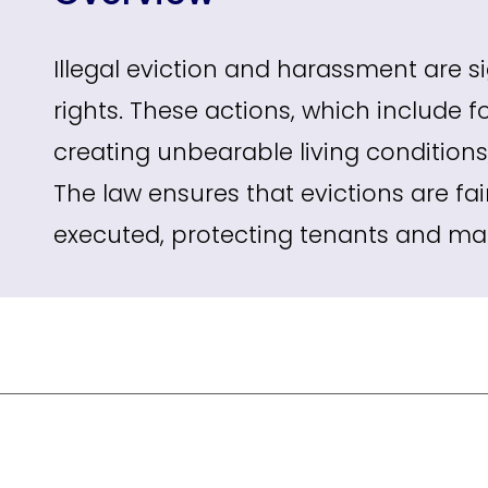
Illegal eviction and harassment are si
rights. These actions, which include 
creating unbearable living conditions
The law ensures that evictions are fai
executed, protecting tenants and main