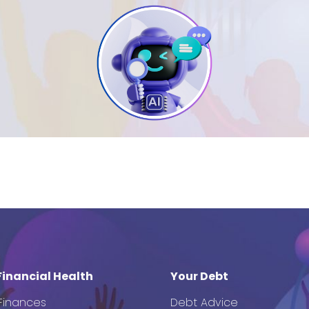
Financial Health
Your Debt
 Finances
Debt Advice