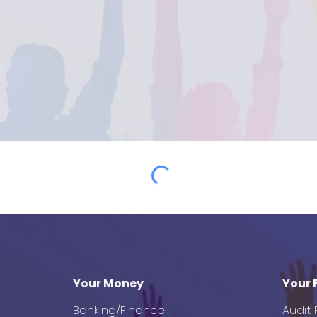
Your Money
Your 
Banking/Finance
Audit