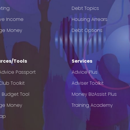
ting
Debt Topics
ve Income
Housing Arrears
ge Money
Debt Options
rces/Tools
Services
Advice Passport
Advice Plus
lub Toolkit
Adviser Toolkit
e Budget Tool
Money BizAssist Plus
ge Money
Training Academy
Map