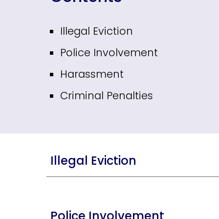
Illegal Eviction
Police Involvement
Harassment
Criminal Penalties
Illegal Eviction
Police Involvement