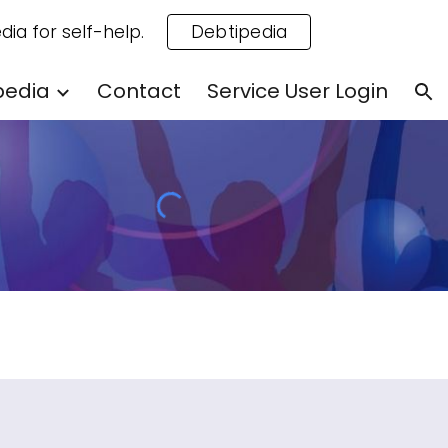
dia for self-help.
Debtipedia
ion
pedia
Contact
Service User Login