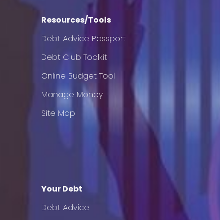
Resources/Tools
Debt Advice Passport
Debt Club Toolkit
Online Budget Tool
Manage Money
Site Map
Your Debt
Debt Advice