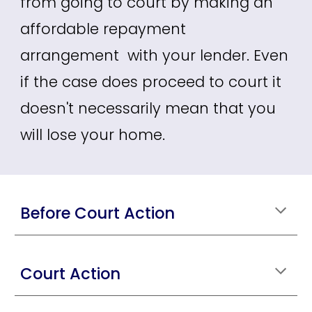
from going to court by making an
affordable repayment
arrangement with your lender. Even
if the case does proceed to court it
doesn't necessarily mean that you
will lose your home.
Before Court Action
Court Action