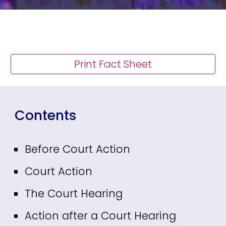
Print Fact Sheet
Contents
Before Court Action
Court Action
The Court Hearing
Action after a Court Hearing