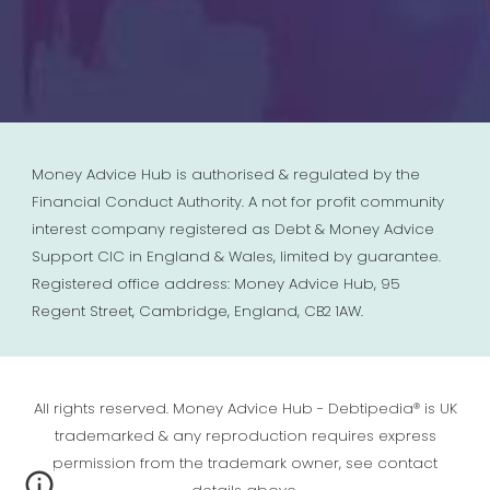
Money Advice Hub is authorised & regulated by the
Financial Conduct Authority. A not for profit community
interest company registered as Debt & Money Advice
Support CIC in England & Wales, limited by guarantee.
Registered office address: Money Advice Hub, 95
Regent Street, Cambridge, England, CB2 1AW.
All rights reserved. Money Advice Hub - Debtipedia® is UK
trademarked & any reproduction requires express
permission from the trademark owner, see contact