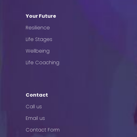
Your Future
Resilience
Life Stages
Wellbeing
Life Coaching
Contact
Call us
Email us
Contact Form