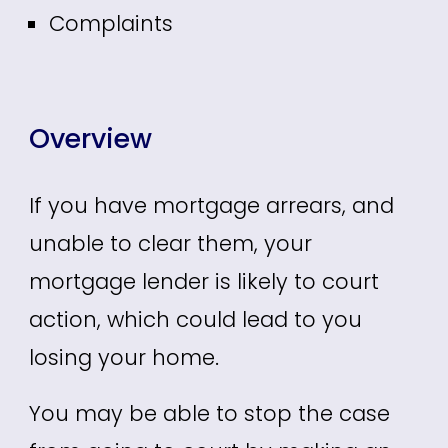
Complaints
Overview
If you have mortgage arrears, and
unable to clear them, your
mortgage lender is likely to court
action, which could lead to you
losing your home.
You may be able to stop the case