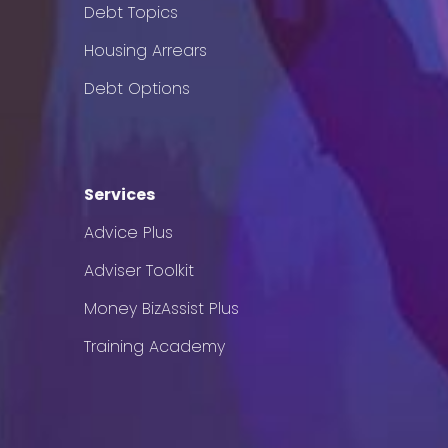
Debt Topics
Housing Arrears
Debt Options
Services
Advice Plus
Adviser Toolkit
Money BizAssist Plus
Training Academy