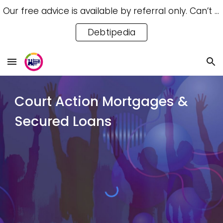
Our free advice is available by referral only. Can’t access a referral? Try our free Debtipedia for self-help.
Skip to main content
Skip to navigation
Debtipedia
Court Action Mortgages
&
Secured Loans