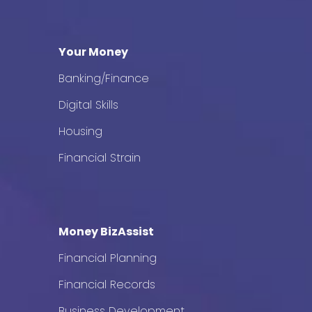
Your Money
Banking/Finance
Digital Skills
Housing
Financial Strain
Money BizAssist
Financial Planning
Financial Records
Business Development