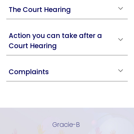
The Court Hearing
Action you can take after a
Court Hearing
Complaints
Gracie-B