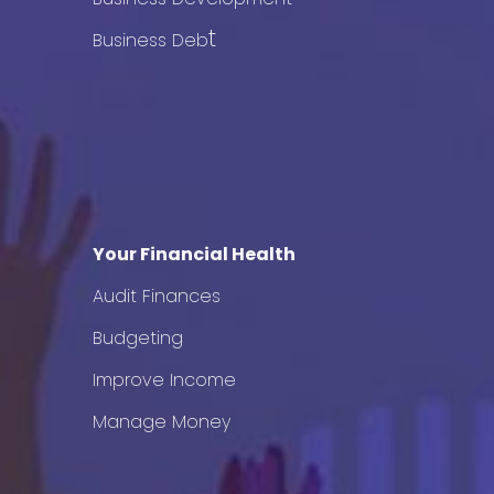
t
Business Deb
Your Financial Health
Audit Finances
Budgeting
Improve Income
Manage Money