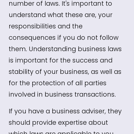
number of laws. It's important to
understand what these are, your
responsibilities and the
consequences if you do not follow
them.
Understanding business laws
is important for the success and
stability of your business, as well as
for the protection of all parties
involved in business transactions.
If you have a business adviser, they
should provide expertise about
which laws are applicable to you.