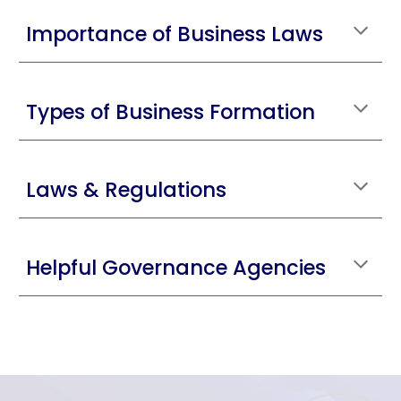
Importance of Business Laws
Types of Business Formation
Laws & Regulations
Helpful Governance Agencies