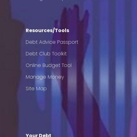
Resources/Tools
Debt Advice Passport
Debt Club Toolkit
Online Budget Tool
Manage Money
Site Map
Your Debt