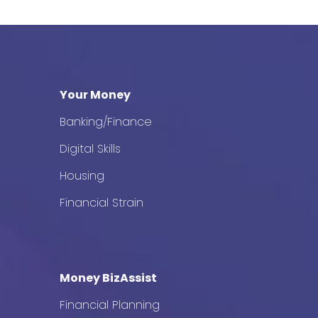
Your Money
Banking/Finance
Digital Skills
Housing
Financial Strain
Money BizAssist
Financial Planning