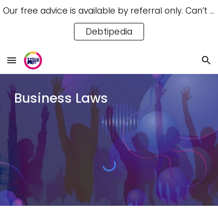
Our free advice is available by referral only. Can’t access a referral? Try our free Debtipedia for self-help.
Skip to main content
Skip to navigation
Debtipedia
Business Laws