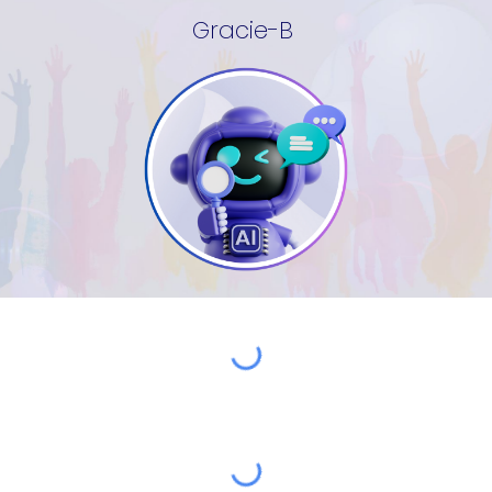
Gracie-B