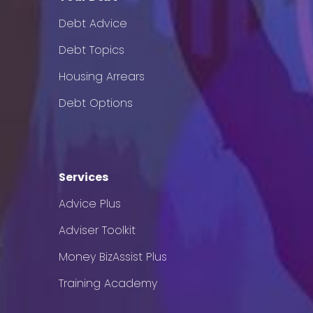
Debt Advice
Debt Topics
Housing Arrears
Debt Options
Services
Advice Plus
Adviser Toolkit
Money BizAssist Plus
Training Academy