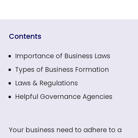
Contents
Importance of Business Laws
Types of Business Formation
Laws & Regulations
Helpful Governance Agencies
Your business need to adhere to a