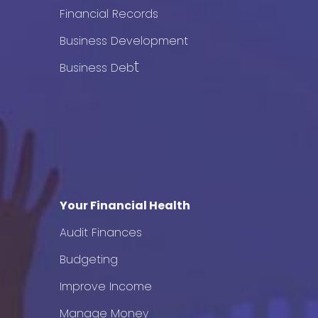
Financial Records
Business Development
t
Business Deb
Your Financial Health
Audit Finances
Budgeting
Improve Income
Manage Money