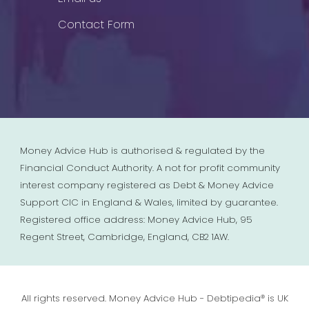
Contact Form
Money Advice Hub is authorised & regulated by the
Financial Conduct Authority. A not for profit community
interest company registered as Debt & Money Advice
Support CIC in England & Wales, limited by guarantee.
Registered office address: Money Advice Hub, 95
Regent Street, Cambridge, England, CB2 1AW.
All rights reserved. Money Advice Hub - Debtipedia® is UK