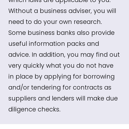
Without a business adviser, you will
need to do your own research.
Some business banks also provide
useful information packs and
advice. In addition, you may find out
very quickly what you do not have
in place by applying for borrowing
and/or tendering for contracts as
suppliers and lenders will make due
diligence checks.