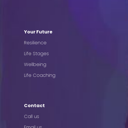
Your Future
Resilience
Life Stages
Wellbeing
Life Coaching
Contact
Call us
Email us