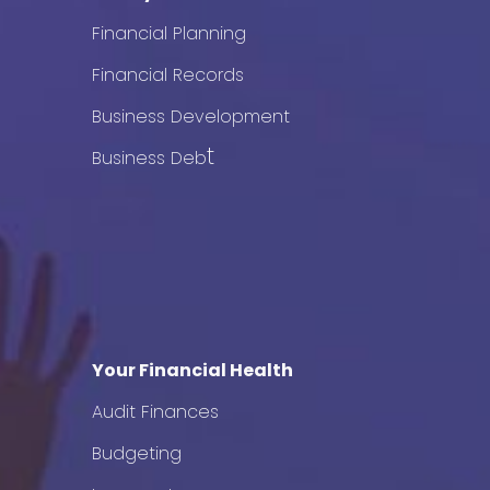
Financial Planning
Financial Records
Business Development
t
Business Deb
Your Financial Health
Audit Finances
Budgeting