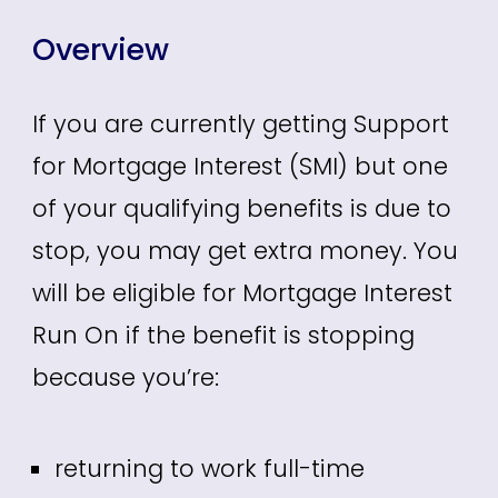
Overview
If you are currently getting Support
for Mortgage Interest (SMI) but one
of your qualifying benefits is due to
stop, you may get extra money. You
will be eligible for Mortgage Interest
Run On if the benefit is stopping
because you’re:
returning to work full-time