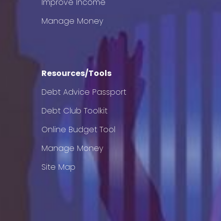
Improve Income
Manage Money
Resources/Tools
Debt Advice Passport
Debt Club Toolkit
Online Budget Tool
Manage Money
Site Map