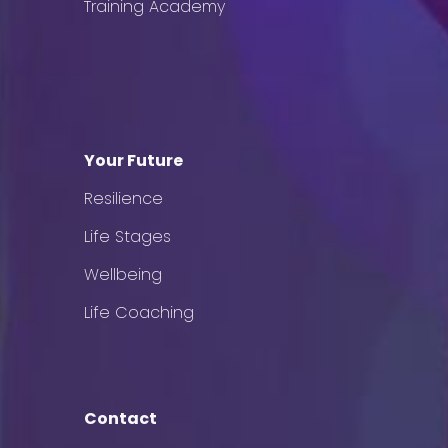
Training Academy
Your Future
Resilience
Life Stages
Wellbeing
Life Coaching
Contact