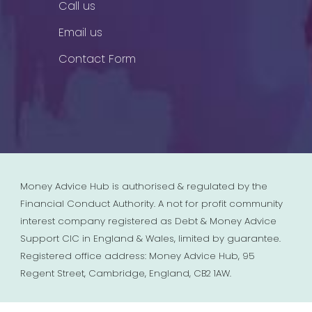
Call us
Email us
Contact Form
Money Advice Hub is authorised & regulated by the
Financial Conduct Authority. A not for profit community
interest company registered as Debt & Money Advice
Support CIC in England & Wales, limited by guarantee.
Registered office address: Money Advice Hub, 95
Regent Street, Cambridge, England, CB2 1AW.