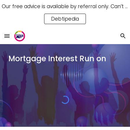
Our free advice is available by referral only. Can’t access a referral? Try our free Debtipedia for self-help.
Skip to main content
Skip to navigation
Debtipedia
Mortgage Interest Run on