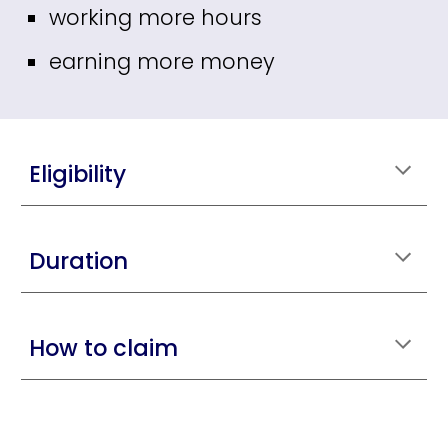
working more hours
earning more money
Eligibility
Duration
How to claim