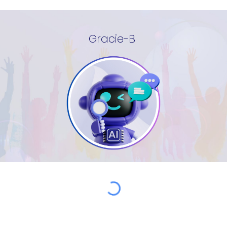
Gracie-B