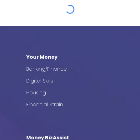
Your Money
Banking/Finance
Digital Skills
Housing
Financial Strain
Money BizAssist