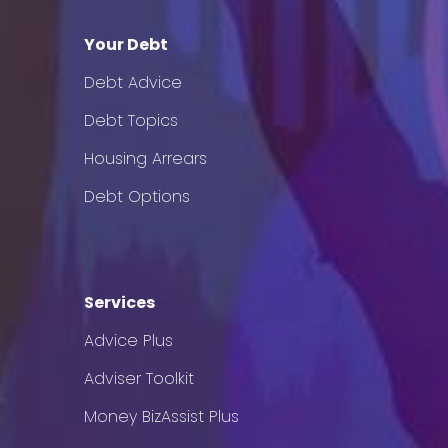
Your Debt
Debt Advice
Debt Topics
Housing Arrears
Debt Options
Services
Advice Plus
Adviser Toolkit
Money BizAssist Plus