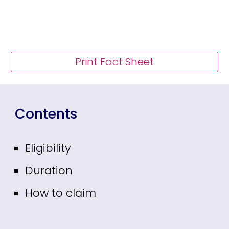
Print Fact Sheet
Contents
Eligibility
Duration
How to claim