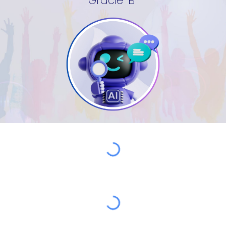
Gracie-B