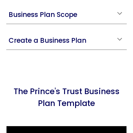
Business Plan Scope
Create a Business Plan
The Prince's Trust Business
Plan Template