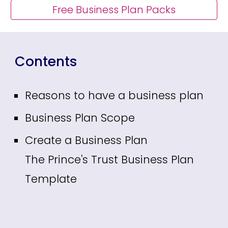
Free Business Plan Packs
Contents
Reasons to have a business plan
Business Plan Scope
Create a Business Plan
The Prince's Trust Business Plan
Template