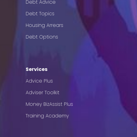
Debt Advice
Debt Topics
Housing Arrears
Debt Options
Services
Advice Plus
Adviser Toolkit
Money BizAssist Plus
Training Academy