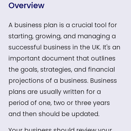
Overview
A business plan is a crucial tool for
starting, growing, and managing a
successful business in the UK.
It's an
important document that outlines
the goals, strategies, and financial
projections of a business. Business
plans a
re usually written for a
period of one, two or three years
and then should be updated.
Your business should review your