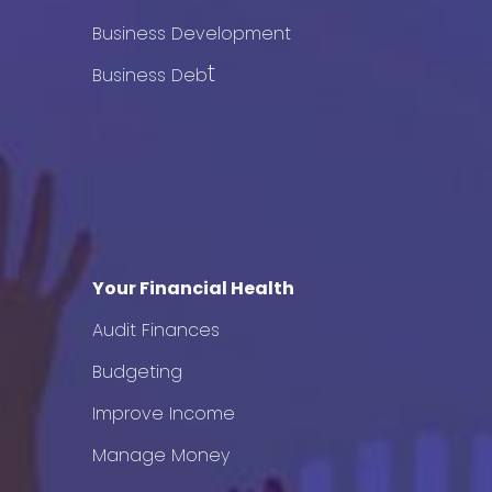
Business Development
t
Business Deb
Your Financial Health
Audit Finances
Budgeting
Improve Income
Manage Money