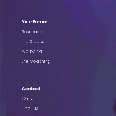
Your Future
Resilience
Life Stages
Wellbeing
Life Coaching
Contact
Call us
Email us