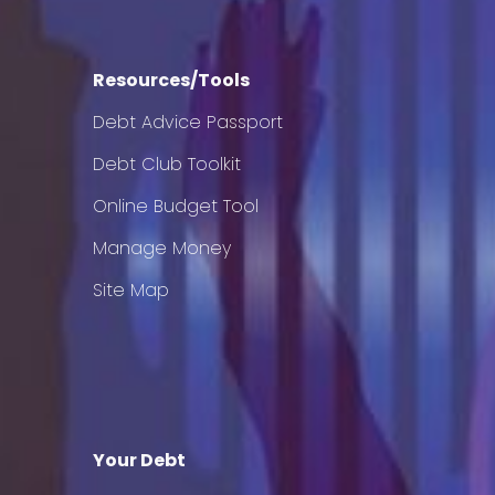
Resources/Tools
Debt Advice Passport
Debt Club Toolkit
Online Budget Tool
Manage Money
Site Map
Your Debt