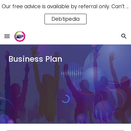
Our free advice is available by referral only. Can’t access a referral? Try our free Debtipedia for self-help.
Skip to main content
Skip to navigation
Debtipedia
Business Plan