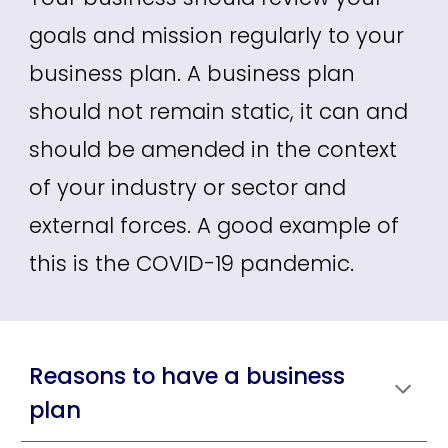
goals and mission regularly to your
business plan. A business plan
should not remain static, it can and
should be amended in the context
of your industry or sector and
external forces. A good example of
this is the COVID-19 pandemic.
Reasons to have a business
plan