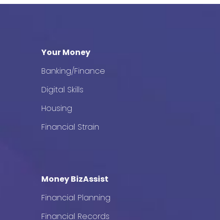
Your Money
Banking/Finance
Digital Skills
Housing
Financial Strain
Money BizAssist
Financial Planning
Financial Records