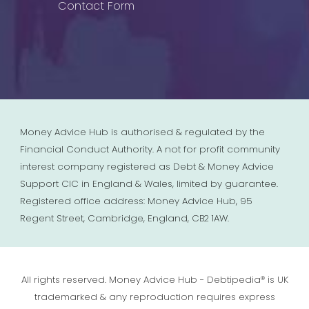
Contact Form
Money Advice Hub is authorised & regulated by the
Financial Conduct Authority. A not for profit community
interest company registered as Debt & Money Advice
Support CIC in England & Wales, limited by guarantee.
Registered office address: Money Advice Hub, 95
Regent Street, Cambridge, England, CB2 1AW.
All rights reserved. Money Advice Hub - Debtipedia® is UK
trademarked & any reproduction requires express