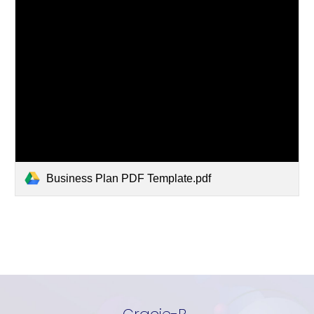
Business Plan PDF Template.pdf