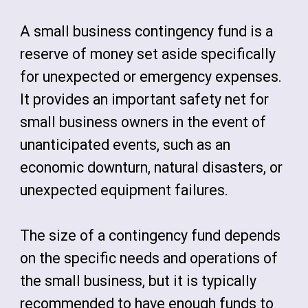
A small business contingency fund is a
reserve of money set aside specifically
for unexpected or emergency expenses.
It provides an important safety net for
small business owners in the event of
unanticipated events, such as an
economic downturn, natural disasters, or
unexpected equipment failures.
The size of a contingency fund depends
on the specific needs and operations of
the small business, but it is typically
recommended to have enough funds to