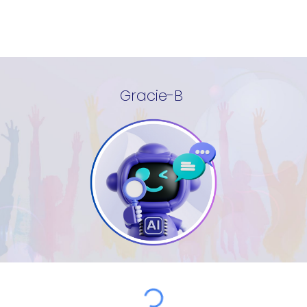
Gracie-B