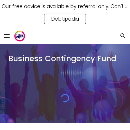
Our free advice is available by referral only. Can’t access a referral? Try our free Debtipedia for self-help.
Skip to main content
Skip to navigation
Debtipedia
Business Contingency Fund