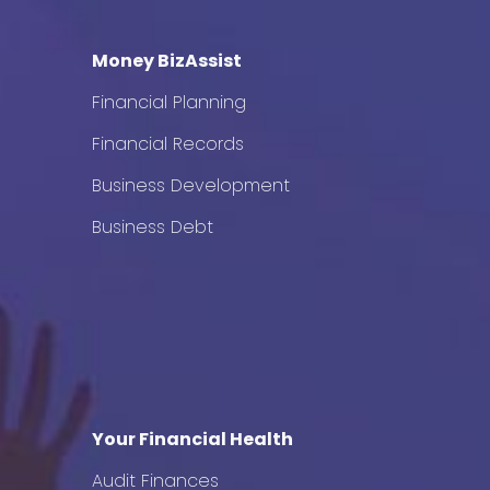
Money BizAssist
Financial Planning
Financial Records
Business Development
Business Debt
Your Financial Health
Audit Finances