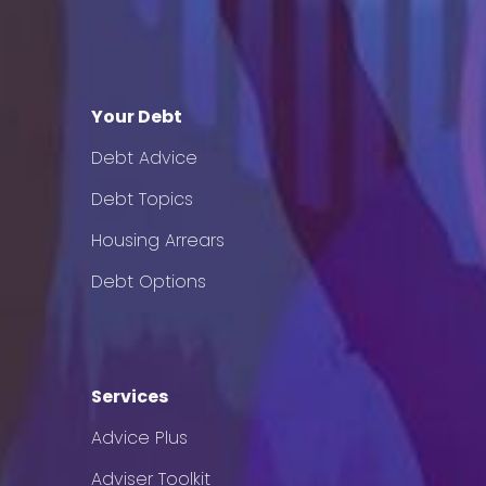
Your Debt
Debt Advice
Debt Topics
Housing Arrears
Debt Options
Services
Advice Plus
Adviser Toolkit