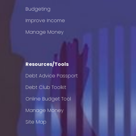
Budgeting
Improve Income
Manage Money
Resources/Tools
Debt Advice Passport
Debt Club Toolkit
Online Budget Tool
Manage Money
Site Map