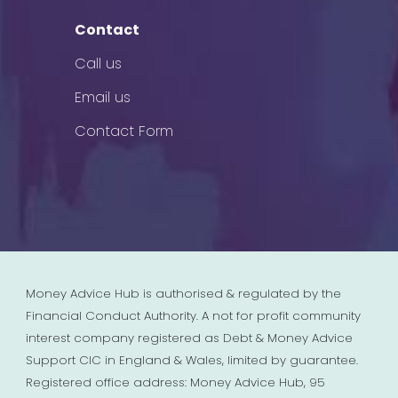
Contact
Call us
Email us
Contact Form
Money Advice Hub is authorised & regulated by the
Financial Conduct Authority. A not for profit community
interest company registered as Debt & Money Advice
Support CIC in England & Wales, limited by guarantee.
Registered office address: Money Advice Hub, 95