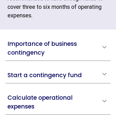
cover three to six months of operating
expenses.
Importance of business
contingency
Start a contingency fund
Calculate operational
expenses