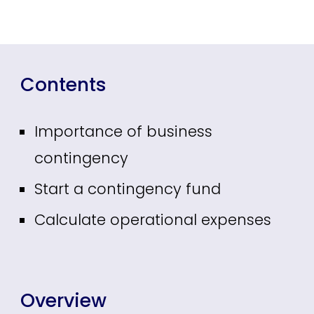
Contents
Importance of business
contingency
Start a contingency fund
Calculate operational expenses
Overview