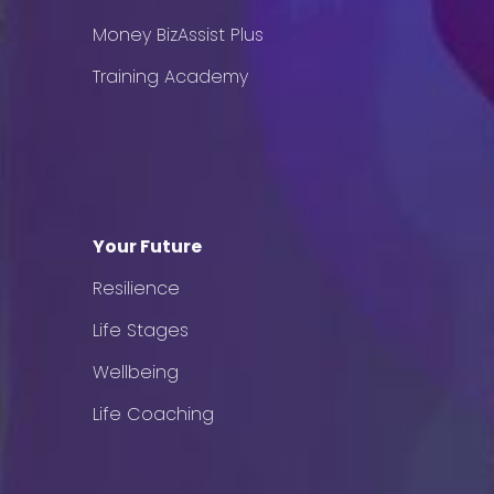
Money BizAssist Plus
Training Academy
Your Future
Resilience
Life Stages
Wellbeing
Life Coaching