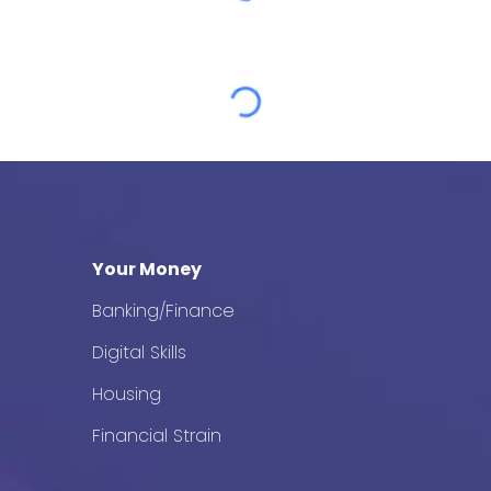
Your Money
Banking/Finance
Digital Skills
Housing
Financial Strain