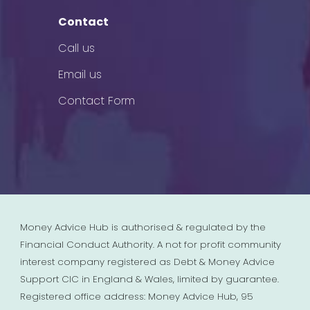
Contact
Call us
Email us
Contact Form
Money Advice Hub is authorised & regulated by the
Financial Conduct Authority. A not for profit community
interest company registered as Debt & Money Advice
Support CIC in England & Wales, limited by guarantee.
Registered office address: Money Advice Hub, 95