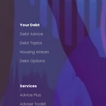
Your Debt
Debt Advice
Debt Topics
Housing Arrears
Debt Options
Services
Advice Plus
Adviser Toolkit