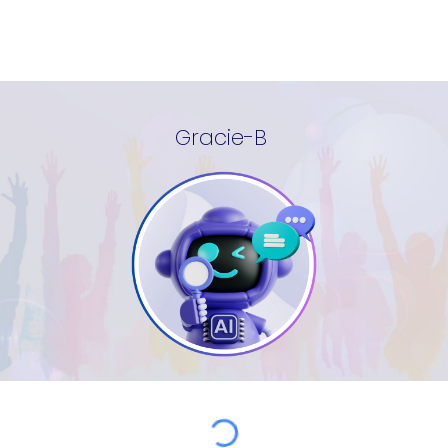
Gracie-B