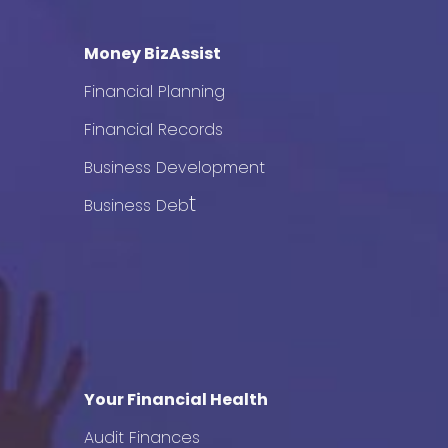
Money BizAssist
Financial Planning
Financial Records
Business Development
t
Business Deb
Your Financial Health
Audit Finances