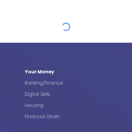
Your Money
Banking/Finance
Digital Skills
Housing
Financial Strain