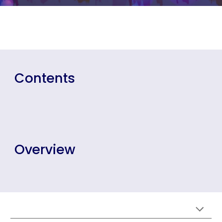
Contents
Overview