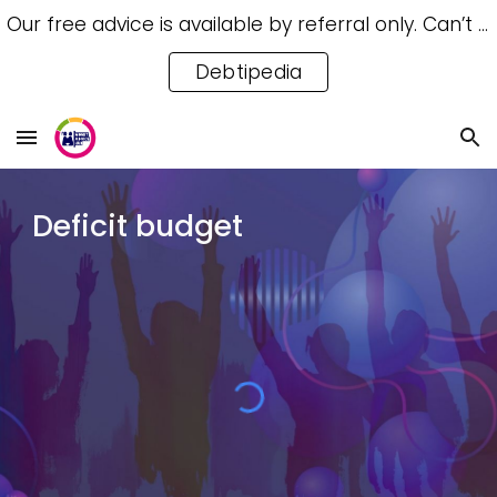
Our free advice is available by referral only. Can’t access a referral? Try our free Debtipedia for self-help.
Skip to main content
Skip to navigation
Debtipedia
Deficit budget