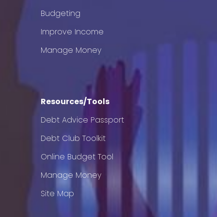
Budgeting
Improve Income
Manage Money
Resources/Tools
Debt Advice Passport
Debt Club Toolkit
Online Budget Tool
Manage Money
Site Map