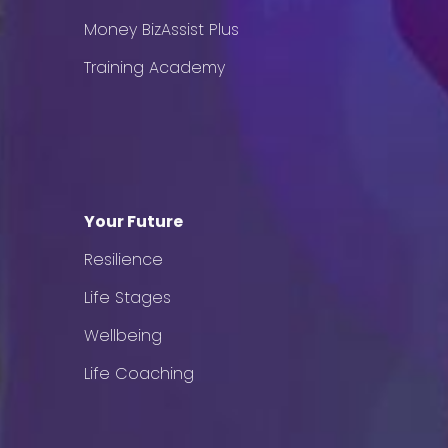
Money BizAssist Plus
Training Academy
Your Future
Resilience
Life Stages
Wellbeing
Life Coaching