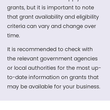
grants, but it is important to note
that grant availability and eligibility
criteria can vary and change over
time.
It is recommended to check with
the relevant government agencies
or local authorities for the most up-
to-date information on grants that
may be available for your business.