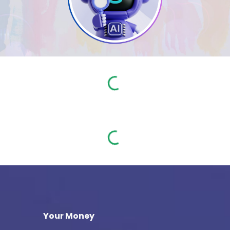
Your Money