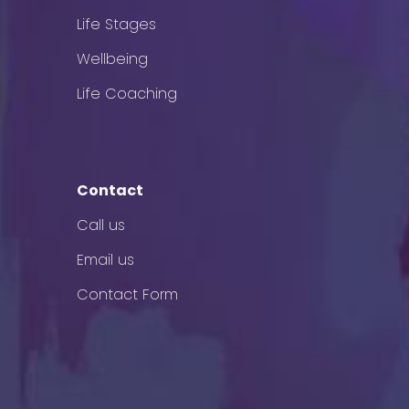
Life Stages
Wellbeing
Life Coaching
Contact
Call us
Email us
Contact Form