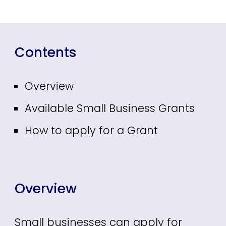
Contents
Overview
Available Small Business Grants
How to apply for a Grant
Overview
Small businesses can apply for