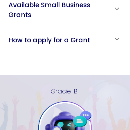
Available Small Business
Grants
How to apply for a Grant
Gracie-B