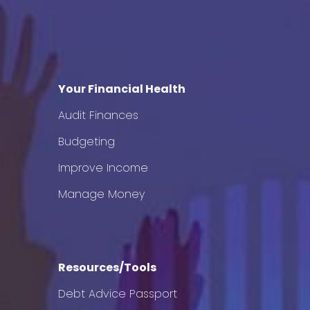
Your Financial Health
Audit Finances
Budgeting
Improve Income
Manage Money
Resources/Tools
Debt Advice Passport