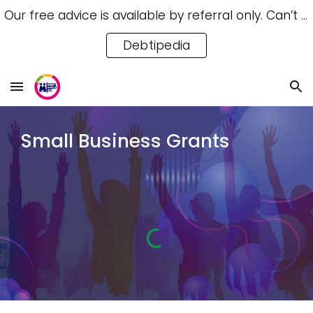
Our free advice is available by referral only. Can’t access a referral? Try our free Debtipedia for self-help.
Skip to main content
Skip to navigation
Debtipedia
Small Business Grants