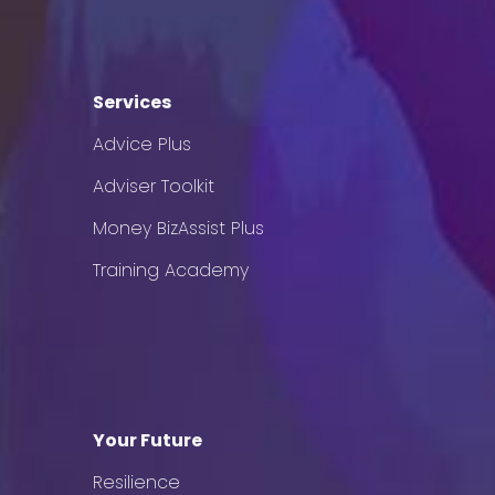
Services
Advice Plus
Adviser Toolkit
Money BizAssist Plus
Training Academy
Your Future
Resilience