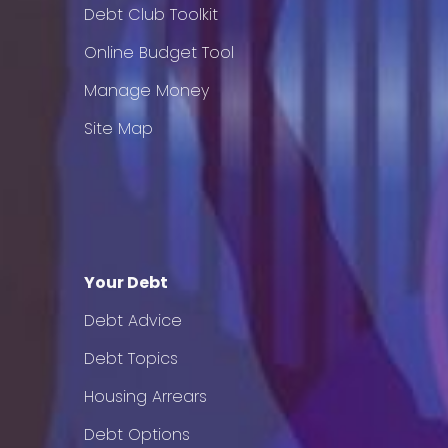
Debt Club Toolkit
Online Budget Tool
Manage Money
Site Map
Your Debt
Debt Advice
Debt Topics
Housing Arrears
Debt Options