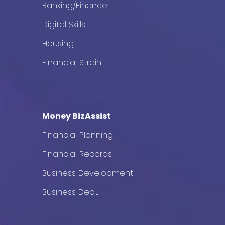
Banking/Finance
Digital Skills
Housing
Financial Strain
Money BizAssist
Financial Planning
Financial Records
Business Development
t
Business Deb