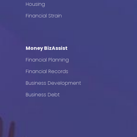
Housing
Financial Strain
Money BizAssist
Financial Planning
Financial Records
Business Development
Business Debt