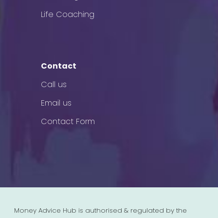
Life Coaching
Contact
Call us
Email us
Contact Form
Money Advice Hub is authorised & regulated by the