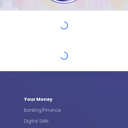
Your Money
Banking/Finance
Digital Skills