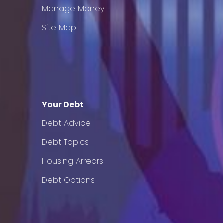
Manage Money
Site Map
Your Debt
Debt Advice
Debt Topics
Housing Arrears
Debt Options