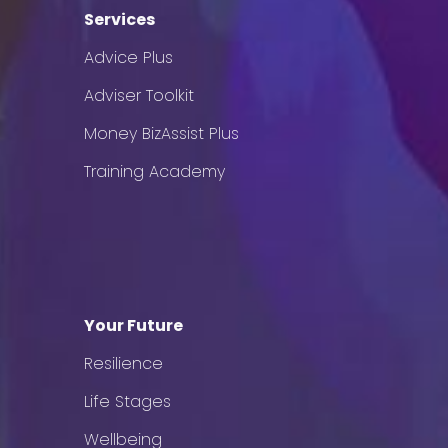
Services
Advice Plus
Adviser Toolkit
Money BizAssist Plus
Training Academy
Your Future
Resilience
Life Stages
Wellbeing