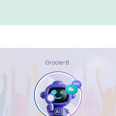
Gracie-B