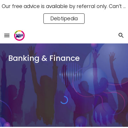
Our free advice is available by referral only. Can’t access a referral? Try our free Debtipedia for self-help.
Skip to main content
Skip to navigation
Debtipedia
Banking & Finance