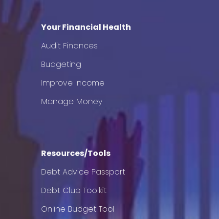
Your Financial Health
Audit Finances
Budgeting
Improve Income
Manage Money
Resources/Tools
Debt Advice Passport
Debt Club Toolkit
Online Budget Tool