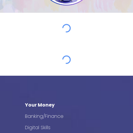
Your Money
Banking/Finance
Digital Skills