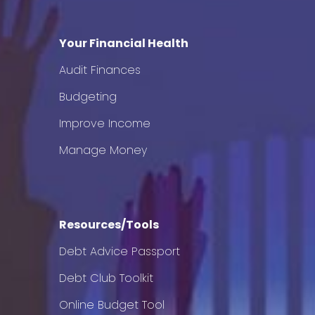
Your Financial Health
Audit Finances
Budgeting
Improve Income
Manage Money
Resources/Tools
Debt Advice Passport
Debt Club Toolkit
Online Budget Tool