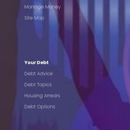
Manage Money
Site Map
Your Debt
Debt Advice
Debt Topics
Housing Arrears
Debt Options