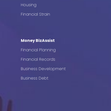
Housing
Financial Strain
Money BizAssist
Financial Planning
Financial Records
Business Development
Business Debt