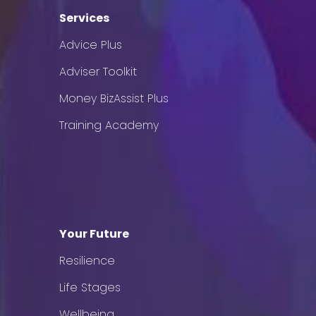
Services
Advice Plus
Adviser Toolkit
Money BizAssist Plus
Training Academy
Your Future
Resilience
Life Stages
Wellbeing