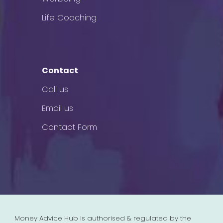
Life Coaching
Contact
Call us
Email us
Contact Form
Money Advice Hub is authorised & regulated by the