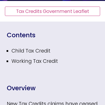
Tax Credits Government Leaflet
Contents
Child Tax Credit
Working Tax Credit
Overview
New
Tax Credits claims have ceased