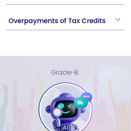
Overpayments of Tax Credits
Gracie-B