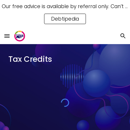
Our free advice is available by referral only. Can’t access a referral? Try our free Debtipedia for self-help.
Skip to main content
Skip to navigation
Debtipedia
Tax Credits