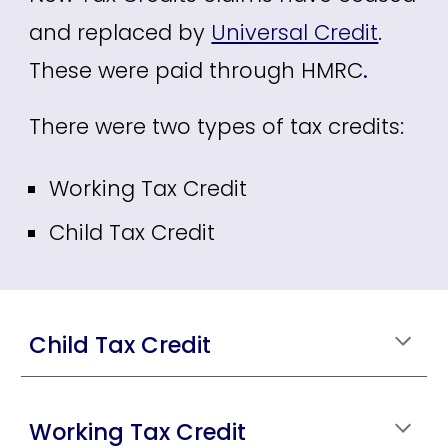
and replaced by
Universal Credit
.
These were paid through HMRC
.
There were two types of tax credits:
Working Tax Credit
Child Tax Credit
Child Tax Credit
Working Tax Credit