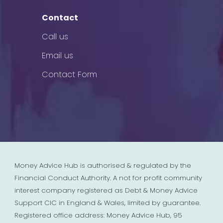
Contact
Call us
Email us
Contact Form
Money Advice Hub is authorised & regulated by the
Financial Conduct Authority. A not for profit community
interest company registered as Debt & Money Advice
Support CIC in England & Wales, limited by guarantee.
Registered office address: Money Advice Hub, 95