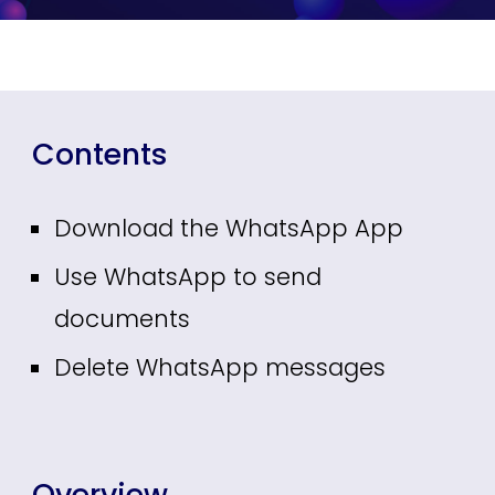
Contents
Download the WhatsApp App
Use WhatsApp to send
documents
Delete WhatsApp messages
Overview