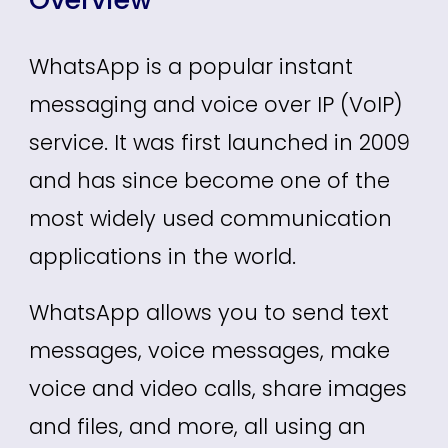
WhatsApp is a popular instant
messaging and voice over IP (VoIP)
service. It was first launched in 2009
and has since become one of the
most widely used communication
applications in the world.
WhatsApp allows you to send text
messages, voice messages, make
voice and video calls, share images
and files, and more, all using an