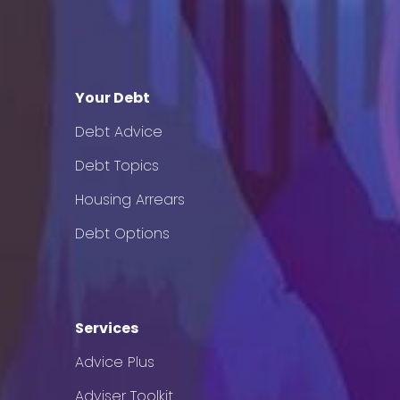
Your Debt
Debt Advice
Debt Topics
Housing Arrears
Debt Options
Services
Advice Plus
Adviser Toolkit