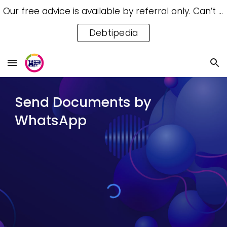
Our free advice is available by referral only. Can’t access a referral? Try our free Debtipedia for self-help.
Skip to main content
Skip to navigation
Debtipedia
Send Documents by
WhatsApp