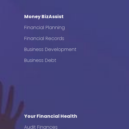
Money BizAssist
Financial Planning
Financial Records
Business Development
Business Debt
Your Financial Health
Audit Finances