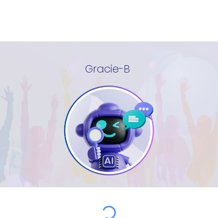
Gracie-B