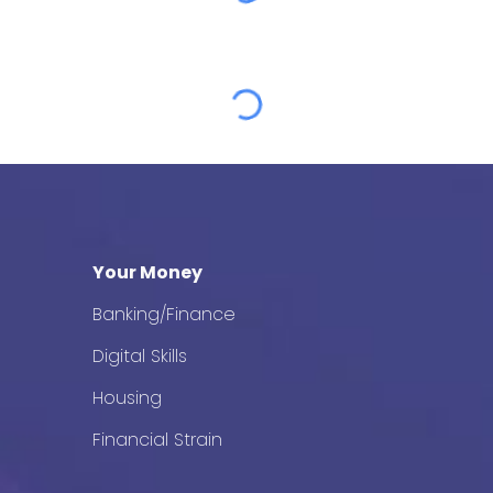
Your Money
Banking/Finance
Digital Skills
Housing
Financial Strain