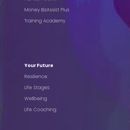
Money BizAssist Plus
Training Academy
Your Future
Resilience
Life Stages
Wellbeing
Life Coaching