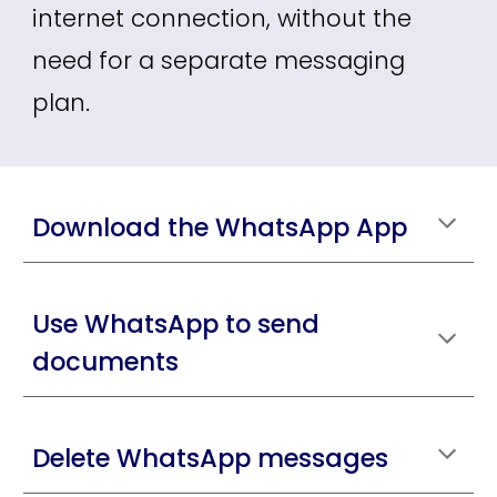
internet connection, without the
need for a separate messaging
plan.
Download the WhatsApp App
Use WhatsApp to send
documents
Delete WhatsApp messages