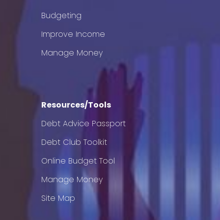
Budgeting
Improve Income
Manage Money
Resources/Tools
Debt Advice Passport
Debt Club Toolkit
Online Budget Tool
Manage Money
Site Map