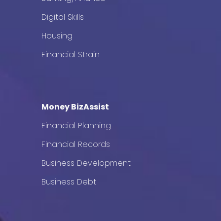
Digital Skills
Housing
Financial Strain
Money BizAssist
Financial Planning
Financial Records
Business Development
Business Debt