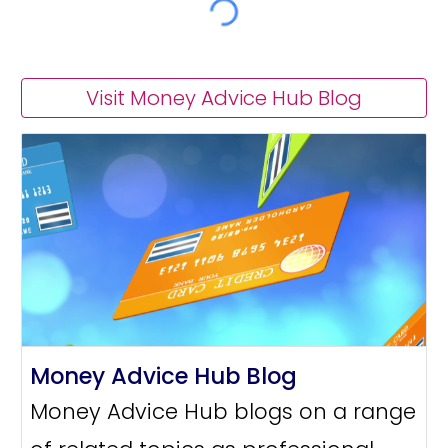
Visit Money Advice Hub Blog
Money Advice Hub Blog
Money Advice Hub blogs on a range