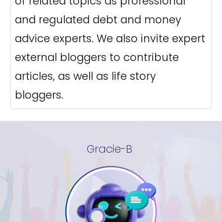
of related topics as professional
and regulated debt and money
advice experts. We also invite expert
external bloggers to contribute
articles, as well as life story
bloggers.
Gracie-B