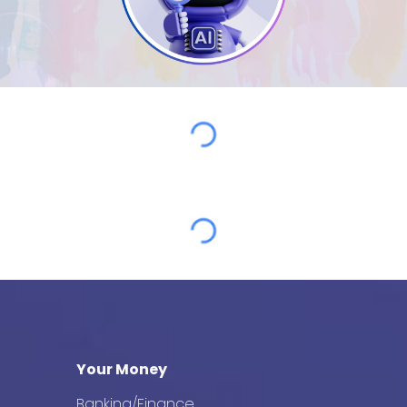
Your Money
Banking/Finance