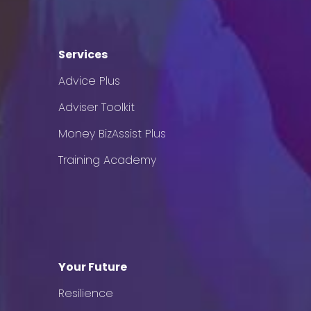
Services
Advice Plus
Adviser Toolkit
Money BizAssist Plus
Training Academy
Your Future
Resilience