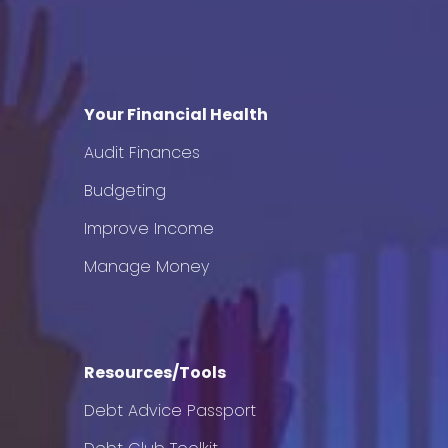
Your Financial Health
Audit Finances
Budgeting
Improve Income
Manage Money
Resources/Tools
Debt Advice Passport