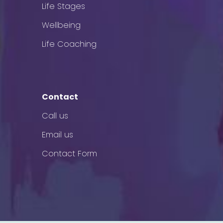
Life Stages
Wellbeing
Life Coaching
Contact
Call us
Email us
Contact Form