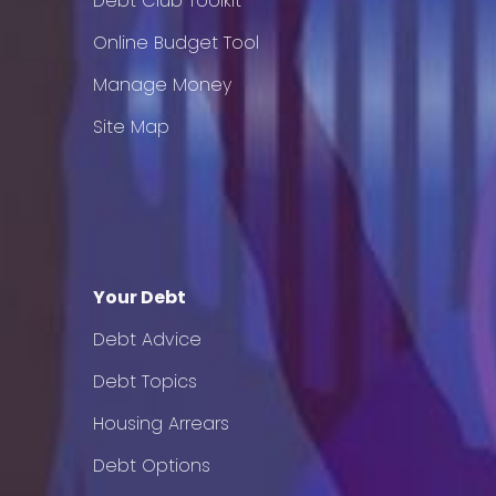
Debt Club Toolkit
Online Budget Tool
Manage Money
Site Map
Your Debt
Debt Advice
Debt Topics
Housing Arrears
Debt Options