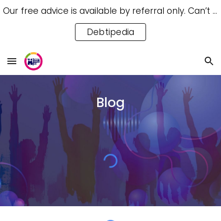
Our free advice is available by referral only. Can’t access a referral? Try our free Debtipedia for self-help.
Skip to main content
Skip to navigation
Debtipedia
Blog