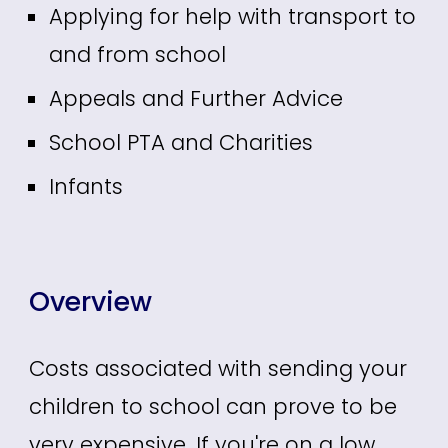
Applying for help with transport to
and from school
Appeals and Further Advice
School PTA and Charities
Infants
Overview
Costs associated with sending your
children to school can prove to be
very expensive. If you're on a low