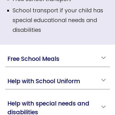
School transport if your child has
special educational needs and
disabilities
Free School Meals
Help with School Uniform
Help with special needs and
disabilities