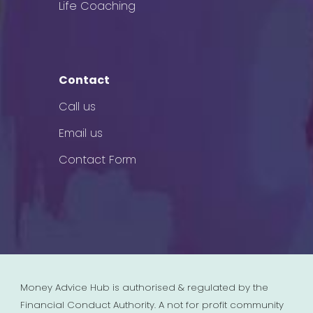
Life Coaching
Contact
Call us
Email us
Contact Form
Money Advice Hub is authorised & regulated by the
Financial Conduct Authority. A not for profit community