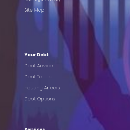
Site Map
Your Debt
Debt Advice
Debt Topics
Housing Arrears
Debt Options
Services