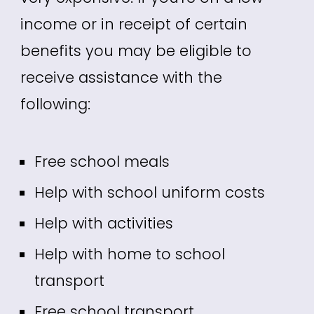
income or in receipt of certain
benefits you may be eligible to
receive assistance with the
following:
Free school meals
Help with school uniform costs
Help with activities
Help with home to school
transport
Free school transport