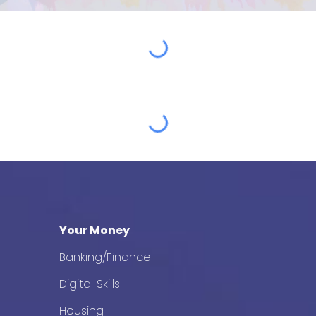
Your Money
Banking/Finance
Digital Skills
Housing