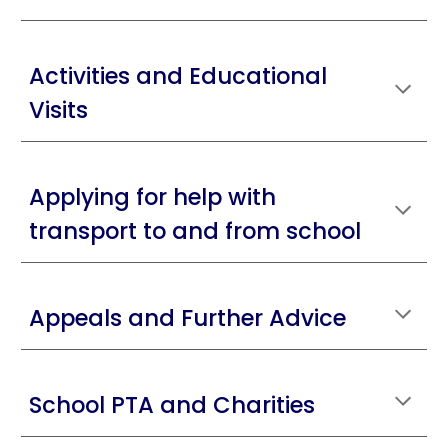
Activities and Educational
Visits
Applying for help with
transport to and from school
Appeals and Further Advice
School PTA and Charities