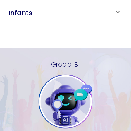
Infants
Gracie-B