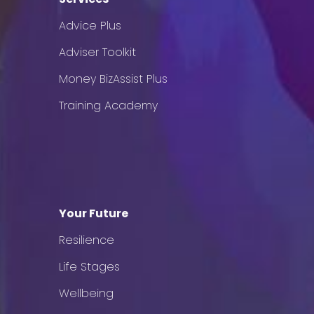
Advice Plus
Adviser Toolkit
Money BizAssist Plus
Training Academy
Your Future
Resilience
Life Stages
Wellbeing