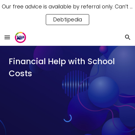
Our free advice is available by referral only. Can’t access a referral? Try our free Debtipedia for self-help.
Skip to main content
Skip to navigation
Debtipedia
Financial Help with School
Costs