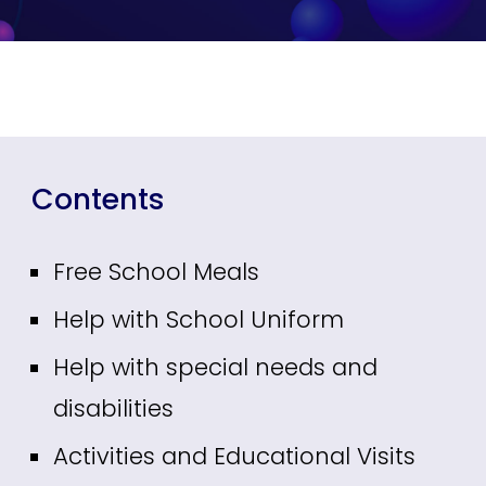
Contents
Free School Meals
Help with School Uniform
Help with special needs and
disabilities
Activities and Educational Visits