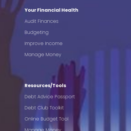
Your Financial Health
Audit Finances
Budgeting
Improve Income
Manage Money
Resources/Tools
Debt Advice Passport
Debt Club Toolkit
Online Budget Tool
Manage Money