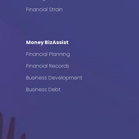
Financial Strain
Money BizAssist
Financial Planning
Financial Records
Business Development
Business Debt