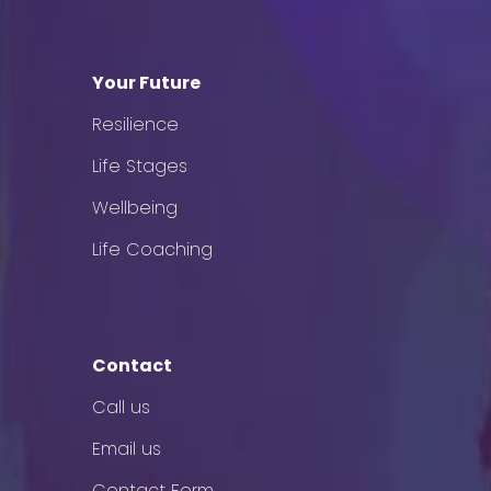
Your Future
Resilience
Life Stages
Wellbeing
Life Coaching
Contact
Call us
Email us
Contact Form