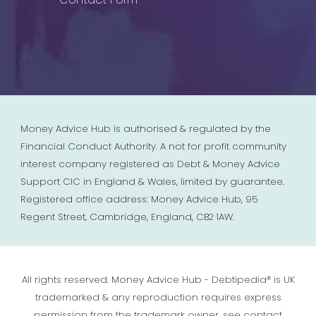
Money Advice Hub is authorised & regulated by the
Financial Conduct Authority. A not for profit community
interest company registered as Debt & Money Advice
Support CIC in England & Wales, limited by guarantee.
Registered office address: Money Advice Hub, 95
Regent Street, Cambridge, England, CB2 1AW.
All rights reserved. Money Advice Hub - Debtipedia® is UK
trademarked & any reproduction requires express
permission from the trademark owner, see contact