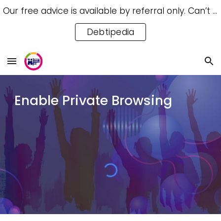
Our free advice is available by referral only. Can’t access a referral? Try our free Debtipedia for self-help.
Skip to main content
Skip to navigation
Debtipedia
Enable Private Browsing