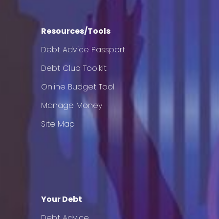
Resources/Tools
Debt Advice Passport
Debt Club Toolkit
Online Budget Tool
Manage Money
Site Map
Your Debt
Debt Advice