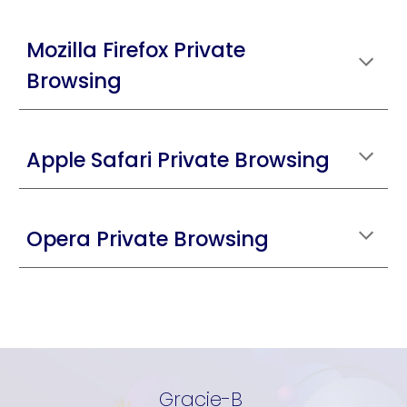
Mozilla Firefox Private
Browsing
Apple Safari Private Browsing
Opera Private Browsing
Gracie-B