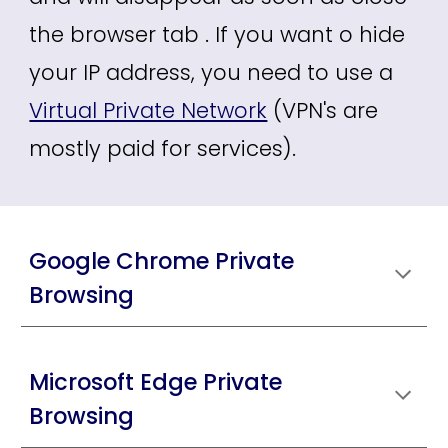
the browser tab . If you want o hide
your IP address, you need to use a
Virtual Private Network
(VPN's are
mostly paid for services).
Google Chrome Private
Browsing
Microsoft Edge Private
Browsing