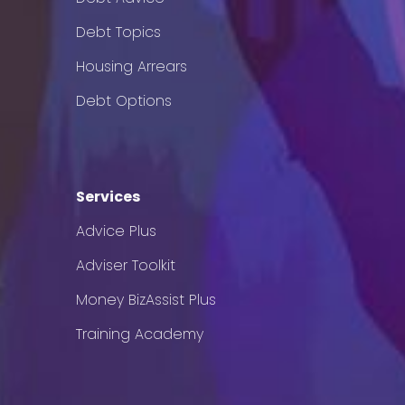
Debt Topics
Housing Arrears
Debt Options
Services
Advice Plus
Adviser Toolkit
Money BizAssist Plus
Training Academy