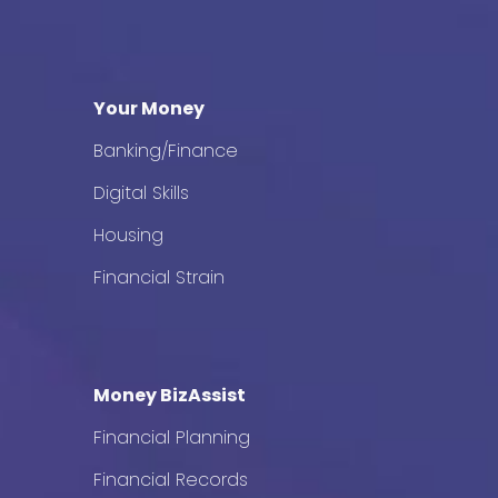
Your Money
Banking/Finance
Digital Skills
Housing
Financial Strain
Money BizAssist
Financial Planning
Financial Records