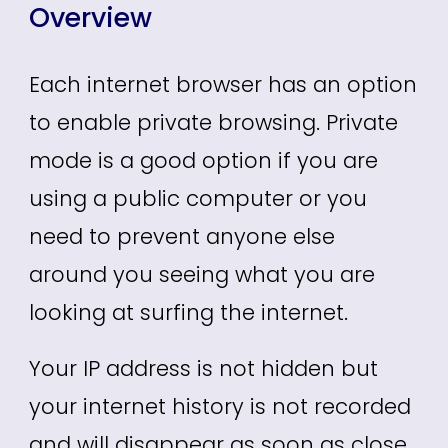
Overview
Each internet browser has an option
to enable private browsing. Private
mode is a good option if you are
using a public computer or you
need to prevent anyone else
around you seeing what you are
looking at surfing the internet.
Your IP address is not hidden but
your internet history is not recorded
and will disappear as soon as close