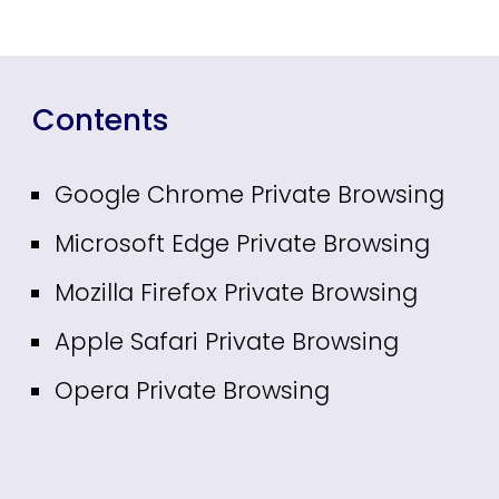
Contents
Google Chrome Private Browsing
Microsoft Edge Private Browsing
Mozilla Firefox Private Browsing
Apple Safari Private Browsing
Opera Private Browsing