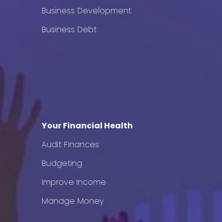
Business Development
Business Debt
Your Financial Health
Audit Finances
Budgeting
Improve Income
Manage Money