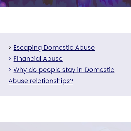
>
Escaping Domestic Abuse
>
Financial Abuse
>
Why do people stay in Domestic
Abuse relationships?