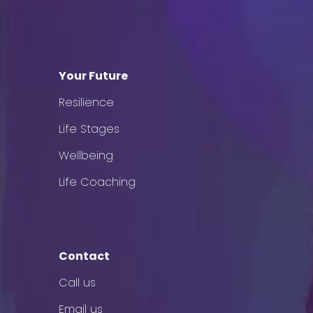
Your Future
Resilience
Life Stages
Wellbeing
Life Coaching
Contact
Call us
Email us