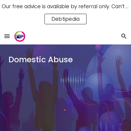
Our free advice is available by referral only. Can’t access a referral? Try our free Debtipedia for self-help.
Skip to main content
Skip to navigation
Debtipedia
Domestic Abuse