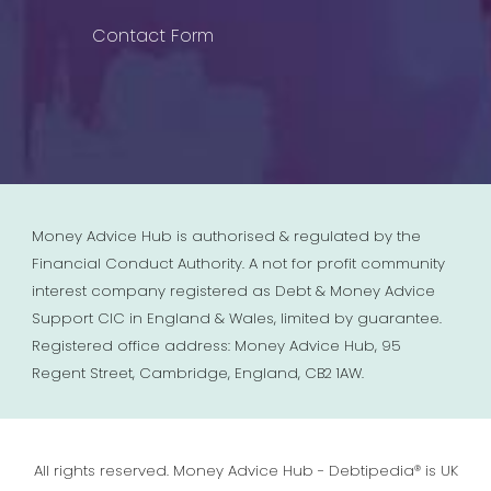
Contact Form
Money Advice Hub is authorised & regulated by the
Financial Conduct Authority. A not for profit community
interest company registered as Debt & Money Advice
Support CIC in England & Wales, limited by guarantee.
Registered office address: Money Advice Hub, 95
Regent Street, Cambridge, England, CB2 1AW.
All rights reserved. Money Advice Hub - Debtipedia® is UK