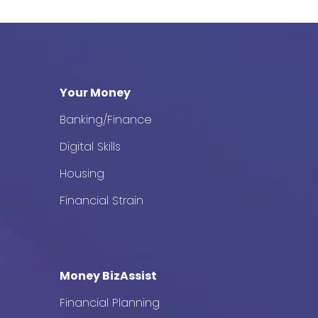
Your Money
Banking/Finance
Digital Skills
Housing
Financial Strain
Money BizAssist
Financial Planning