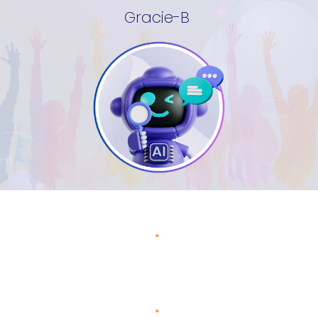
Gracie-B