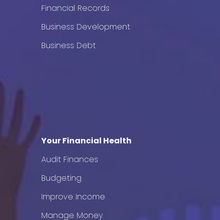
Financial Records
Business Development
Business Debt
Your Financial Health
Audit Finances
Budgeting
Improve Income
Manage Money