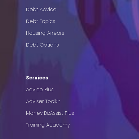
Debt Advice
Debt Topics
Housing Arrears
Debt Options
Services
Advice Plus
Adviser Toolkit
Money BizAssist Plus
Training Academy