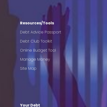
Resources/Tools
Debt Advice Passport
Debt Club Toolkit
Online Budget Tool
Manage Money
Site Map
Your Debt