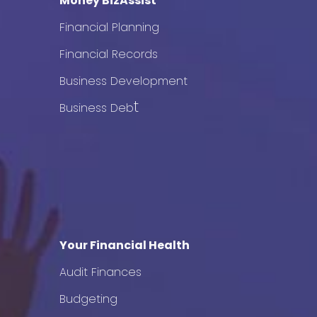
Money BizAssist
Financial Planning
Financial Records
Business Development
t
Business Deb
Your Financial Health
Audit Finances
Budgeting