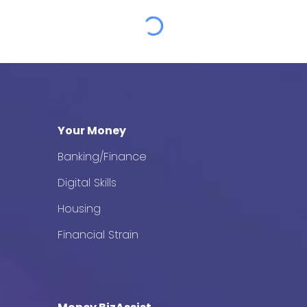
Your Money
Banking/Finance
Digital Skills
Housing
Financial Strain