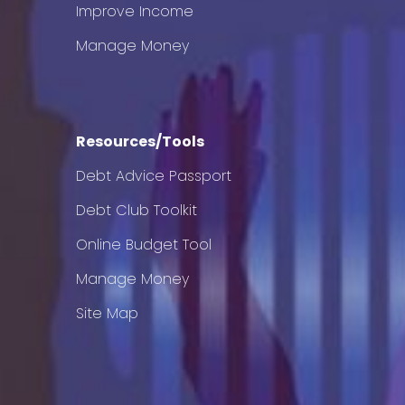
Improve Income
Manage Money
Resources/Tools
Debt Advice Passport
Debt Club Toolkit
Online Budget Tool
Manage Money
Site Map