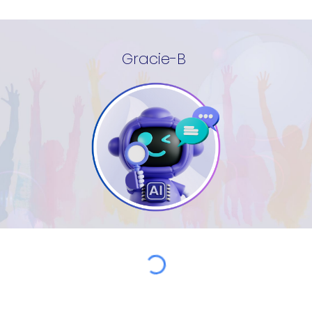
Gracie-B