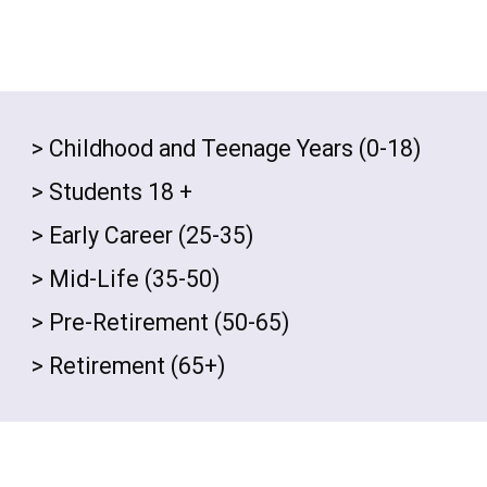
> Childhood and Teenage Years (0-18)
>
Students 18 +
> Early Career (25-35)
> Mid-Life (35-50)
> Pre-Retirement (50-65)
>
Retirement (65+)