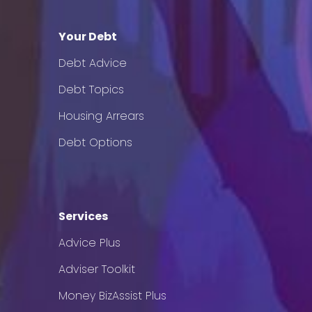
Your Debt
Debt Advice
Debt Topics
Housing Arrears
Debt Options
Services
Advice Plus
Adviser Toolkit
Money BizAssist Plus