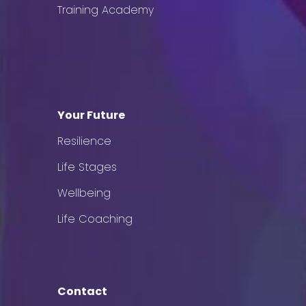
Training Academy
Your Future
Resilience
Life Stages
Wellbeing
Life Coaching
Contact