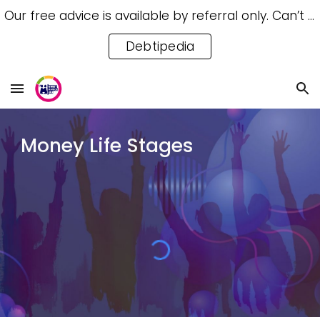
Our free advice is available by referral only. Can’t access a referral? Try our free Debtipedia for self-help.
Skip to main content
Skip to navigation
Debtipedia
Money Life Stages