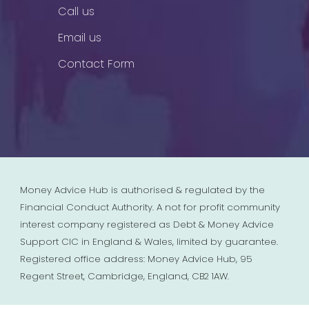
Call us
Email us
Contact Form
Money Advice Hub is authorised & regulated by the
Financial Conduct Authority. A not for profit community
interest company registered as Debt & Money Advice
Support CIC in England & Wales, limited by guarantee.
Registered office address: Money Advice Hub, 95
Regent Street, Cambridge, England, CB2 1AW.