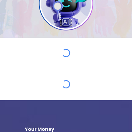
Your Money