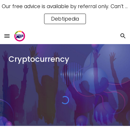
Our free advice is available by referral only. Can’t access a referral? Try our free Debtipedia for self-help.
Skip to main content
Skip to navigation
Debtipedia
Cryptocurrency