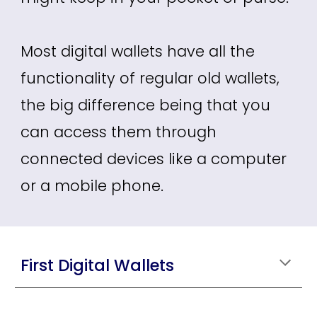
Most digital wallets have all the
functionality of regular old wallets,
the big difference being that you
can access them through
connected devices like a computer
or a mobile phone.
First Digital Wallets