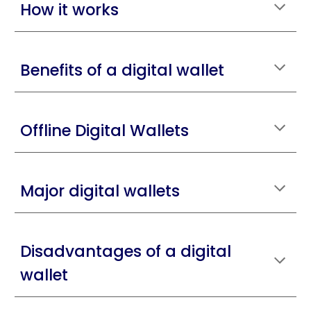
How it works
Benefits of a digital wallet
Offline Digital Wallets
Major digital wallets
Disadvantages of a digital
wallet