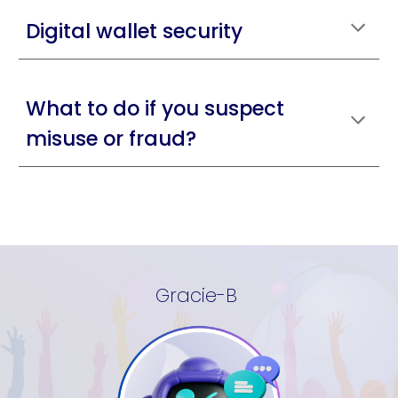
Digital wallet security
What to do if you suspect
misuse or fraud?
Gracie-B