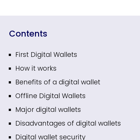
Contents
First Digital Wallets
How it works
B
enefits of a digital wallet
Offline Digital Wallets
Major digital wallets
Disadvantages of digital wallets
Digital wallet security