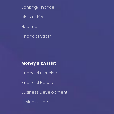
Banking/Finance
Digital Skills
Housing
Financial Strain
Money BizAssist
Financial Planning
Financial Records
Business Development
Business Debt