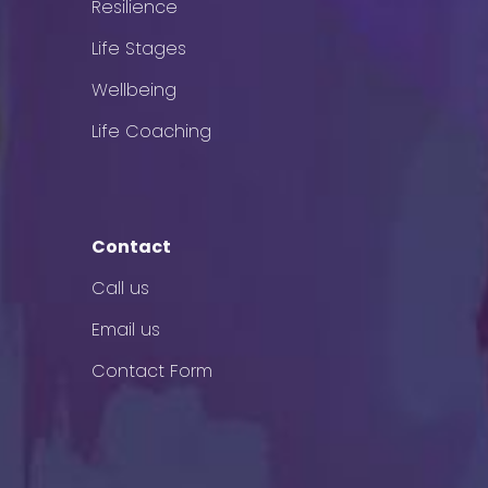
Resilience
Life Stages
Wellbeing
Life Coaching
Contact
Call us
Email us
Contact Form