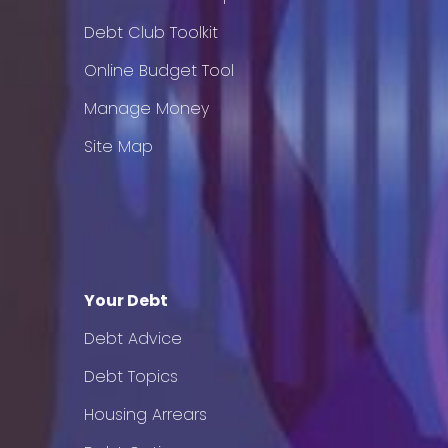
Debt Club Toolkit
Online Budget Tool
Manage Money
Site Map
Your Debt
Debt Advice
Debt Topics
Housing Arrears