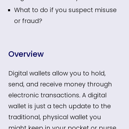
What to do if you suspect misuse
or fraud?
Overview
Digital wallets allow
you
to hold,
send, and receive money through
electronic transactions. A digital
wallet is just a tech update to the
traditional, physical wallet you
might keep in your pocket or purse.