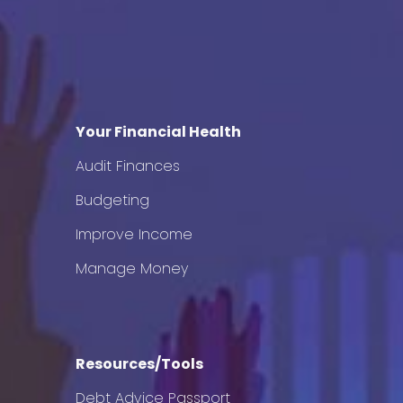
Your Financial Health
Audit Finances
Budgeting
Improve Income
Manage Money
Resources/Tools
Debt Advice Passport