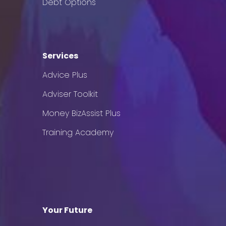
Debt Options
Services
Advice Plus
Adviser Toolkit
Money BizAssist Plus
Training Academy
Your Future