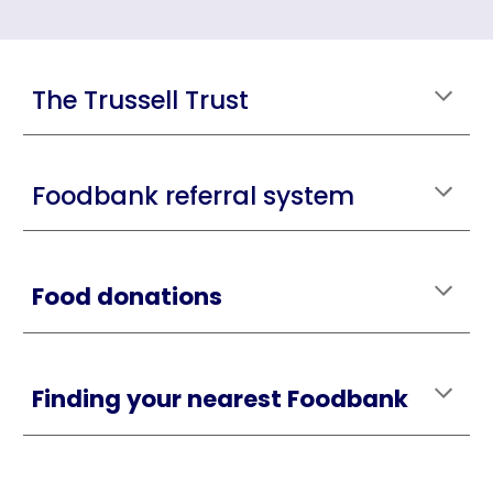
The Trussell Trust
Foodbank referral system
Food donations
Finding your nearest Foodbank