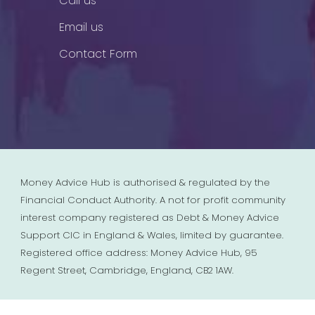
Call us
Email us
Contact Form
Money Advice Hub is authorised & regulated by the
Financial Conduct Authority. A not for profit community
interest company registered as Debt & Money Advice
Support CIC in England & Wales, limited by guarantee.
Registered office address: Money Advice Hub, 95
Regent Street, Cambridge, England, CB2 1AW.