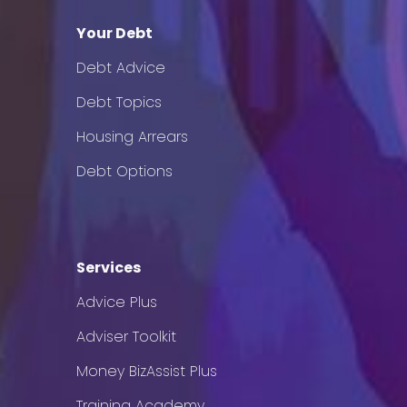
Your Debt
Debt Advice
Debt Topics
Housing Arrears
Debt Options
Services
Advice Plus
Adviser Toolkit
Money BizAssist Plus
Training Academy