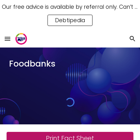
Our free advice is available by referral only. Can’t access a referral? Try our free Debtipedia for self-help.
Skip to main content
Skip to navigation
Debtipedia
Foodbanks
Print Fact Sheet