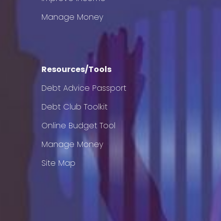
Manage Money
Resources/Tools
Debt Advice Passport
Debt Club Toolkit
Online Budget Tool
Manage Money
Site Map