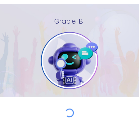
Gracie-B