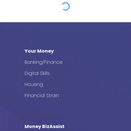
Your Money
Banking/Finance
Digital Skills
Housing
Financial Strain
Money BizAssist