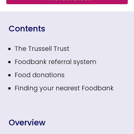
Contents
The Trussell Trust
Foodbank referral system
Food donations
Finding your nearest Foodbank
Overview