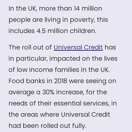
In the UK, more than 14 million
people are living in poverty, this
includes 4.5 million children.
The roll out of
Universal Credit
has
in particular, impacted on the lives
of low income families in the UK.
Food banks in 2018 were seeing on
average a 30% increase, for the
needs of their essential services, in
the areas where Universal Credit
had been rolled out fully.