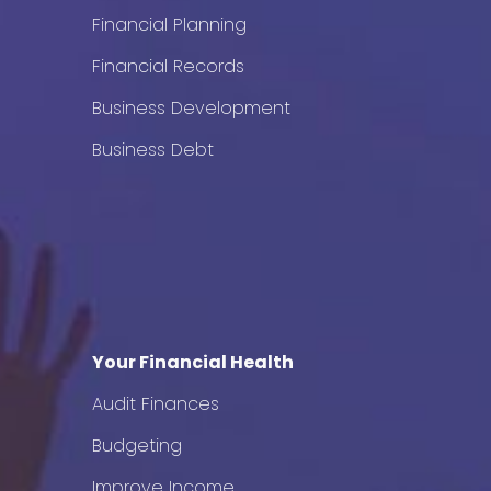
Financial Planning
Financial Records
Business Development
Business Debt
Your Financial Health
Audit Finances
Budgeting
Improve Income