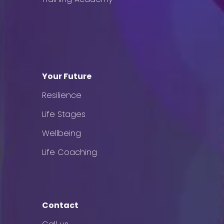
Your Future
Resilience
Life Stages
Wellbeing
Life Coaching
Contact