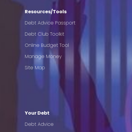
Resources/Tools
Debt Advice Passport
Debt Club Toolkit
Online Budget Tool
Manage Money
Site Map
Your Debt
Debt Advice