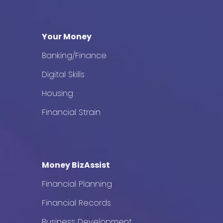
Your Money
Banking/Finance
Digital Skills
Housing
Financial Strain
Money BizAssist
Financial Planning
Financial Records
Business Development