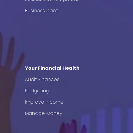
Business Debt
Your Financial Health
Audit Finances
Budgeting
Improve Income
Manage Money