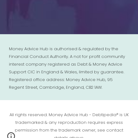
Money Advice Hub is authorised & regulated by the
Financial Conduct Authority. A not for profit community
interest company registered as Debt & Money Advice
Support CIC in England & Wales, limited by guarantee.
Registered office address: Money Advice Hub, 95
Regent Street, Cambridge, England, CB2 1AW.
All rights reserved. Money Advice Hub - Debtipedia® is UK
trademarked & any reproduction requires express
permission from the trademark owner, see contact
details above.