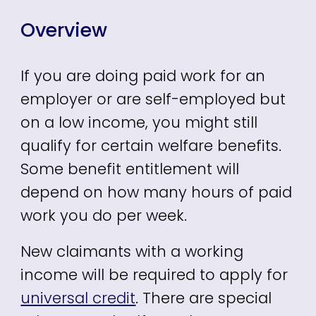
Overview
If you are doing paid work for an
employer or are self-employed but
on a low income, you might still
qualify for certain welfare benefits.
Some benefit entitlement will
depend on how many hours of paid
work you do per week.
New claimants with a working
income will be required to apply for
universal credit
. There are special