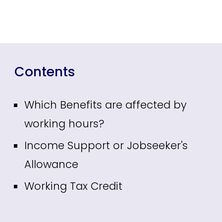
Contents
Which Benefits are affected by
working hours?
Income Support or Jobseeker's
Allowance
Working Tax Credit