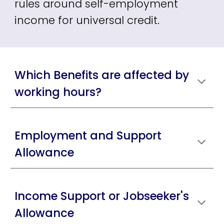
rules around self-employment
income for universal credit.
Which Benefits are affected by
working hours?
Employment and Support
Allowance
Income Support or Jobseeker's
Allowance