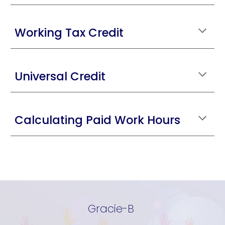
Working Tax Credit
Universal Credit
Calculating Paid Work Hours
Gracie-B