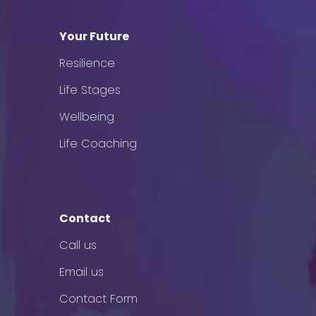
Your Future
Resilience
Life Stages
Wellbeing
Life Coaching
Contact
Call us
Email us
Contact Form