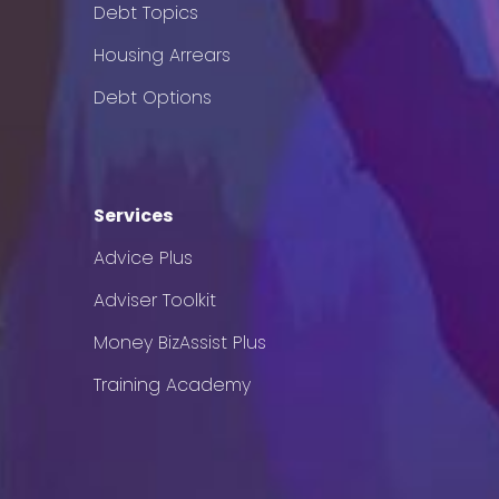
Debt Topics
Housing Arrears
Debt Options
Services
Advice Plus
Adviser Toolkit
Money BizAssist Plus
Training Academy