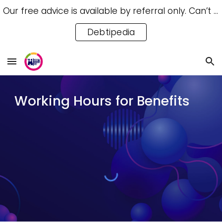
Our free advice is available by referral only. Can’t access a referral? Try our free Debtipedia for self-help.
Skip to main content
Skip to navigation
Debtipedia
Working Hours for Benefits