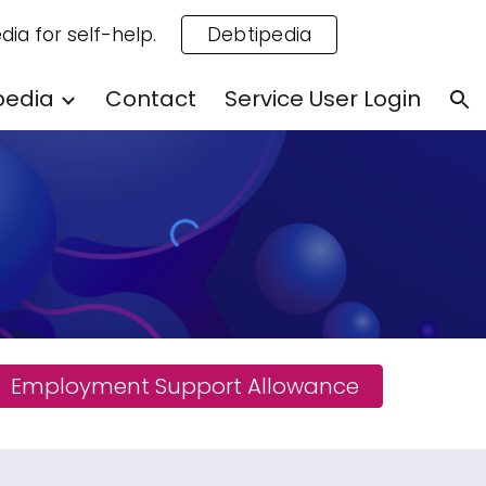
dia for self-help.
Debtipedia
ion
pedia
Contact
Service User Login
Employment Support Allowance