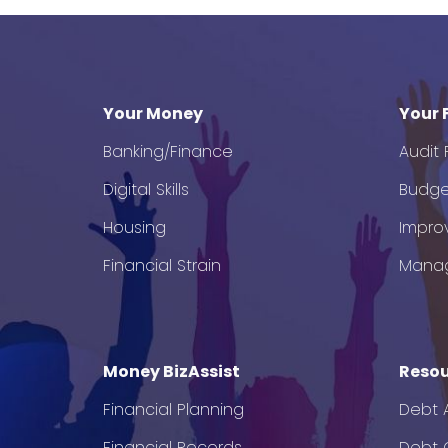
Your Money
Your 
Banking/Finance
Audit
Digital Skills
Budge
Housing
Impro
Financial Strain
Mana
Money BizAssist
Resou
Financial Planning
Debt 
Financial Records
Debt C