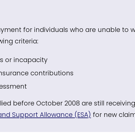
yment for individuals who are unable to wor
ing criteria:
ss or incapacity
Insurance contributions
sessment
ed before October 2008 are still receiving 
nd Support Allowance (ESA)
for new claim