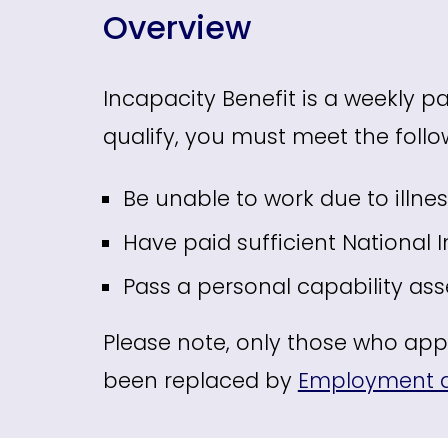
Overview
Incapacity Benefit is a weekly pa
qualify, you must meet the follow
Be unable to work due to illne
Have paid sufficient National 
Pass a personal capability as
Please note, only those who appli
been replaced by
Employment a