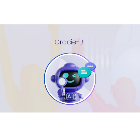
Gracie-B