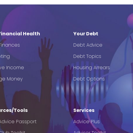
Financial Health
Your Debt
 Finances
Debt Advice
ting
Debt Topics
ve Income
Housing Arrears
ge Money
Debt Options
rces/Tools
Services
Advice Passport
Advice Plus
lub Toolkit
Adviser Toolkit