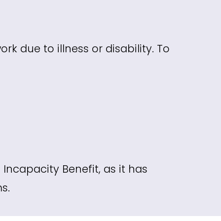
k due to illness or disability. To
Incapacity Benefit, as it has
s.