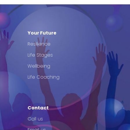
Your Future
Resilience
Life Stages
Wellbeing
Life Coaching
Contact
Call us
Email us