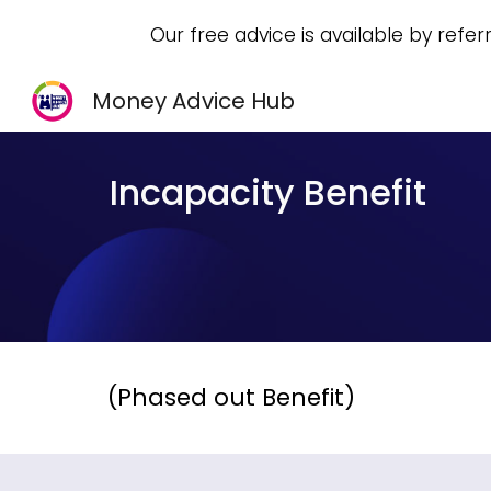
Our free advice is available by refer
Sk
Money Advice Hub
Incapacity Benefit
(Phased out Benefit)