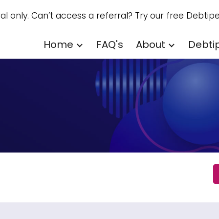
ral only. Can’t access a referral? Try our free Debtipe
ip to main content
Skip to navigat
Home
FAQ's
About
Debti