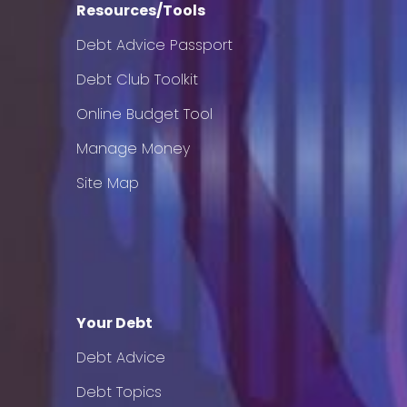
Resources/Tools
Debt Advice Passport
Debt Club Toolkit
Online Budget Tool
Manage Money
Site Map
Your Debt
Debt Advice
Debt Topics