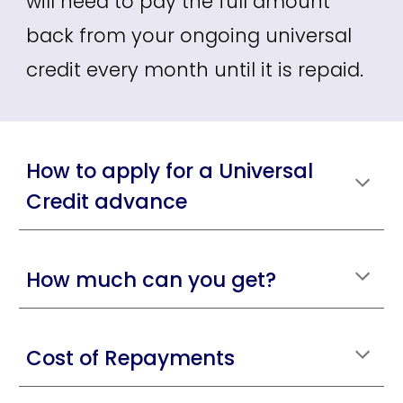
will need to pay the full amount
back from your ongoing universal
credit every month until it is repaid.
How to apply for a Universal
Credit advance
How much can you get?
Cost of Repayments