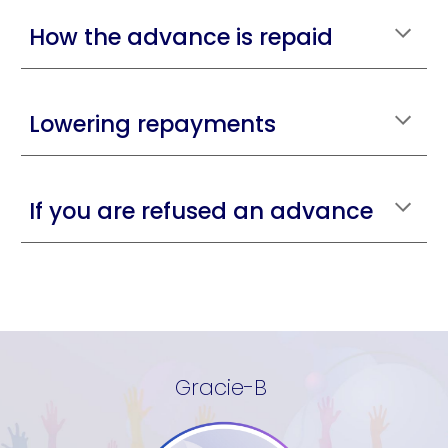
How the advance is repaid
Lowering repayments
If you are refused an advance
Gracie-B