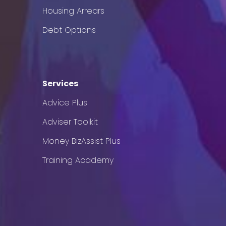
Housing Arrears
Debt Options
Services
Advice Plus
Adviser Toolkit
Money BizAssist Plus
Training Academy