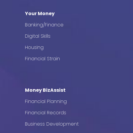
Your Money
Banking/Finance
Digital Skills
Housing
Financial Strain
Money BizAssist
Financial Planning
Financial Records
Business Development