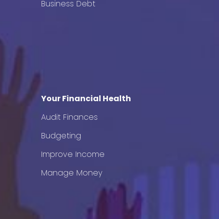
Business Debt
Your Financial Health
Audit Finances
Budgeting
Improve Income
Manage Money