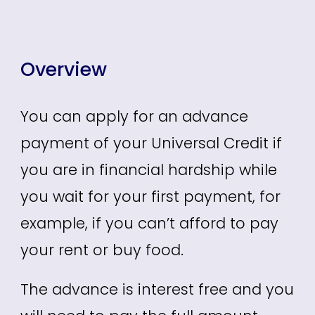
Overview
You can apply for an advance
payment of your Universal Credit if
you are in financial hardship while
you wait for your first payment, for
example, if you can’t afford to pay
your rent or buy food.
The advance is interest free and you