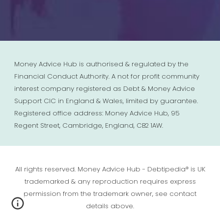
Money Advice Hub is authorised & regulated by the
Financial Conduct Authority. A not for profit community
interest company registered as Debt & Money Advice
Support CIC in England & Wales, limited by guarantee.
Registered office address: Money Advice Hub, 95
Regent Street, Cambridge, England, CB2 1AW.
All rights reserved. Money Advice Hub - Debtipedia® is UK
trademarked & any reproduction requires express
permission from the trademark owner, see contact
details above.