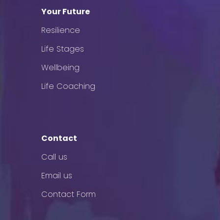
Your Future
Resilience
Life Stages
Wellbeing
Life Coaching
Contact
Call us
Email us
Contact Form