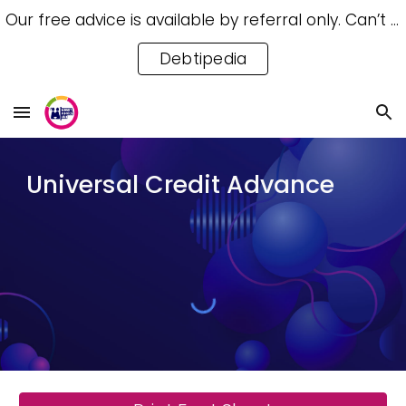
Our free advice is available by referral only. Can’t access a referral? Try our free Debtipedia for self-help.
Skip to main content
Skip to navigation
Debtipedia
Universal Credit Advance