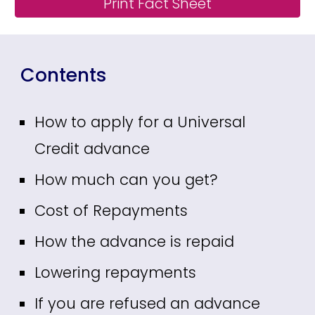
Print Fact Sheet
Contents
How to apply for a Universal
Credit advance
How much can you get?
Cost of Repayments
How the advance is repaid
Lowering repayments
If you are refused an advance