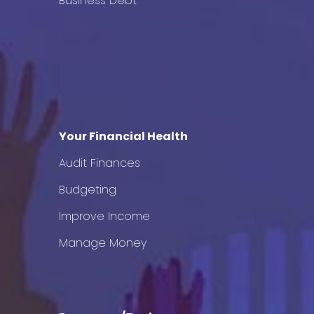
Business Debt
Your Financial Health
Audit Finances
Budgeting
Improve Income
Manage Money