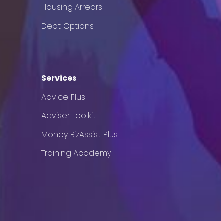
Housing Arrears
Debt Options
Services
Advice Plus
Adviser Toolkit
Money BizAssist Plus
Training Academy