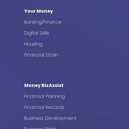
Your Money
Banking/Finance
Digital Skills
Housing
Financial Strain
Money BizAssist
Financial Planning
Financial Records
Business Development