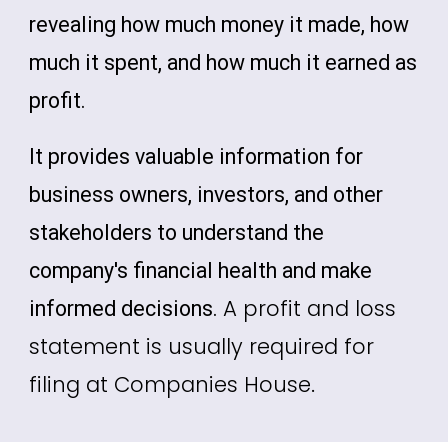
revealing how much money it made, how
much it spent, and how much it earned as
profit.
It provides valuable information for
business owners, investors, and other
stakeholders to understand the
company's financial health and make
A profit and loss
informed decisions.
statement is usually required for
filing at Companies House.