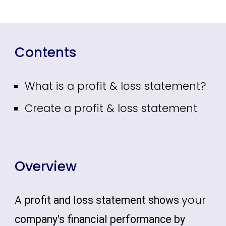
Contents
What is a profit & loss statement?
Create a profit & loss statement
Overview
A
your
profit and loss statement shows
company's financial performance by