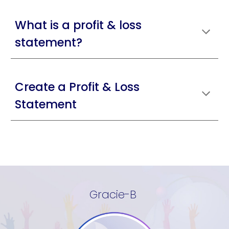
What is a profit & loss
statement?
Create a Profit & Loss
Statement
Gracie-B