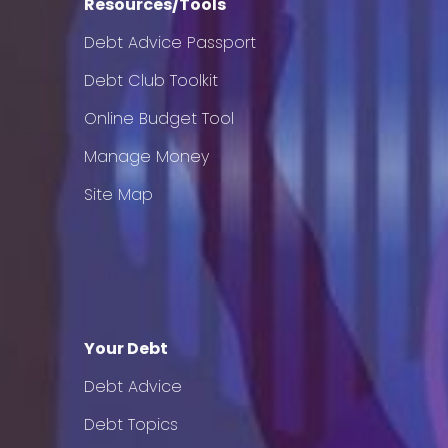
Resources/Tools
Debt Advice Passport
Debt Club Toolkit
Online Budget Tool
Manage Money
Site Map
Your Debt
Debt Advice
Debt Topics