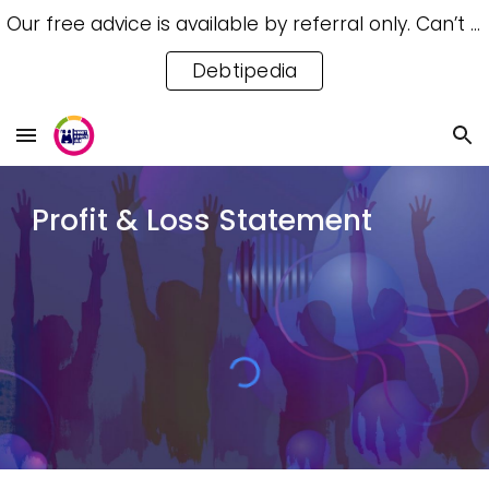
Our free advice is available by referral only. Can’t access a referral? Try our free Debtipedia for self-help.
Skip to main content
Skip to navigation
Debtipedia
Profit & Loss Statement