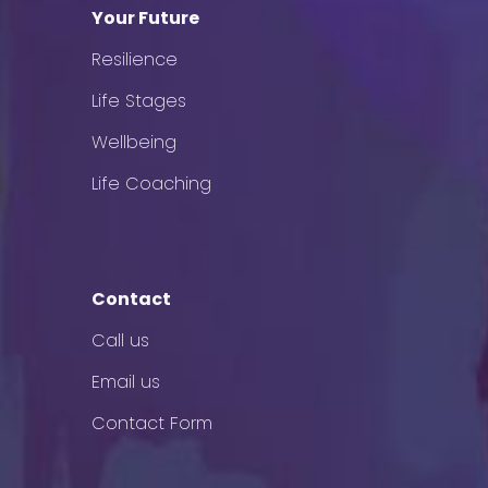
Your Future
Resilience
Life Stages
Wellbeing
Life Coaching
Contact
Call us
Email us
Contact Form