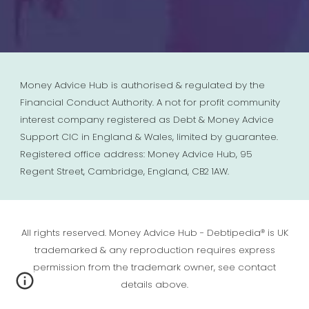
Money Advice Hub is authorised & regulated by the
Financial Conduct Authority. A not for profit community
interest company registered as Debt & Money Advice
Support CIC in England & Wales, limited by guarantee.
Registered office address: Money Advice Hub, 95
Regent Street, Cambridge, England, CB2 1AW.
All rights reserved. Money Advice Hub - Debtipedia® is UK
trademarked & any reproduction requires express
permission from the trademark owner, see contact
details above.