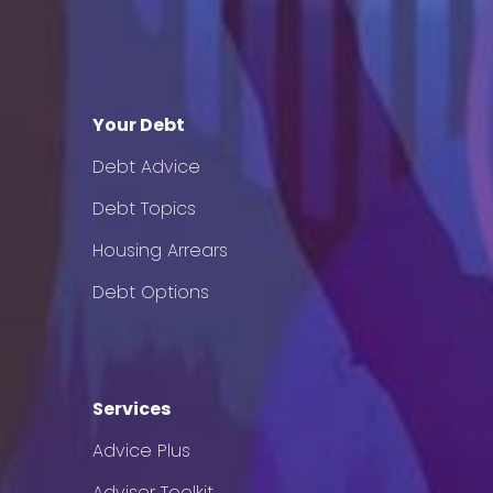
Your Debt
Debt Advice
Debt Topics
Housing Arrears
Debt Options
Services
Advice Plus
Adviser Toolkit