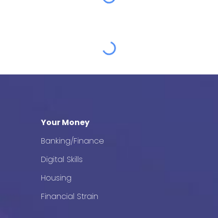
Your Money
Banking/Finance
Digital Skills
Housing
Financial Strain