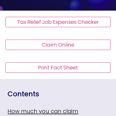
Tax Relief Job Expenses Checker
Claim Online
Print Fact Sheet
Contents
How much you can claim