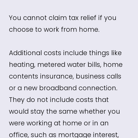
You cannot claim tax relief if you
choose to work from home.
Additional costs include things like
heating, metered water bills, home
contents insurance, business calls
or a new broadband connection.
They do not include costs that
would stay the same whether you
were working at home or in an
office, such as mortgage interest,