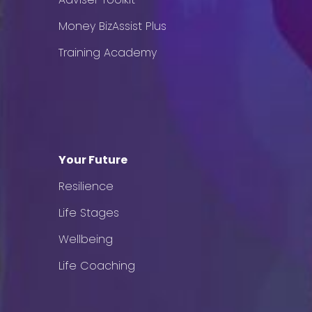
Money BizAssist Plus
Training Academy
Your Future
Resilience
Life Stages
Wellbeing
Life Coaching