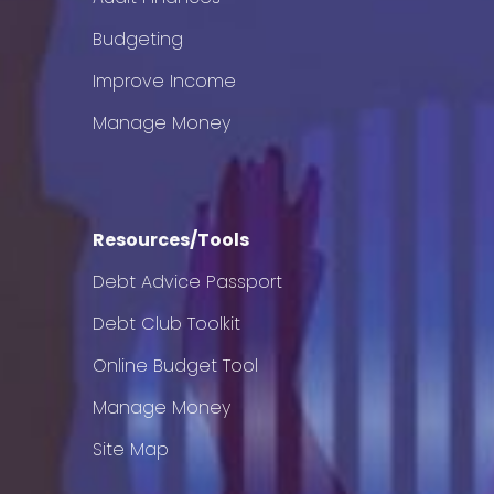
Budgeting
Improve Income
Manage Money
Resources/Tools
Debt Advice Passport
Debt Club Toolkit
Online Budget Tool
Manage Money
Site Map