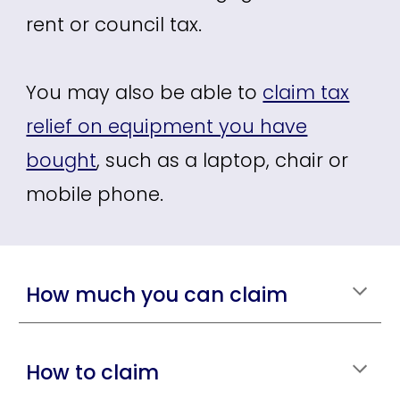
rent or council tax.
You may also be able to
claim tax
relief on equipment you have
bought
,
such as a laptop, chair or
mobile phone.
How much you can claim
How to claim