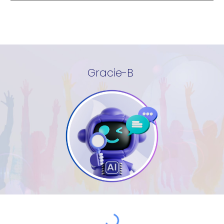
Gracie-B