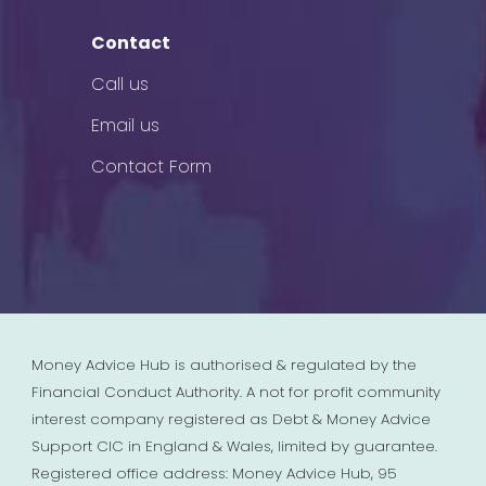
Contact
Call us
Email us
Contact Form
Money Advice Hub is authorised & regulated by the
Financial Conduct Authority. A not for profit community
interest company registered as Debt & Money Advice
Support CIC in England & Wales, limited by guarantee.
Registered office address: Money Advice Hub, 95