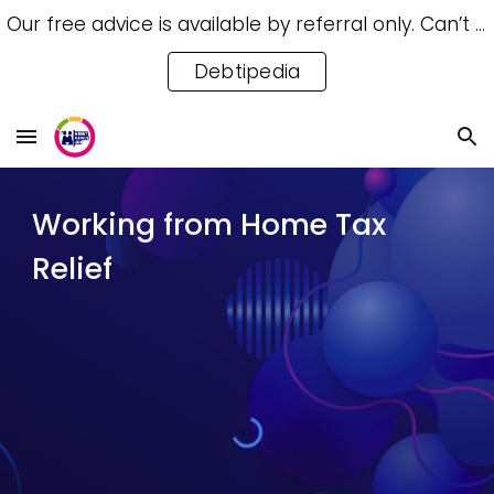
Our free advice is available by referral only. Can’t access a referral? Try our free Debtipedia for self-help.
Skip to main content
Skip to navigation
Debtipedia
Working from Home Tax
Relief