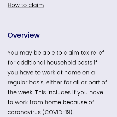
How to claim
Overview
You may be able to claim tax relief
for additional household costs if
you have to work at home on a
regular basis, either for all or part of
the week. This includes if you have
to work from home because of
coronavirus (COVID-19).