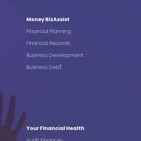
Money BizAssist
Financial Planning
Financial Records
Business Development
t
Business Deb
Your Financial Health
Audit Finances