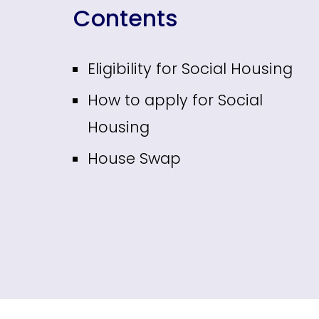
Contents
Eligibility for Social Housing
How to apply for Social
Housing
House Swap