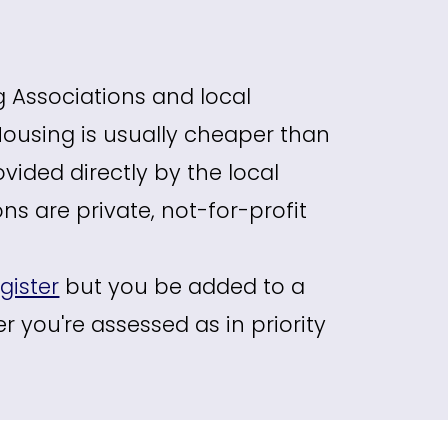
g Associations and local
 Housing is usually cheaper than
ovided directly by the local
s are private, not-for-profit
gister
but you be added to a
r you're assessed as in priority