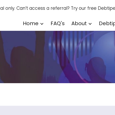
ral only. Can’t access a referral? Try our free Debtipe
ip to main content
Skip to navigat
Home
FAQ's
About
Debti