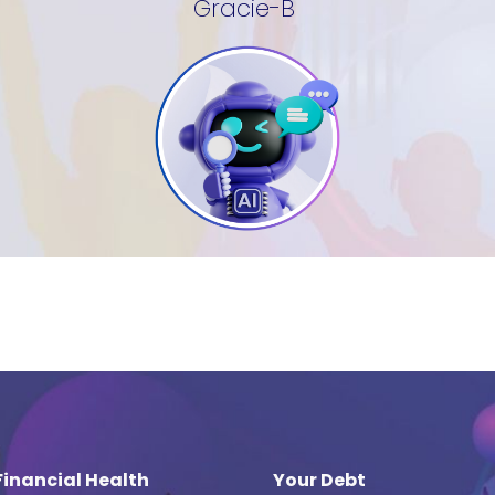
Gracie-B
Financial Health
Your Debt