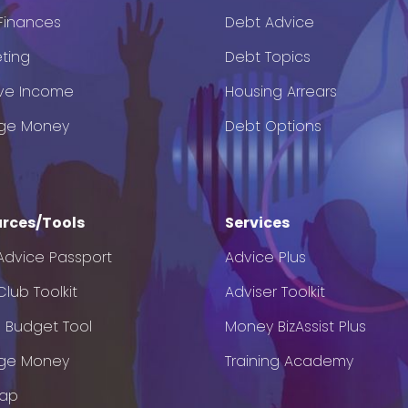
 Finances
Debt Advice
ting
Debt Topics
ve Income
Housing Arrears
ge Money
Debt Options
rces/Tools
Services
Advice Passport
Advice Plus
lub Toolkit
Adviser Toolkit
e Budget Tool
Money BizAssist Plus
ge Money
Training Academy
Map