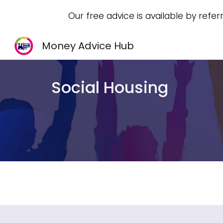
Our free advice is available by refer
Sk
Money Advice Hub
Social Housing