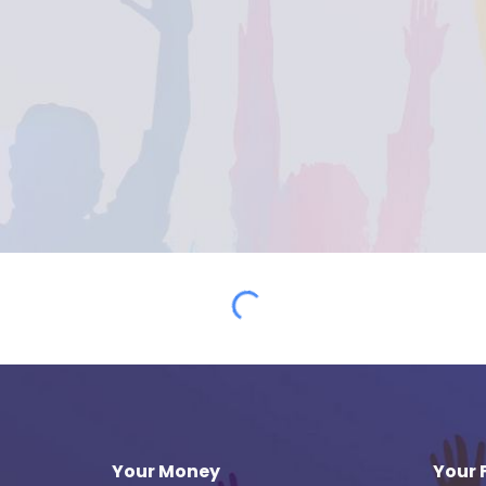
Your Money
Your 