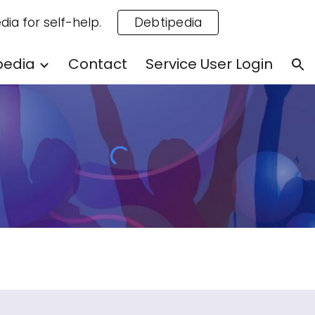
dia for self-help.
Debtipedia
ion
pedia
Contact
Service User Login