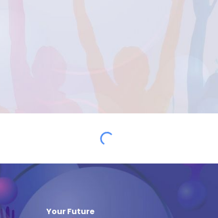
Your Future