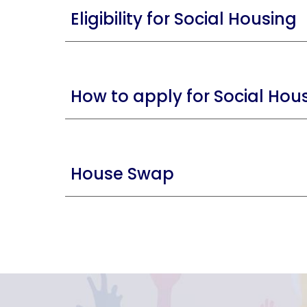
Eligibility for Social Housing
How to apply for Social Hou
House Swap