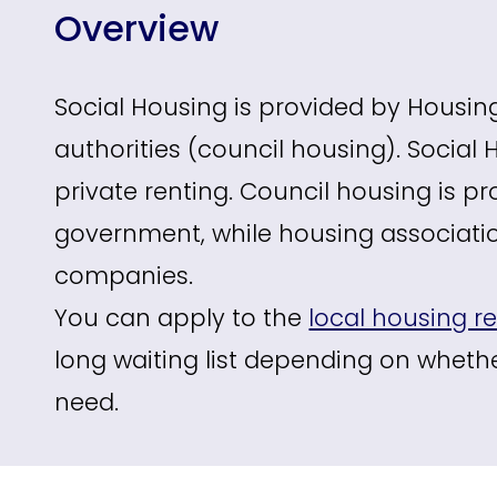
Overview
Social Housing is provided by Housin
authorities (council housing). Social
private renting. Council housing is pr
government, while housing association
companies.
You can apply to the
local housing re
long waiting list depending on whethe
need.