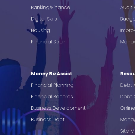
Banking/Finance
Audit
Digital Skills
Budge
Housing
Impro
Financial Strain
Mana
Money BizAssist
Resou
Financial Planning
Debt 
Financial Records
Debt C
Business Development
Onlin
Business Debt
Mana
Site 