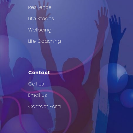
Resilience
Life Stages
Wellbeing
Life Coaching
Contact
Call us
Email us
Contact Form