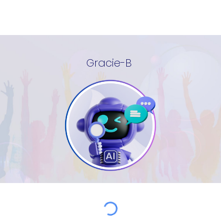
Gracie-B