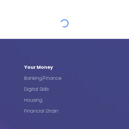
Your Money
Banking/Finance
Digital Skills
Housing
Financial Strain