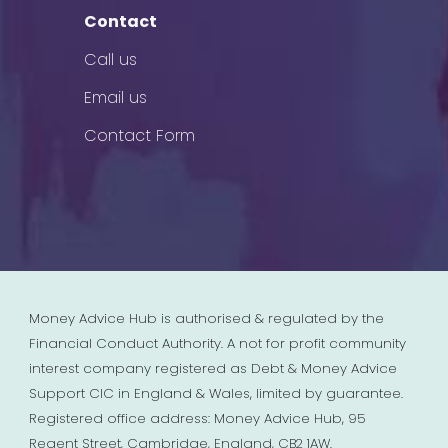
Contact
Call us
Email us
Contact Form
Money Advice Hub is authorised & regulated by the
Financial Conduct Authority. A not for profit community
interest company registered as Debt & Money Advice
Support CIC in England & Wales, limited by guarantee.
Registered office address: Money Advice Hub, 95
Regent Street, Cambridge, England, CB2 1AW.