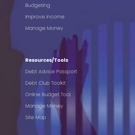
Budgeting
Improve Income
Manage Money
Resources/Tools
Debt Advice Passport
Debt Club Toolkit
Online Budget Tool
Manage Money
Site Map