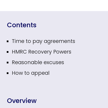
Contents
Time to pay agreements
HMRC Recovery Powers
Reasonable excuses
How to appeal
Overview