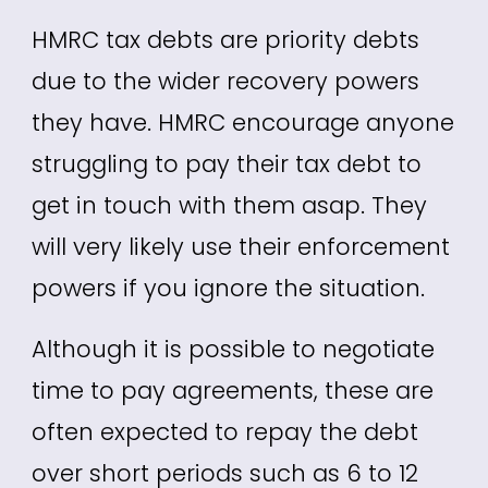
HMRC tax debts are priority debts
due to the wider recovery powers
they have. HMRC encourage anyone
struggling to pay their tax debt to
get in touch with them asap. They
will very likely use their enforcement
powers if you ignore the situation.
Although it is possible to negotiate
time to pay agreements, these are
often expected to repay the debt
over short periods such as 6 to 12