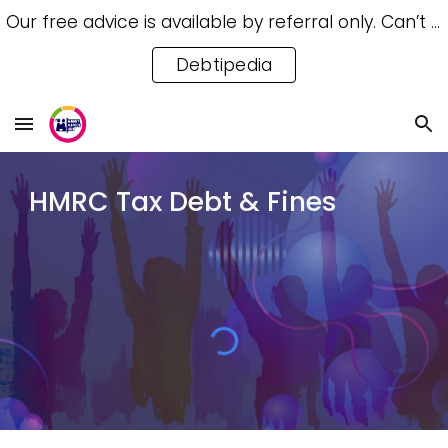
Our free advice is available by referral only. Can’t access a referral? Try our free Debtipedia for self-help.
Skip to main content
Skip to navigation
Debtipedia
HMRC Tax Debt & Fines