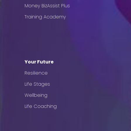
Money BizAssist Plus
Training Academy
Your Future
Resilience
Life Stages
Wellbeing
Life Coaching