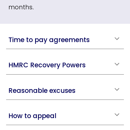
months.
Time to pay agreements
HMRC Recovery Powers
Reasonable excuses
How to appeal