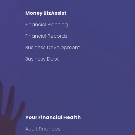
Money BizAssist
Financial Planning
Financial Records
Business Development
Business Debt
Your Financial Health
Audit Finances