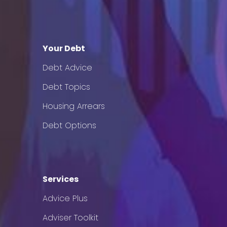
Your Debt
Debt Advice
Debt Topics
Housing Arrears
Debt Options
Services
Advice Plus
Adviser Toolkit